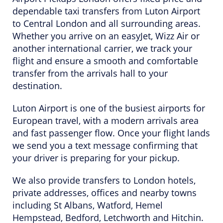
dependable taxi transfers from Luton Airport
to Central London and all surrounding areas.
Whether you arrive on an easyJet, Wizz Air or
another international carrier, we track your
flight and ensure a smooth and comfortable
transfer from the arrivals hall to your
destination.
Luton Airport is one of the busiest airports for
European travel, with a modern arrivals area
and fast passenger flow. Once your flight lands
we send you a text message confirming that
your driver is preparing for your pickup.
We also provide transfers to London hotels,
private addresses, offices and nearby towns
including St Albans, Watford, Hemel
Hempstead, Bedford, Letchworth and Hitchin.