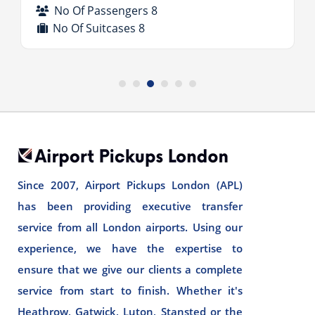
No Of Passengers 8
No Of Suitcases 8
Since 2007, Airport Pickups London (APL)
has been providing executive transfer
service from all London airports. Using our
experience, we have the expertise to
ensure that we give our clients a complete
service from start to finish. Whether it's
Heathrow, Gatwick, Luton, Stansted or the