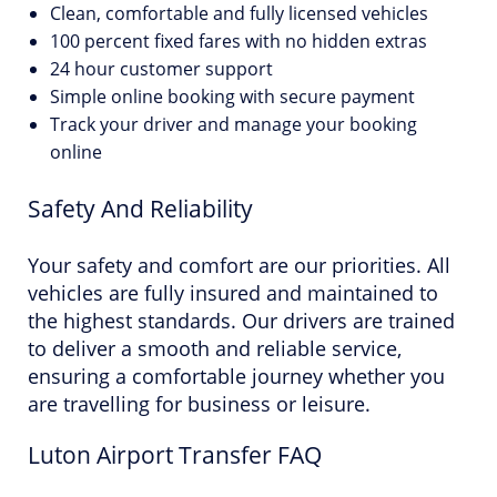
Clean, comfortable and fully licensed vehicles
100 percent fixed fares with no hidden extras
24 hour customer support
Simple online booking with secure payment
Track your driver and manage your booking
online
Safety And Reliability
Your safety and comfort are our priorities. All
vehicles are fully insured and maintained to
the highest standards. Our drivers are trained
to deliver a smooth and reliable service,
ensuring a comfortable journey whether you
are travelling for business or leisure.
Luton Airport Transfer FAQ