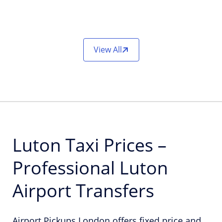
View All
Luton Taxi Prices –
Professional Luton
Airport Transfers
Airport Pickups London offers fixed price and