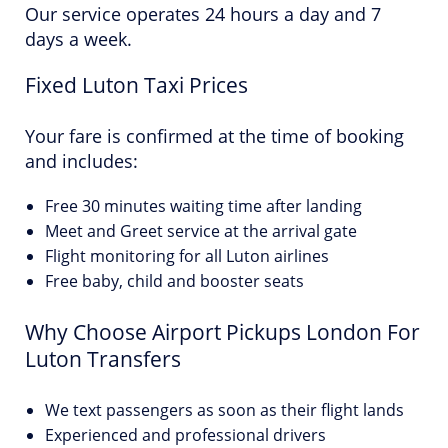
Our service operates 24 hours a day and 7
days a week.
Fixed Luton Taxi Prices
Your fare is confirmed at the time of booking
and includes:
Free 30 minutes waiting time after landing
Meet and Greet service at the arrival gate
Flight monitoring for all Luton airlines
Free baby, child and booster seats
Why Choose Airport Pickups London For
Luton Transfers
We text passengers as soon as their flight lands
Experienced and professional drivers