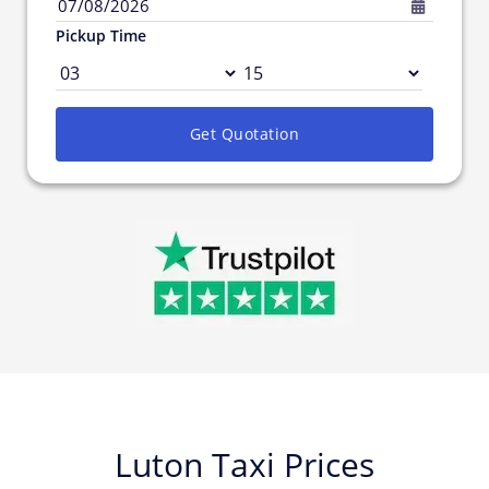
07/08/2026
Pickup Time
Get Quotation
Luton Taxi Prices