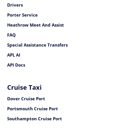
Drivers
Porter Service
Heathrow Meet And Assist
FAQ
Special Assistance Transfers
APL AI
API Docs
Cruise Taxi
Dover Cruise Port
Portsmouth Cruise Port
Southampton Cruise Port