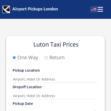
Airport Pickups London
Luton Taxi Prices
One Way
Return
Pickup Location
Dropoff Location
Pickup Date