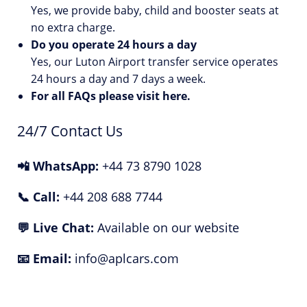
Yes, we provide baby, child and booster seats at
no extra charge.
Do you operate 24 hours a day
Yes, our Luton Airport transfer service operates
24 hours a day and 7 days a week.
For all FAQs please visit
here
.
24/7 Contact Us
📲 WhatsApp:
+44 73 8790 1028
📞 Call:
+44 208 688 7744
💬 Live Chat:
Available on our website
📧 Email:
info@aplcars.com