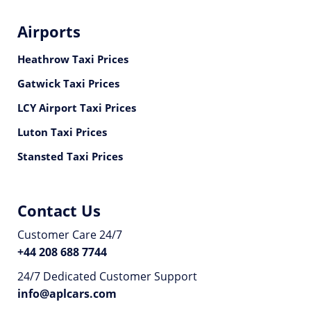
Airports
Heathrow Taxi Prices
Gatwick Taxi Prices
LCY Airport Taxi Prices
Luton Taxi Prices
Stansted Taxi Prices
Contact Us
Customer Care 24/7
+44 208 688 7744
24/7 Dedicated Customer Support
info@aplcars.com