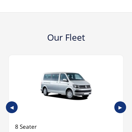
Our Fleet
◀
▶
8 Seater