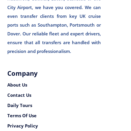
City Airport, we have you covered. We can
even transfer clients from key UK cruise
ports such as Southampton, Portsmouth or
Dover. Our reliable fleet and expert drivers,
ensure that all transfers are handled with
precision and professionalism.
Company
About Us
Contact Us
Daily Tours
Terms Of Use
Privacy Policy