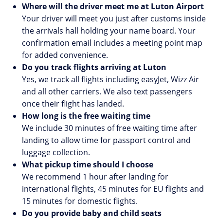
Where will the driver meet me at Luton Airport
Your driver will meet you just after customs inside
the arrivals hall holding your name board. Your
confirmation email includes a meeting point map
for added convenience.
Do you track flights arriving at Luton
Yes, we track all flights including easyJet, Wizz Air
and all other carriers. We also text passengers
once their flight has landed.
How long is the free waiting time
We include 30 minutes of free waiting time after
landing to allow time for passport control and
luggage collection.
What pickup time should I choose
We recommend 1 hour after landing for
international flights, 45 minutes for EU flights and
15 minutes for domestic flights.
Do you provide baby and child seats