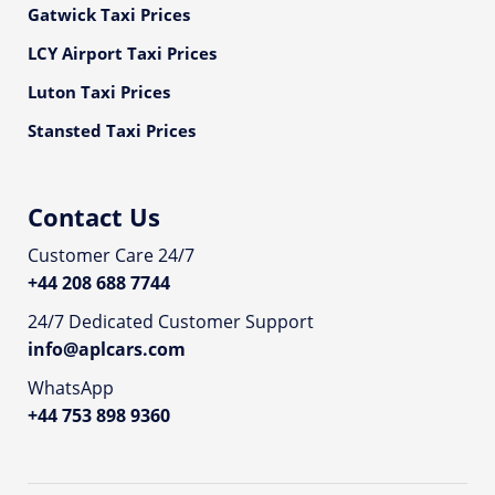
Gatwick Taxi Prices
LCY Airport Taxi Prices
Luton Taxi Prices
Stansted Taxi Prices
Contact Us
Customer Care 24/7
+44 208 688 7744
24/7 Dedicated Customer Support
info@aplcars.com
WhatsApp
+44 753 898 9360