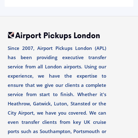
Since 2007, Airport Pickups London (APL)
has been providing executive transfer
service from all London airports. Using our
experience, we have the expertise to
ensure that we give our clients a complete
service from start to finish. Whether it's
Heathrow, Gatwick, Luton, Stansted or the
City Airport, we have you covered. We can
even transfer clients from key UK cruise
ports such as Southampton, Portsmouth or