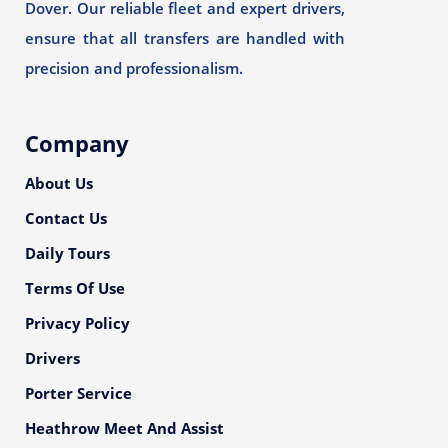
Dover. Our reliable fleet and expert drivers,
ensure that all transfers are handled with
precision and professionalism.
Company
About Us
Contact Us
Daily Tours
Terms Of Use
Privacy Policy
Drivers
Porter Service
Heathrow Meet And Assist