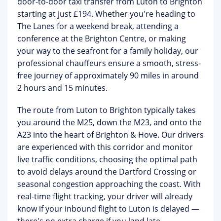
door-to-door taxi transfer from Luton to Brighton
starting at just £194
. Whether you're heading to
The Lanes for a weekend break, attending a
conference at the Brighton Centre, or making
your way to the seafront for a family holiday, our
professional chauffeurs ensure a smooth, stress-
free journey of approximately 90 miles in around
2 hours and 15 minutes.
The route from Luton to Brighton typically takes
you around the M25, down the M23, and onto the
A23 into the heart of Brighton & Hove. Our drivers
are experienced with this corridor and monitor
live traffic conditions, choosing the optimal path
to avoid delays around the Dartford Crossing or
seasonal congestion approaching the coast. With
real-time flight tracking
, your driver will already
know if your inbound flight to Luton is delayed —