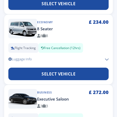
SELECT VEHICLE
£
234.00
ECONOMY
8 Seater
8
8
Flight Tracking
Free Cancellation (12hrs)
Luggage Info
SELECT VEHICLE
£
272.00
BUSINESS
Executive Saloon
3
3