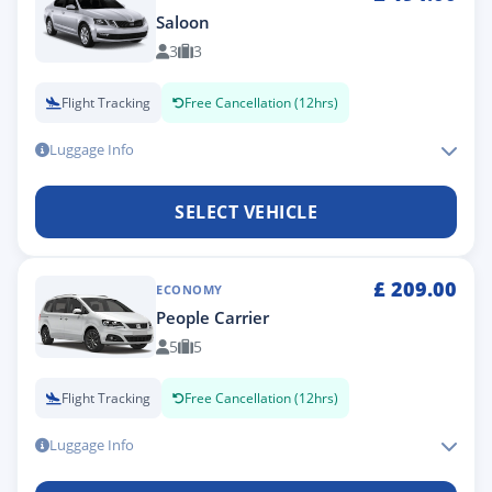
Saloon
3
3
Flight Tracking
Free Cancellation (12hrs)
Luggage Info
SELECT VEHICLE
£
209.00
ECONOMY
People Carrier
5
5
Flight Tracking
Free Cancellation (12hrs)
Luggage Info