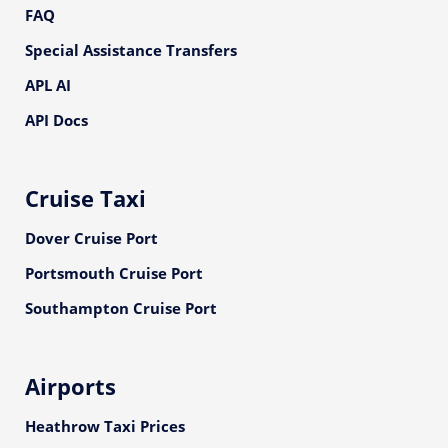
FAQ
Special Assistance Transfers
APL AI
API Docs
Cruise Taxi
Dover Cruise Port
Portsmouth Cruise Port
Southampton Cruise Port
Airports
Heathrow Taxi Prices