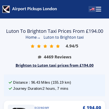
Airport Pickups London
Luton To Brighton Taxi Prices From £194.00
Home
→
Luton to Brighton taxi
4.94
/
5
4469
Reviews
Brighton to Luton taxi prices from £194.00
Distance
:
96.43
Miles
(
155.19
km)
Journey Duration
:
2 hours, 7 mins
£
194.00
ECONOMY