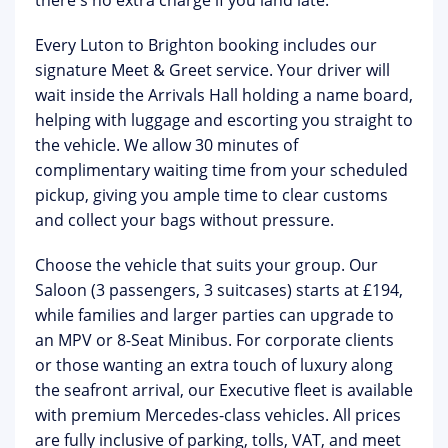
there's no extra charge if you land late.
Every Luton to Brighton booking includes our
signature
Meet & Greet service
. Your driver will
wait inside the Arrivals Hall holding a name board,
helping with luggage and escorting you straight to
the vehicle. We allow
30 minutes of
complimentary waiting time
from your scheduled
pickup, giving you ample time to clear customs
and collect your bags without pressure.
Choose the vehicle that suits your group. Our
Saloon (3 passengers, 3 suitcases) starts at £194,
while families and larger parties can upgrade to
an MPV or 8-Seat Minibus. For corporate clients
or those wanting an extra touch of luxury along
the seafront arrival, our
Executive fleet
is available
with premium Mercedes-class vehicles. All prices
are
fully inclusive of parking, tolls, VAT, and meet