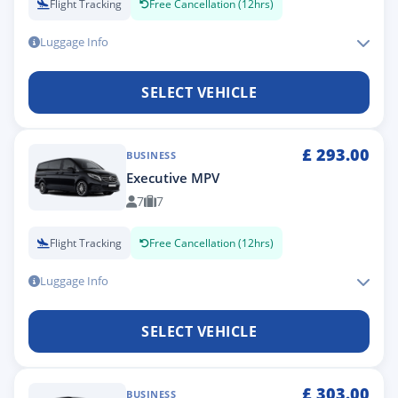
Flight Tracking
Free Cancellation (12hrs)
Luggage Info
SELECT VEHICLE
£
293.00
BUSINESS
Executive MPV
7
7
Flight Tracking
Free Cancellation (12hrs)
Luggage Info
SELECT VEHICLE
£
303.00
BUSINESS