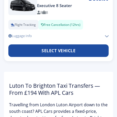
Executive 8 Seater
8
8
Flight Tracking
Free Cancellation (12hrs)
Luggage Info
SELECT VEHICLE
Luton To Brighton Taxi Transfers —
From £194 With APL Cars
Travelling from
London Luton Airport
down to the
south coast? APL Cars provides a
fixed-price,