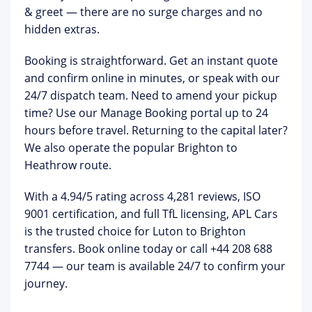
& greet
— there are no surge charges and no
hidden extras.
Booking is straightforward. Get an instant quote
and confirm online in minutes, or speak with our
24/7 dispatch team. Need to amend your pickup
time? Use our
Manage Booking portal
up to 24
hours before travel. Returning to the capital later?
We also operate the popular
Brighton to
Heathrow
route.
With a
4.94/5 rating across 4,281 reviews
, ISO
9001 certification, and full TfL licensing, APL Cars
is the trusted choice for Luton to Brighton
transfers.
Book online today or call +44 208 688
7744
— our team is available 24/7 to confirm your
journey.