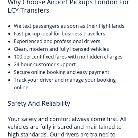
Why Choose Airport Pickups London For
LCY Transfers
We text passengers as soon as their flight lands
Fast pickup ideal for business travellers
Experienced and professional drivers
Clean, modern and fully licensed vehicles
100 percent fixed fares with no hidden charges
24 hour customer support
Secure online booking and easy payment
Track your driver and manage your booking
online
Safety And Reliability
Your safety and comfort always come first. All
vehicles are fully insured and maintained to
high standards. Our drivers are trained to