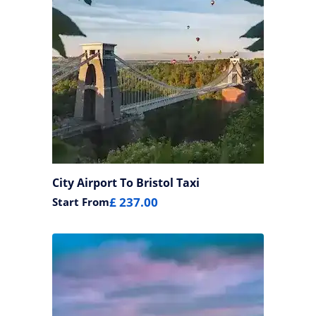
City Airport To Bristol Taxi
£ 237.00
Start From