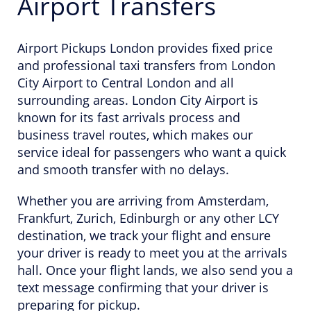
Airport Transfers
Airport Pickups London provides fixed price
and professional taxi transfers from London
City Airport to Central London and all
surrounding areas. London City Airport is
known for its fast arrivals process and
business travel routes, which makes our
service ideal for passengers who want a quick
and smooth transfer with no delays.
Whether you are arriving from Amsterdam,
Frankfurt, Zurich, Edinburgh or any other LCY
destination, we track your flight and ensure
your driver is ready to meet you at the arrivals
hall. Once your flight lands, we also send you a
text message confirming that your driver is
preparing for pickup.