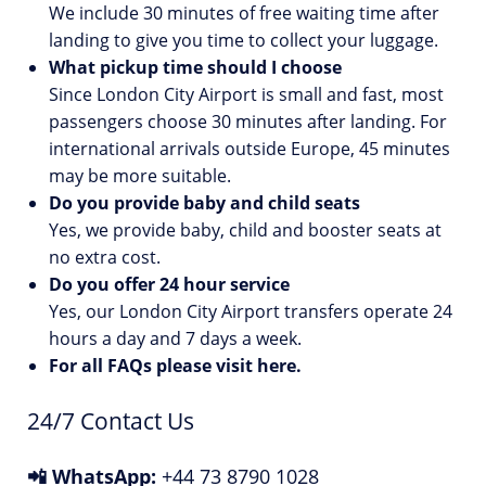
We include 30 minutes of free waiting time after
landing to give you time to collect your luggage.
What pickup time should I choose
Since London City Airport is small and fast, most
passengers choose 30 minutes after landing. For
international arrivals outside Europe, 45 minutes
may be more suitable.
Do you provide baby and child seats
Yes, we provide baby, child and booster seats at
no extra cost.
Do you offer 24 hour service
Yes, our London City Airport transfers operate 24
hours a day and 7 days a week.
For all FAQs please visit
here
.
24/7 Contact Us
📲 WhatsApp:
+44 73 8790 1028