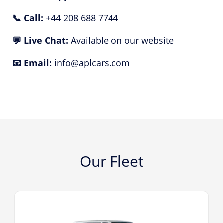
📞 Call:
+44 208 688 7744
💬 Live Chat:
Available on our website
📧 Email:
info@aplcars.com
Our Fleet