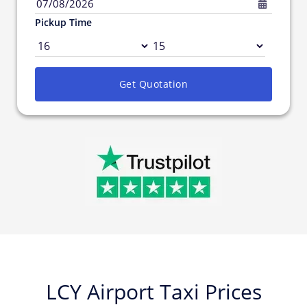
07/08/2026
Pickup Time
Get Quotation
LCY Airport Taxi Prices