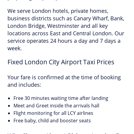
We serve London hotels, private homes,
business districts such as Canary Wharf, Bank,
London Bridge, Westminster and all key
locations across East and Central London. Our
service operates 24 hours a day and 7 days a
week.
Fixed London City Airport Taxi Prices
Your fare is confirmed at the time of booking
and includes:
Free 30 minutes waiting time after landing
Meet and Greet inside the arrivals hall
Flight monitoring for all LCY airlines
Free baby, child and booster seats