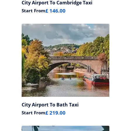
City Airport To Cambridge Taxi
£ 146.00
Start From
City Airport To Bath Taxi
£ 219.00
Start From