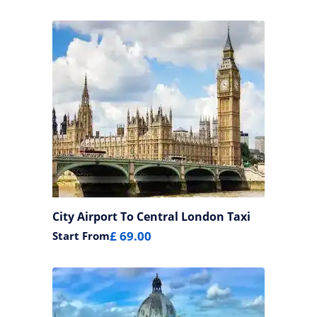
City Airport To Central London Taxi
£ 69.00
Start From