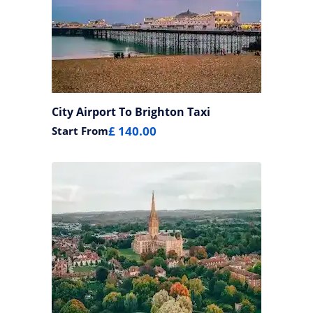
City Airport To Brighton Taxi
£ 140.00
Start From