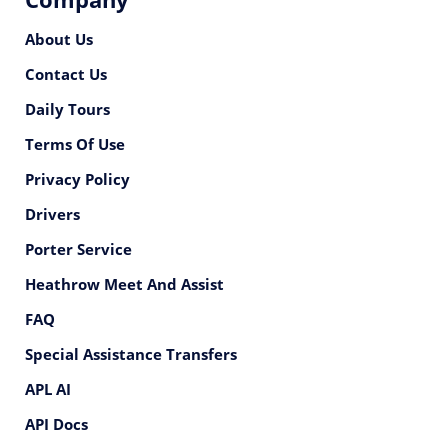
About Us
Contact Us
Daily Tours
Terms Of Use
Privacy Policy
Drivers
Porter Service
Heathrow Meet And Assist
FAQ
Special Assistance Transfers
APL AI
API Docs