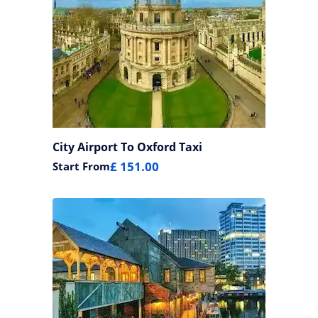
City Airport To Oxford Taxi
£ 151.00
Start From