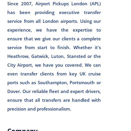
Since 2007, Airport Pickups London (APL)
has been providing executive transfer
service from all London airports. Using our
experience, we have the expertise to
ensure that we give our clients a complete
service from start to finish. Whether it's
Heathrow, Gatwick, Luton, Stansted or the
City Airport, we have you covered. We can
even transfer clients from key UK cruise
ports such as Southampton, Portsmouth or
Dover. Our reliable fleet and expert drivers,
ensure that all transfers are handled with
precision and professionalism.
Company