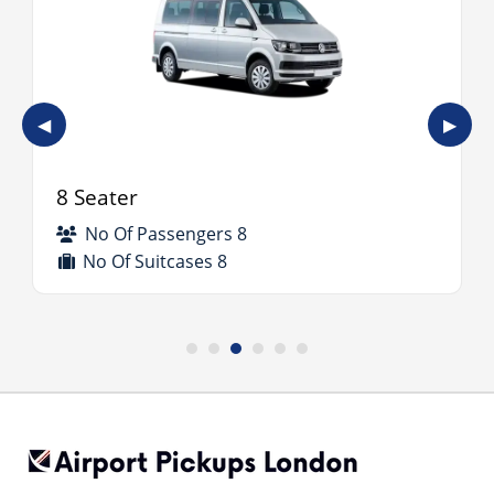
◀
▶
8 Seater
No Of Passengers 8
No Of Suitcases 8