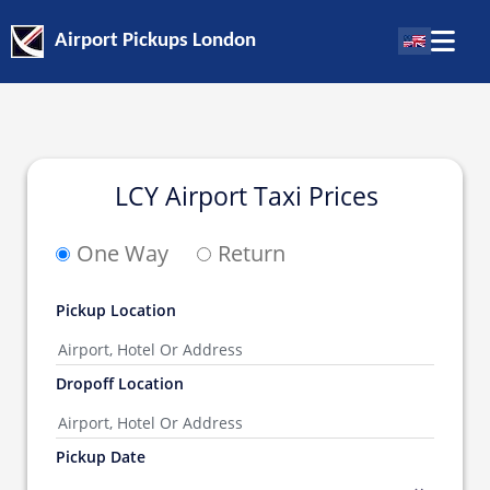
Airport Pickups London
LCY Airport Taxi Prices
One Way
Return
Pickup Location
Dropoff Location
Pickup Date