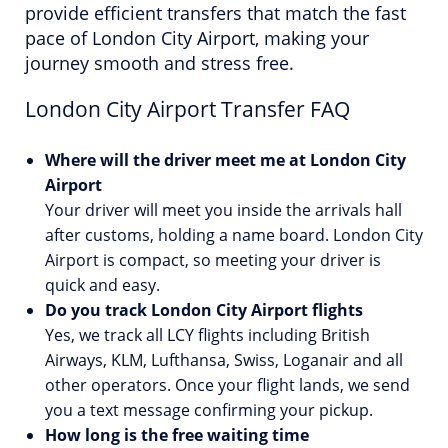
provide efficient transfers that match the fast
pace of London City Airport, making your
journey smooth and stress free.
London City Airport Transfer FAQ
Where will the driver meet me at London City
Airport
Your driver will meet you inside the arrivals hall
after customs, holding a name board. London City
Airport is compact, so meeting your driver is
quick and easy.
Do you track London City Airport flights
Yes, we track all LCY flights including British
Airways, KLM, Lufthansa, Swiss, Loganair and all
other operators. Once your flight lands, we send
you a text message confirming your pickup.
How long is the free waiting time