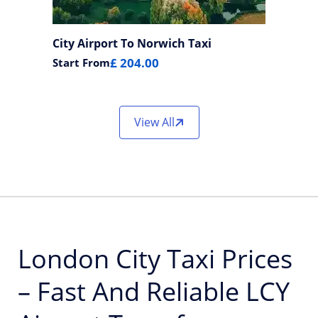
City Airport To Norwich Taxi
£ 204.00
Start From
View All
London City Taxi Prices
– Fast And Reliable LCY