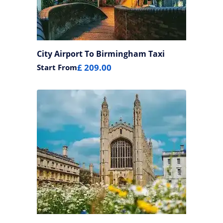
City Airport To Birmingham Taxi
£ 209.00
Start From