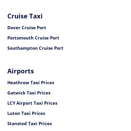
Cruise Taxi
Dover Cruise Port
Portsmouth Cruise Port
Southampton Cruise Port
Airports
Heathrow Taxi Prices
Gatwick Taxi Prices
LCY Airport Taxi Prices
Luton Taxi Prices
Stansted Taxi Prices