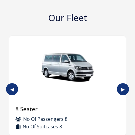
Our Fleet
◀
▶
8 Seater
No Of Passengers 8
No Of Suitcases 8