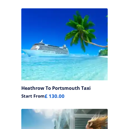
Heathrow To Portsmouth Taxi
£ 130.00
Start From