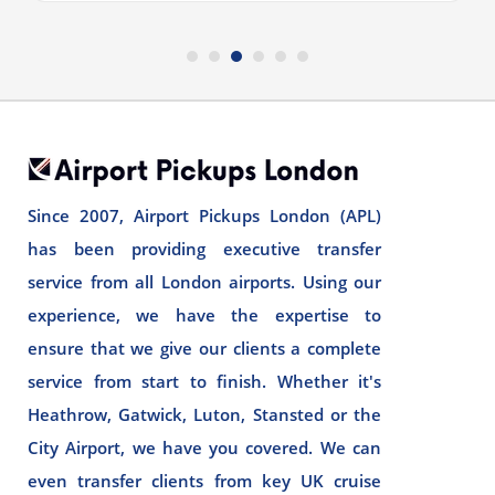
Since 2007, Airport Pickups London (APL)
has been providing executive transfer
service from all London airports. Using our
experience, we have the expertise to
ensure that we give our clients a complete
service from start to finish. Whether it's
Heathrow, Gatwick, Luton, Stansted or the
City Airport, we have you covered. We can
even transfer clients from key UK cruise