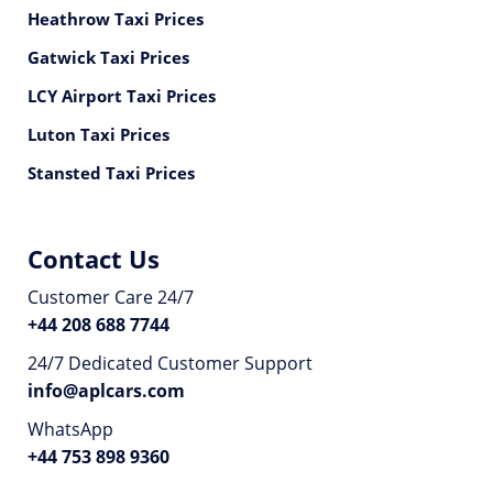
Heathrow Taxi Prices
Gatwick Taxi Prices
LCY Airport Taxi Prices
Luton Taxi Prices
Stansted Taxi Prices
Contact Us
Customer Care 24/7
+44 208 688 7744
24/7 Dedicated Customer Support
info@aplcars.com
WhatsApp
+44 753 898 9360