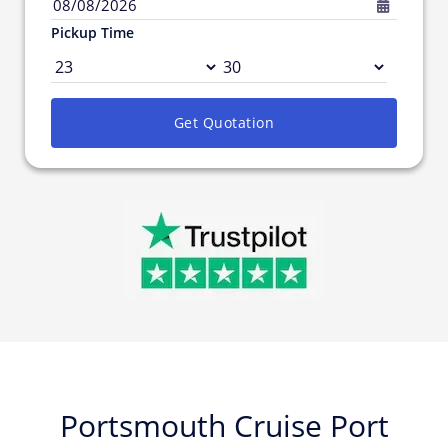
08/08/2026
Pickup Time
Get Quotation
Portsmouth Cruise Port