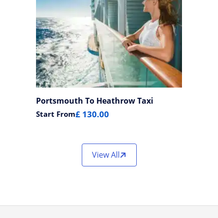
Portsmouth To Heathrow Taxi
£ 130.00
Start From
View All