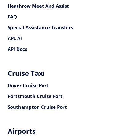
Heathrow Meet And Assist
FAQ
Special Assistance Transfers
APL AI
API Docs
Cruise Taxi
Dover Cruise Port
Portsmouth Cruise Port
Southampton Cruise Port
Airports