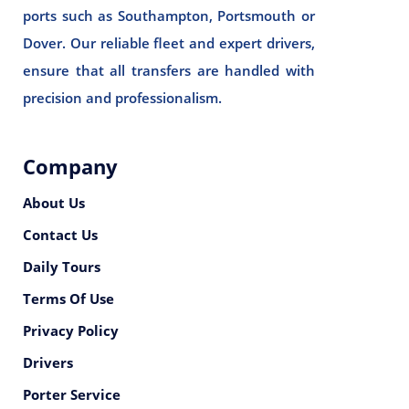
ports such as Southampton, Portsmouth or
Dover. Our reliable fleet and expert drivers,
ensure that all transfers are handled with
precision and professionalism.
Company
About Us
Contact Us
Daily Tours
Terms Of Use
Privacy Policy
Drivers
Porter Service