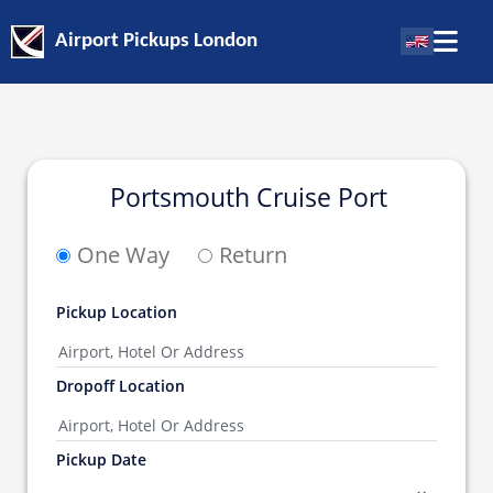
Airport Pickups London
Portsmouth Cruise Port
One Way
Return
Pickup Location
Dropoff Location
Pickup Date