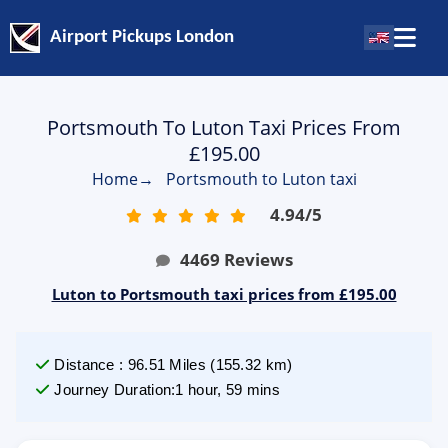
Airport Pickups London
Portsmouth To Luton Taxi Prices From
£195.00
Home
→
Portsmouth to Luton taxi
4.94
/
5
4469
Reviews
Luton to Portsmouth taxi prices from £195.00
Distance
:
96.51
Miles
(
155.32
km)
Journey Duration
:
1 hour, 59 mins