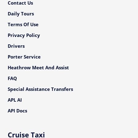
Contact Us
Daily Tours
Terms Of Use
Privacy Policy
Drivers
Porter Service
Heathrow Meet And Assist
FAQ
Special Assistance Transfers
APL AI
API Docs
Cruise Taxi