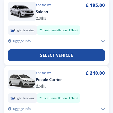
£
195.00
ECONOMY
Saloon
3
3
Flight Tracking
Free Cancellation (12hrs)
Luggage Info
SELECT VEHICLE
£
210.00
ECONOMY
People Carrier
5
5
Flight Tracking
Free Cancellation (12hrs)
Luggage Info