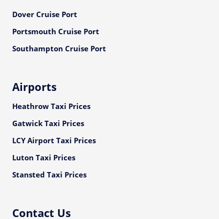
Dover Cruise Port
Portsmouth Cruise Port
Southampton Cruise Port
Airports
Heathrow Taxi Prices
Gatwick Taxi Prices
LCY Airport Taxi Prices
Luton Taxi Prices
Stansted Taxi Prices
Contact Us