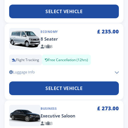
SELECT VEHICLE
£
235.00
ECONOMY
8 Seater
8
8
Flight Tracking
Free Cancellation (12hrs)
Luggage Info
SELECT VEHICLE
£
273.00
BUSINESS
Executive Saloon
3
3