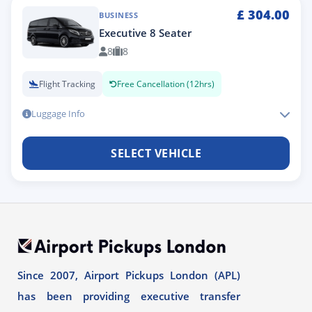
£
304.00
BUSINESS
Executive 8 Seater
8
8
Flight Tracking
Free Cancellation (12hrs)
Luggage Info
SELECT VEHICLE
Since 2007, Airport Pickups London (APL)
has been providing executive transfer