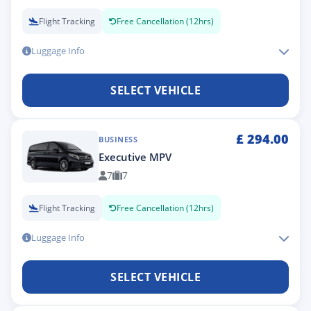
Flight Tracking
Free Cancellation (12hrs)
Luggage Info
SELECT VEHICLE
£
294.00
BUSINESS
Executive MPV
7
7
Flight Tracking
Free Cancellation (12hrs)
Luggage Info
SELECT VEHICLE