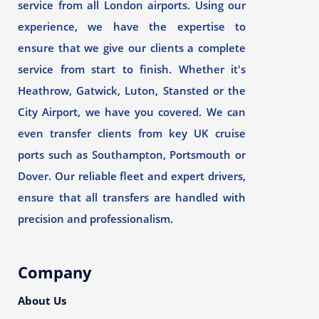
service from all London airports. Using our
experience, we have the expertise to
ensure that we give our clients a complete
service from start to finish. Whether it's
Heathrow, Gatwick, Luton, Stansted or the
City Airport, we have you covered. We can
even transfer clients from key UK cruise
ports such as Southampton, Portsmouth or
Dover. Our reliable fleet and expert drivers,
ensure that all transfers are handled with
precision and professionalism.
Company
About Us