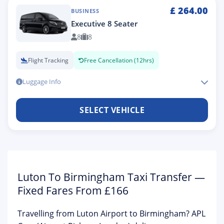
£
264.00
BUSINESS
Executive 8 Seater
8
8
Flight Tracking
Free Cancellation (12hrs)
Luggage Info
SELECT VEHICLE
Luton To Birmingham Taxi Transfer —
Fixed Fares From £166
Travelling from Luton Airport to Birmingham?
APL