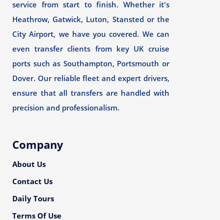
service from start to finish. Whether it's
Heathrow, Gatwick, Luton, Stansted or the
City Airport, we have you covered. We can
even transfer clients from key UK cruise
ports such as Southampton, Portsmouth or
Dover. Our reliable fleet and expert drivers,
ensure that all transfers are handled with
precision and professionalism.
Company
About Us
Contact Us
Daily Tours
Terms Of Use