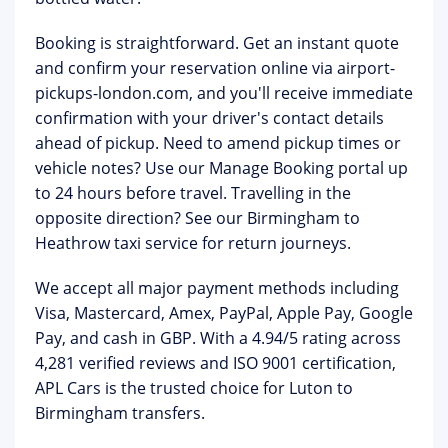
Booking is straightforward. Get an instant quote
and confirm your reservation online via
airport-
pickups-london.com
, and you'll receive immediate
confirmation with your driver's contact details
ahead of pickup. Need to amend pickup times or
vehicle notes? Use our
Manage Booking portal
up
to 24 hours before travel. Travelling in the
opposite direction? See our
Birmingham to
Heathrow taxi
service for return journeys.
We accept all major payment methods including
Visa, Mastercard, Amex, PayPal, Apple Pay, Google
Pay, and cash in GBP. With a 4.94/5 rating across
4,281 verified reviews and ISO 9001 certification,
APL Cars is the trusted choice for Luton to
Birmingham transfers.