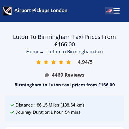
Airport Pickups London
Luton To Birmingham Taxi Prices From
£166.00
Home
→
Luton to Birmingham taxi
4.94
/
5
4469
Reviews
Birmingham to Luton taxi prices from £166.00
Distance
:
86.15
Miles
(
138.64
km)
Journey Duration
:
1 hour, 54 mins