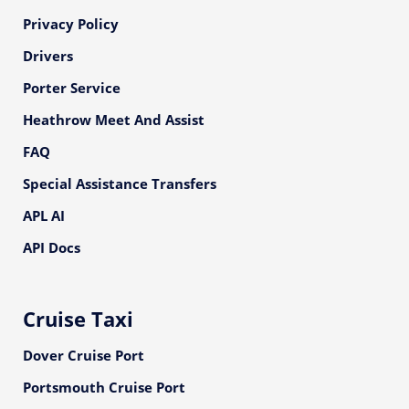
Privacy Policy
Drivers
Porter Service
Heathrow Meet And Assist
FAQ
Special Assistance Transfers
APL AI
API Docs
Cruise Taxi
Dover Cruise Port
Portsmouth Cruise Port