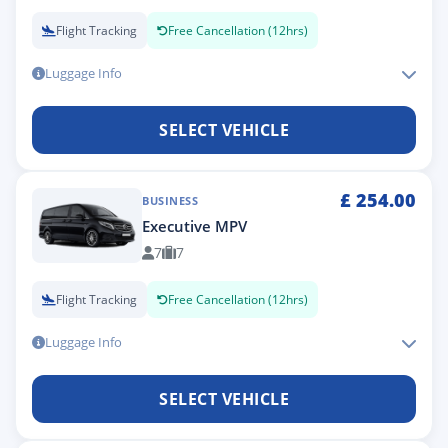
Flight Tracking
Free Cancellation (12hrs)
Luggage Info
SELECT VEHICLE
£
254.00
BUSINESS
Executive MPV
7
7
Flight Tracking
Free Cancellation (12hrs)
Luggage Info
SELECT VEHICLE