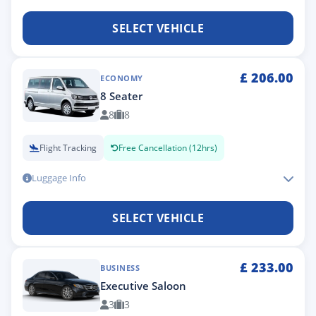
SELECT VEHICLE
£
206.00
ECONOMY
8 Seater
8
8
Flight Tracking
Free Cancellation (12hrs)
Luggage Info
SELECT VEHICLE
£
233.00
BUSINESS
Executive Saloon
3
3