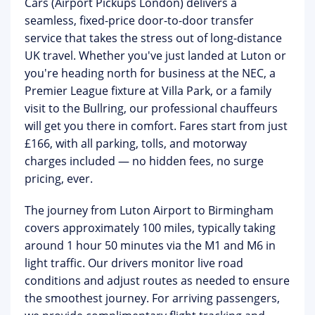
Cars (Airport Pickups London)
delivers a
seamless, fixed-price door-to-door transfer
service that takes the stress out of long-distance
UK travel. Whether you've just landed at Luton or
you're heading north for business at the NEC, a
Premier League fixture at Villa Park, or a family
visit to the Bullring, our professional chauffeurs
will get you there in comfort.
Fares start from just
£166
, with all parking, tolls, and motorway
charges included — no hidden fees, no surge
pricing, ever.
The journey from Luton Airport to Birmingham
covers approximately 100 miles, typically taking
around 1 hour 50 minutes via the M1 and M6 in
light traffic. Our drivers monitor live road
conditions and adjust routes as needed to ensure
the smoothest journey. For arriving passengers,