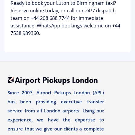
Ready to book your Luton to Birmingham taxi?
Reserve online today, or call our 24/7 dispatch
team on
+44 208 688 7744
for immediate
assistance. WhatsApp bookings welcome on +44
7538 989360.
Since 2007, Airport Pickups London (APL)
has been providing executive transfer
service from all London airports. Using our
experience, we have the expertise to
ensure that we give our clients a complete