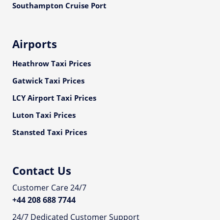
Southampton Cruise Port
Airports
Heathrow Taxi Prices
Gatwick Taxi Prices
LCY Airport Taxi Prices
Luton Taxi Prices
Stansted Taxi Prices
Contact Us
Customer Care 24/7
+44 208 688 7744
24/7 Dedicated Customer Support