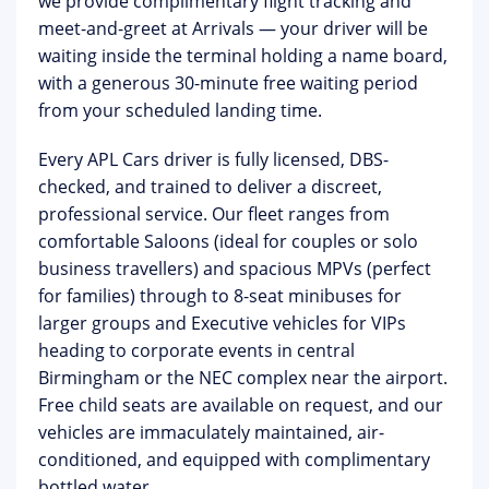
we provide complimentary
flight tracking
and
meet-and-greet at Arrivals
— your driver will be
waiting inside the terminal holding a name board,
with a generous 30-minute free waiting period
from your scheduled landing time.
Every APL Cars driver is fully licensed, DBS-
checked, and trained to deliver a discreet,
professional service. Our fleet ranges from
comfortable Saloons (ideal for couples or solo
business travellers) and spacious MPVs (perfect
for families) through to
8-seat minibuses for
larger groups
and
Executive vehicles
for VIPs
heading to corporate events in central
Birmingham or the NEC complex near the airport.
Free child seats are available on request, and our
vehicles are immaculately maintained, air-
conditioned, and equipped with complimentary
bottled water.