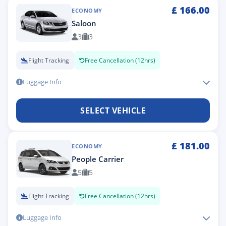
£
166.00
ECONOMY
Saloon
3
3
Flight Tracking
Free Cancellation (12hrs)
Luggage Info
SELECT VEHICLE
£
181.00
ECONOMY
People Carrier
5
5
Flight Tracking
Free Cancellation (12hrs)
Luggage Info