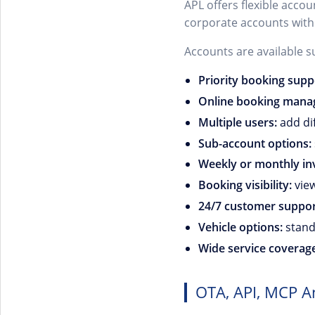
APL offers flexible acco
corporate accounts with
Accounts are available s
Priority booking supp
Online booking mana
Multiple users:
add dif
Sub-account options:
Weekly or monthly inv
Booking visibility:
view
24/7 customer suppor
Vehicle options:
standa
Wide service coverag
OTA, API, MCP A