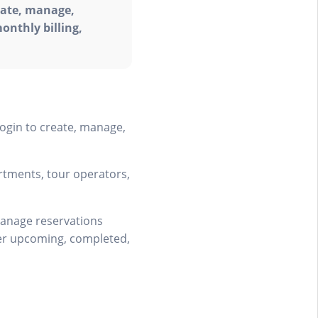
eate, manage,
onthly billing,
ogin to create, manage,
artments, tour operators,
manage reservations
over upcoming, completed,