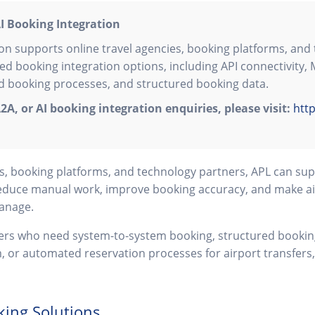
I Booking Integration
on supports online travel agencies, booking platforms, and 
ed booking integration options, including API connectivity,
 booking processes, and structured booking data.
2A, or AI booking integration enquiries, please visit:
http
ies, booking platforms, and technology partners, APL can s
educe manual work, improve booking accuracy, and make ai
manage.
tners who need system-to-system booking, structured booking
m, or automated reservation processes for airport transfers,
king Solutions