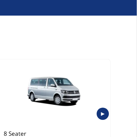
▶
8 Seater
Exe