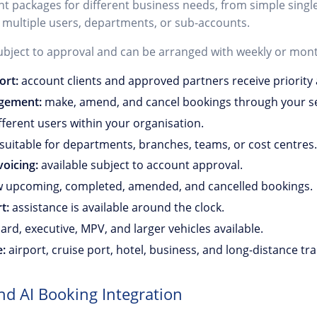
unt packages for different business needs, from simple singl
 multiple users, departments, or sub-accounts.
ubject to approval and can be arranged with weekly or month
ort:
account clients and approved partners receive priority 
gement:
make, amend, and cancel bookings through your se
ferent users within your organisation.
suitable for departments, branches, teams, or cost centres.
oicing:
available subject to account approval.
 upcoming, completed, amended, and cancelled bookings.
t:
assistance is available around the clock.
rd, executive, MPV, and larger vehicles available.
e:
airport, cruise port, hotel, business, and long-distance tra
nd AI Booking Integration