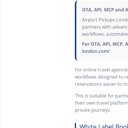
OTA, API, MCP and A
Airport Pickups Lond
partners with advanc
workflows, automated
For OTA, API, MCP, A
london.com/
For online travel agenc
workflows designed to r
reservations easier to 
This is suitable for par
their own travel platfor
private journeys.
White Label Boo