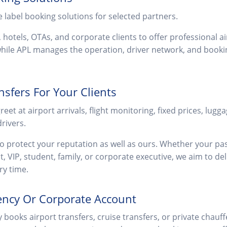
e label booking solutions for selected partners.
, hotels, OTAs, and corporate clients to offer professional a
ile APL manages the operation, driver network, and bookin
nsfers For Your Clients
et at airport arrivals, flight monitoring, fixed prices, lugga
rivers.
to protect your reputation as well as ours. Whether your pas
st, VIP, student, family, or corporate executive, we aim to del
ry time.
ency Or Corporate Account
y books airport transfers, cruise transfers, or private chau