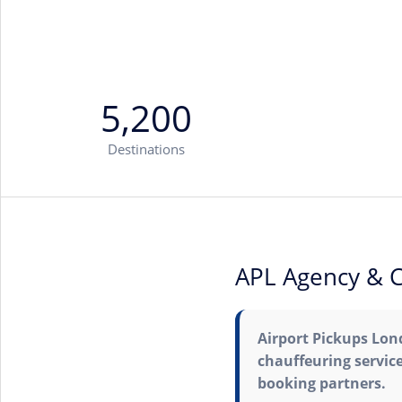
5,200
Destinations
APL Agency & C
Airport Pickups Lond
chauffeuring service
booking partners.