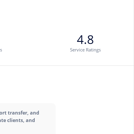
4.8
s
Service Ratings
ort transfer, and
te clients, and