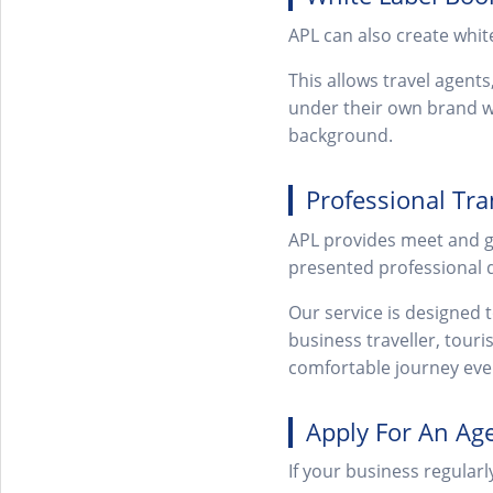
APL can also create whit
This allows travel agents
under their own brand wh
background.
Professional Tra
APL provides meet and gre
presented professional d
Our service is designed 
business traveller, touri
comfortable journey eve
Apply For An Ag
If your business regularl