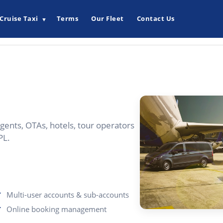
Cruise Taxi
Terms
Our Fleet
Contact Us
▼
gents, OTAs, hotels, tour operators
PL.
Multi-user accounts & sub-accounts
Online booking management