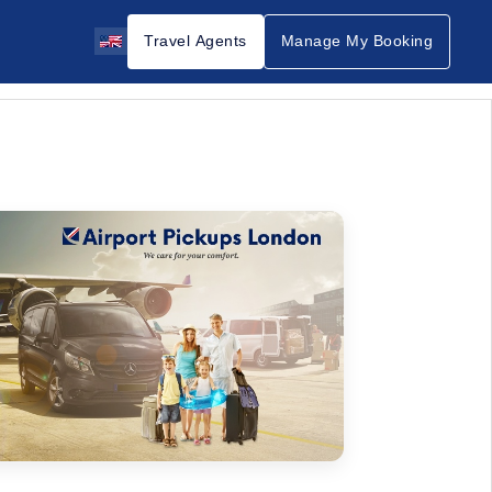
Travel Agents
Manage My Booking