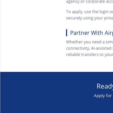
agency or corporate acc
To apply, use the login 
securely using your pri
Partner With Ai
Whether you need a simp
connectivity, AI-assisted
reliable transfers to yo
Ready
Apply for