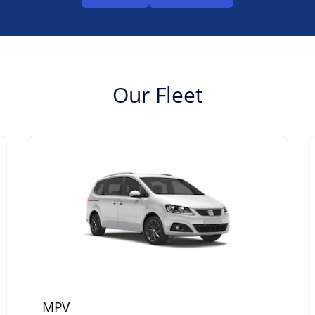
Our Fleet
MPV