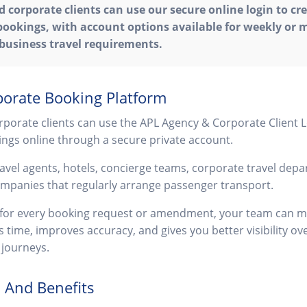
 corporate clients can use our secure online login to cr
ookings, with account options available for weekly or m
 business travel requirements.
orate Booking Platform
porate clients can use the APL Agency & Corporate Client L
ngs online through a secure private account.
travel agents, hotels, concierge teams, corporate travel dep
ompanies that regularly arrange passenger transport.
s for every booking request or amendment, your team can 
es time, improves accuracy, and gives you better visibility 
journeys.
 And Benefits