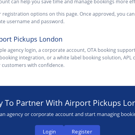
ount can help you save time and manage bookings more effi
or registration options on this page. Once approved, you c
vate username and password.
rport Pickups London
le agency login, a corporate account, OTA booking support
 booking integration, or a white label booking solution, APL 
ur customers with confidence.
 To Partner With Airport Pickups L
 an agency or corporate account and start managing booki
Login
Register