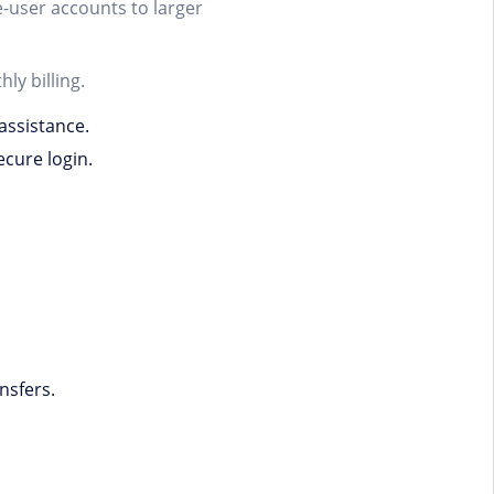
e-user accounts to larger
ly billing.
assistance.
cure login.
nsfers.