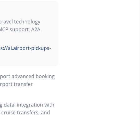
travel technology
 MCP support, A2A
s://ai.airport-pickups-
upport advanced booking
rport transfer
 data, integration with
 cruise transfers, and