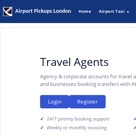
Airport Pickups London
Home
Airport Taxi
▼
Travel Agents
Agency & corporate accounts for travel a
and businesses booking transfers with A
Login
Register
24/7 priority booking support
Weekly or monthly invoicing