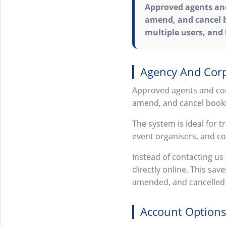
Approved agents and
amend, and cancel b
multiple users, and
Agency And Corp
Approved agents and cor
amend, and cancel booki
The system is ideal for 
event organisers, and c
Instead of contacting u
directly online. This sav
amended, and cancelled 
Account Options