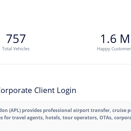
757
1.6 M
Total Vehicles
Happy Customer
orporate Client Login
on (APL) provides professional airport transfer, cruise p
s for travel agents, hotels, tour operators, OTAs, corpora