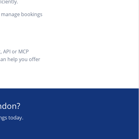
ciently.
an manage bookings
, API or MCP
can help you offer
ondon?
ngs today.