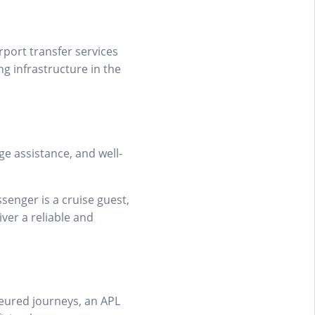
irport transfer services
g infrastructure in the
ge assistance, and well-
senger is a cruise guest,
iver a reliable and
ffeured journeys, an APL