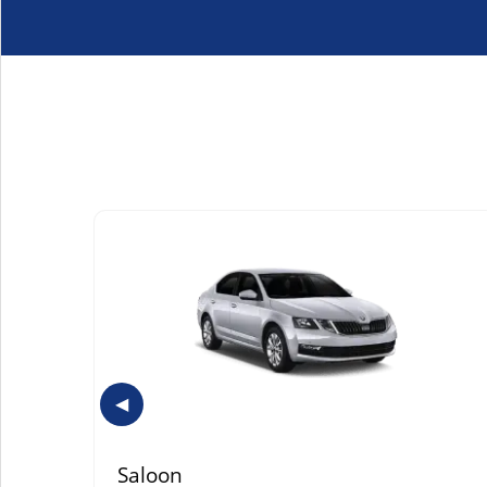
◀
Saloon