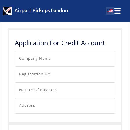
Airport Pickups London
Application For Credit Account
Company Name
Registration No
Nature Of Business
Address