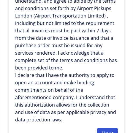
understand, and agree to abide by the terms
and conditions set forth by Airport Pickups
London (Airport Transportation Limited) ,
including but not limited to the requirement
that all invoices must be paid within 7 days
from the date of invoice issuance and that a
purchase order must be issued for any
services rendered. I acknowledge that a
complete set of the terms and conditions has
been provided to me.
I declare that I have the authority to apply to
open an account and make binding
commitments on behalf of the
aforementioned company. I understand that
this authorization allows for the collection
and use of data as per applicable privacy and
data protection laws.