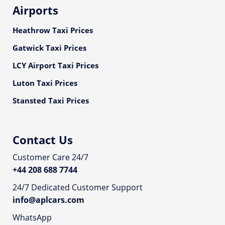
Airports
Heathrow Taxi Prices
Gatwick Taxi Prices
LCY Airport Taxi Prices
Luton Taxi Prices
Stansted Taxi Prices
Contact Us
Customer Care 24/7
+44 208 688 7744
24/7 Dedicated Customer Support
info@aplcars.com
WhatsApp