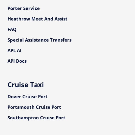
Porter Service
Heathrow Meet And Assist
FAQ
Special Assistance Transfers
APL AI
API Docs
Cruise Taxi
Dover Cruise Port
Portsmouth Cruise Port
Southampton Cruise Port