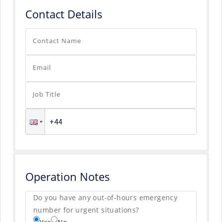
Contact Details
Contact Name
Email
Job Title
Operation Notes
Do you have any out-of-hours emergency
number for urgent situations?