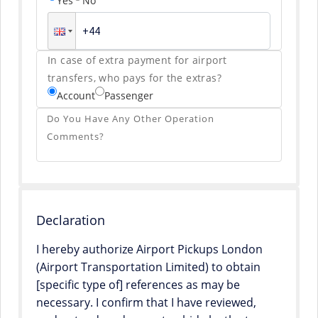
Yes
No
In case of extra payment for airport
transfers, who pays for the extras?
Account
Passenger
Do You Have Any Other Operation
Comments?
Declaration
I hereby authorize Airport Pickups London
(Airport Transportation Limited) to obtain
[specific type of] references as may be
necessary. I confirm that I have reviewed,