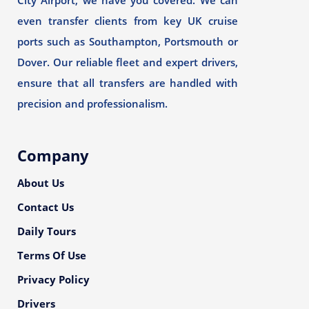
City Airport, we have you covered. We can
even transfer clients from key UK cruise
ports such as Southampton, Portsmouth or
Dover. Our reliable fleet and expert drivers,
ensure that all transfers are handled with
precision and professionalism.
Company
About Us
Contact Us
Daily Tours
Terms Of Use
Privacy Policy
Drivers