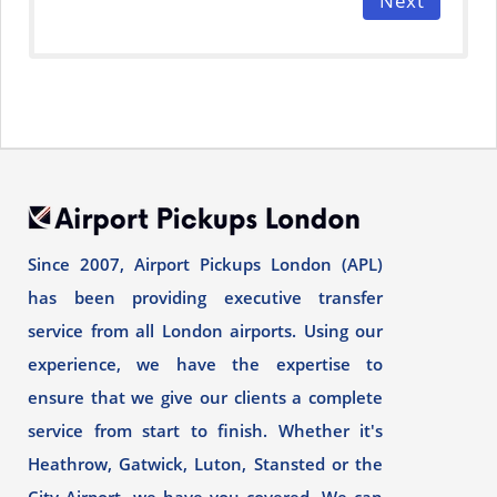
Next
Since 2007, Airport Pickups London (APL)
has been providing executive transfer
service from all London airports. Using our
experience, we have the expertise to
ensure that we give our clients a complete
service from start to finish. Whether it's
Heathrow, Gatwick, Luton, Stansted or the