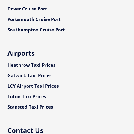
Dover Cruise Port
Portsmouth Cruise Port
Southampton Cruise Port
Airports
Heathrow Taxi Prices
Gatwick Taxi Prices
LCY Airport Taxi Prices
Luton Taxi Prices
Stansted Taxi Prices
Contact Us