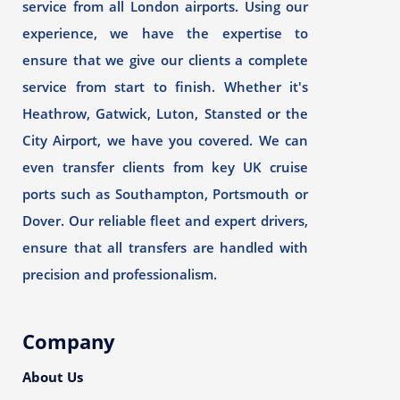
service from all London airports. Using our
experience, we have the expertise to
ensure that we give our clients a complete
service from start to finish. Whether it's
Heathrow, Gatwick, Luton, Stansted or the
City Airport, we have you covered. We can
even transfer clients from key UK cruise
ports such as Southampton, Portsmouth or
Dover. Our reliable fleet and expert drivers,
ensure that all transfers are handled with
precision and professionalism.
Company
About Us