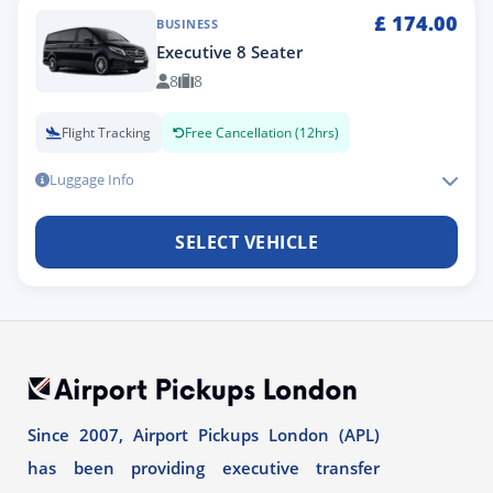
£
174.00
BUSINESS
Executive 8 Seater
8
8
Flight Tracking
Free Cancellation (12hrs)
Luggage Info
SELECT VEHICLE
Since 2007, Airport Pickups London (APL)
has been providing executive transfer