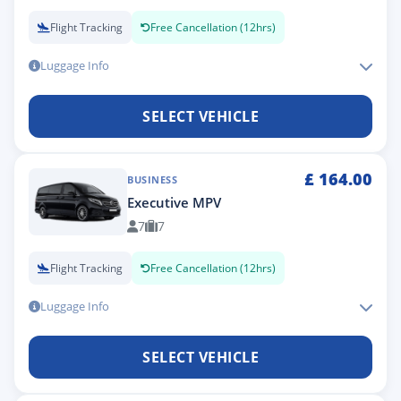
Flight Tracking
Free Cancellation (12hrs)
Luggage Info
SELECT VEHICLE
£
164.00
BUSINESS
Executive MPV
7
7
Flight Tracking
Free Cancellation (12hrs)
Luggage Info
SELECT VEHICLE