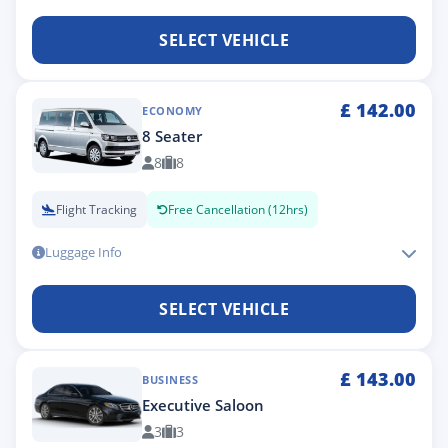
SELECT VEHICLE
£
142.00
ECONOMY
8 Seater
8
8
Flight Tracking
Free Cancellation (12hrs)
Luggage Info
SELECT VEHICLE
£
143.00
BUSINESS
Executive Saloon
3
3