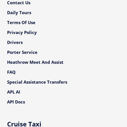
Contact Us
Daily Tours
Terms Of Use
Privacy Policy
Drivers
Porter Service
Heathrow Meet And Assist
FAQ
Special Assistance Transfers
APL AI
API Docs
Cruise Taxi