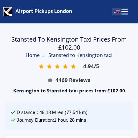
Airport Pickups London
Stansted To Kensington Taxi Prices From
£102.00
Home
→
Stansted to Kensington taxi
4.94
/
5
4469
Reviews
Kensington to Stansted taxi prices from £102.00
Distance
:
48.18
Miles
(
77.54
km)
Journey Duration
:
1 hour, 28 mins