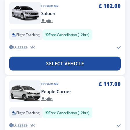
£
102.00
ECONOMY
Saloon
3
3
Flight Tracking
Free Cancellation (12hrs)
Luggage Info
SELECT VEHICLE
£
117.00
ECONOMY
People Carrier
5
5
Flight Tracking
Free Cancellation (12hrs)
Luggage Info