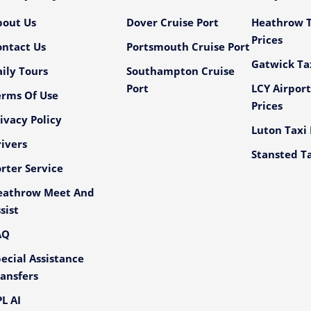
bout Us
Dover Cruise Port
Heathrow T
Prices
ontact Us
Portsmouth Cruise Port
Gatwick Tax
ily Tours
Southampton Cruise
Port
LCY Airport
erms Of Use
Prices
ivacy Policy
Luton Taxi 
ivers
Stansted Ta
rter Service
eathrow Meet And
sist
AQ
ecial Assistance
ansfers
L AI