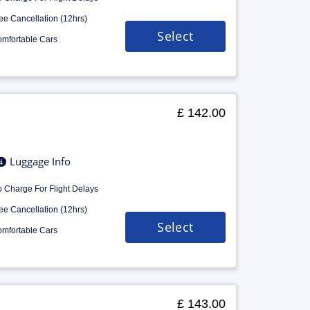
ee Cancellation (12hrs)
Select
mfortable Cars
£ 142.00
Luggage Info
 Charge For Flight Delays
ee Cancellation (12hrs)
Select
mfortable Cars
£ 143.00