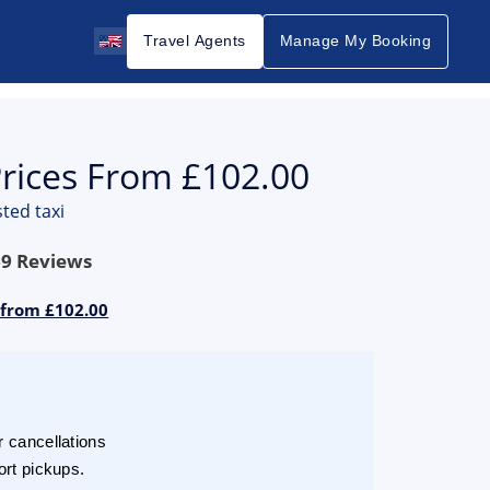
Travel Agents
Manage My Booking
Prices From £102.00
ted taxi
69
Reviews
 from £102.00
r cancellations
ort pickups.