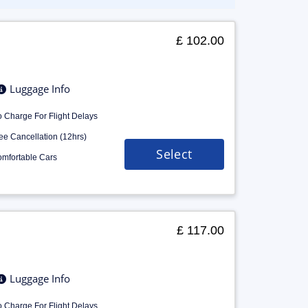
£ 102.00
Luggage Info
 Charge For Flight Delays
ee Cancellation (12hrs)
Select
mfortable Cars
£ 117.00
Luggage Info
 Charge For Flight Delays