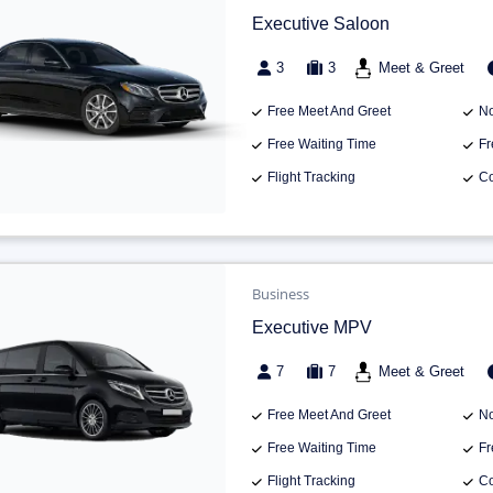
Executive Saloon
3
3
Meet & Greet
Free Meet And Greet
No
Free Waiting Time
Fr
Flight Tracking
Co
Business
Executive MPV
7
7
Meet & Greet
Free Meet And Greet
No
Free Waiting Time
Fr
Flight Tracking
Co