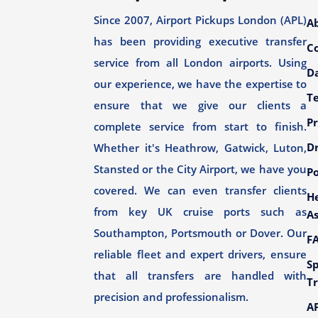
Since 2007, Airport Pickups London (APL)
A
has been providing executive transfer
C
service from all London airports. Using
Da
our experience, we have the expertise to
T
ensure that we give our clients a
Pr
complete service from start to finish.
Dr
Whether it's Heathrow, Gatwick, Luton,
Stansted or the City Airport, we have you
Po
covered. We can even transfer clients
H
from key UK cruise ports such as
As
Southampton, Portsmouth or Dover. Our
F
reliable fleet and expert drivers, ensure
Sp
that all transfers are handled with
Tr
precision and professionalism.
AP