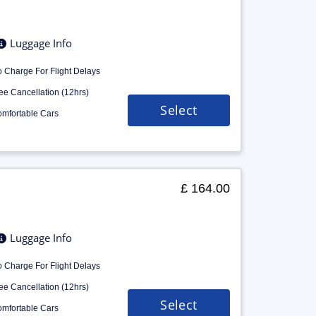
Luggage Info
 Charge For Flight Delays
ee Cancellation (12hrs)
Select
mfortable Cars
£ 164.00
Luggage Info
 Charge For Flight Delays
ee Cancellation (12hrs)
Select
mfortable Cars