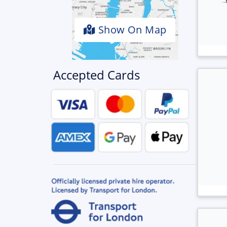
Show On Map
Accepted Cards