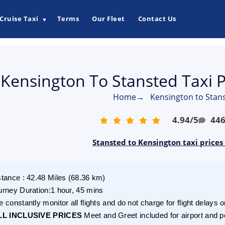
Cruise Taxi
Terms
Our Fleet
Contact Us
▼
Kensington To Stansted Taxi 
Home
→
Kensington to Stans
4.94
/
5
44
Stansted to Kensington taxi prices
stance
:
42.48
Miles
(
68.36
km)
urney Duration
:
1 hour, 45 mins
 constantly monitor all flights and do not charge for flight delays o
LL INCLUSIVE PRICES
Meet and Greet included for airport and p