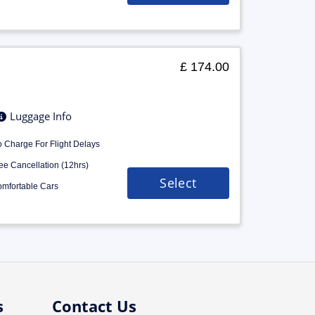
£ 174.00
Luggage Info
 Charge For Flight Delays
ee Cancellation (12hrs)
Select
mfortable Cars
s
Contact Us