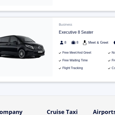
Business
Executive 8 Seater
8
8
Meet & Greet
Free Meet And Greet
No
Free Waiting Time
Fr
Flight Tracking
Co
ompany
Cruise Taxi
Airport