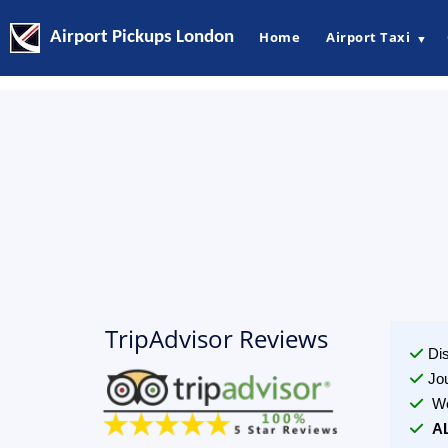
Airport Pickups London
Home
Airport Taxi
▼
TripAdvisor Reviews
Di
Jo
We
A