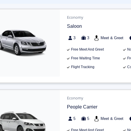
Economy
Saloon
3
3
Meet & Greet
Free Meet And Greet
No
Free Waiting Time
Fr
Flight Tracking
Co
Economy
People Carrier
5
5
Meet & Greet
Free Meet And Greet
No