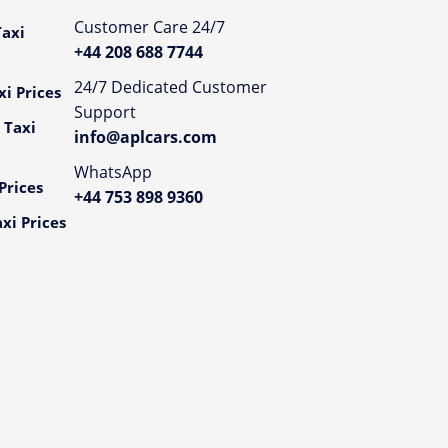
Customer Care 24/7
axi
+44 208 688 7744
24/7 Dedicated Customer
i Prices
Support
 Taxi
info@aplcars.com
WhatsApp
Prices
+44 753 898 9360
xi Prices