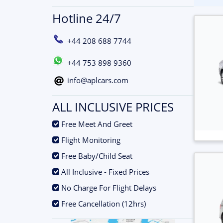
Hotline 24/7
+44 208 688 7744
+44 753 898 9360
info@aplcars.com
ALL INCLUSIVE PRICES
.
Free Meet And Greet
.
Flight Monitoring
.
Free Baby/Child Seat
.
All Inclusive - Fixed Prices
.
No Charge For Flight Delays
.
Free Cancellation (12hrs)