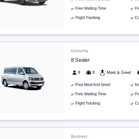
Free Waiting Time
Fr
Flight Tracking
Co
Economy
8 Seater
8
8
Meet & Greet
Free Meet And Greet
No
Free Waiting Time
Fr
Flight Tracking
Co
Business