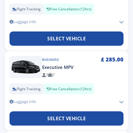
Flight Tracking
Free Cancellation (12hrs)
Luggage Info
SELECT VEHICLE
£
285.00
BUSINESS
Executive MPV
7
7
Flight Tracking
Free Cancellation (12hrs)
Luggage Info
SELECT VEHICLE