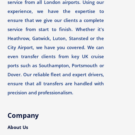
service from all London airports. Using our
experience, we have the expertise to
ensure that we give our clients a complete
service from start to finish. Whether it's
Heathrow, Gatwick, Luton, Stansted or the
City Airport, we have you covered. We can
even transfer clients from key UK cruise
ports such as Southampton, Portsmouth or
Dover. Our reliable fleet and expert drivers,
ensure that all transfers are handled with
precision and professionalism.
Company
About Us