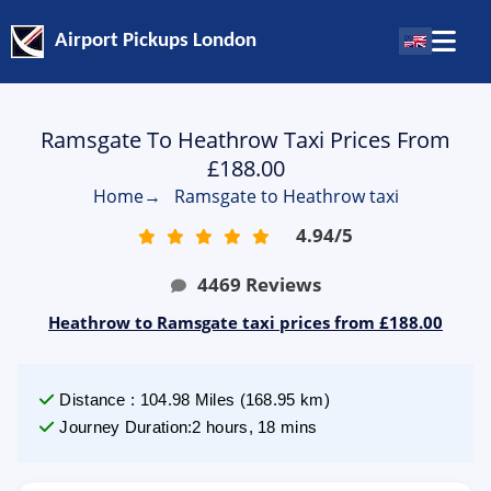
Airport Pickups London
Ramsgate To Heathrow Taxi Prices From
£188.00
Home
→
Ramsgate to Heathrow taxi
4.94
/
5
4469
Reviews
Heathrow to Ramsgate taxi prices from £188.00
Distance
:
104.98
Miles
(
168.95
km)
Journey Duration
:
2 hours, 18 mins