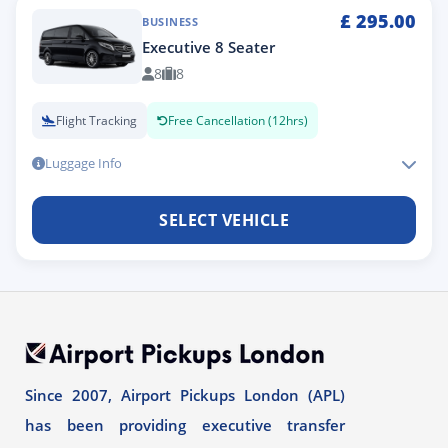
£
295.00
BUSINESS
Executive 8 Seater
8
8
Flight Tracking
Free Cancellation (12hrs)
Luggage Info
SELECT VEHICLE
Since 2007, Airport Pickups London (APL)
has been providing executive transfer