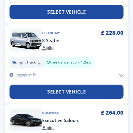
SELECT VEHICLE
£
228.00
ECONOMY
8 Seater
8
8
Flight Tracking
Free Cancellation (12hrs)
Luggage Info
SELECT VEHICLE
£
264.00
BUSINESS
Executive Saloon
3
3