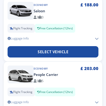
£
188.00
ECONOMY
Saloon
3
3
Flight Tracking
Free Cancellation (12hrs)
Luggage Info
SELECT VEHICLE
£
203.00
ECONOMY
People Carrier
5
5
Flight Tracking
Free Cancellation (12hrs)
Luggage Info