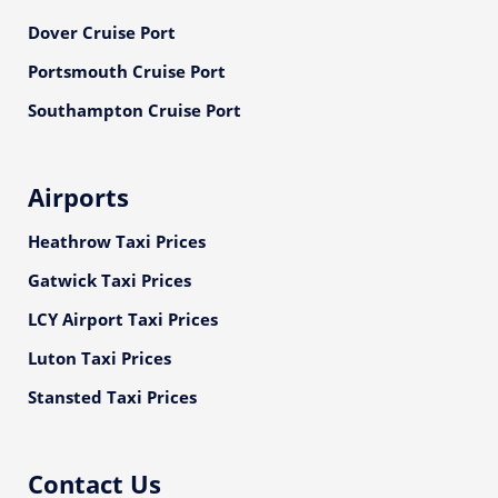
Dover Cruise Port
Portsmouth Cruise Port
Southampton Cruise Port
Airports
Heathrow Taxi Prices
Gatwick Taxi Prices
LCY Airport Taxi Prices
Luton Taxi Prices
Stansted Taxi Prices
Contact Us