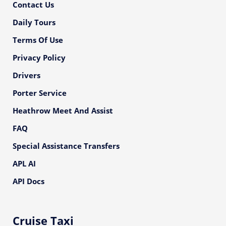
Contact Us
Daily Tours
Terms Of Use
Privacy Policy
Drivers
Porter Service
Heathrow Meet And Assist
FAQ
Special Assistance Transfers
APL AI
API Docs
Cruise Taxi