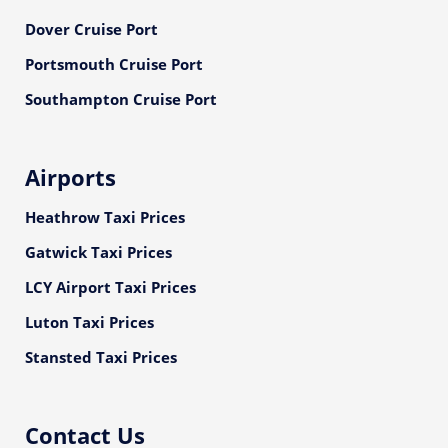
Dover Cruise Port
Portsmouth Cruise Port
Southampton Cruise Port
Airports
Heathrow Taxi Prices
Gatwick Taxi Prices
LCY Airport Taxi Prices
Luton Taxi Prices
Stansted Taxi Prices
Contact Us