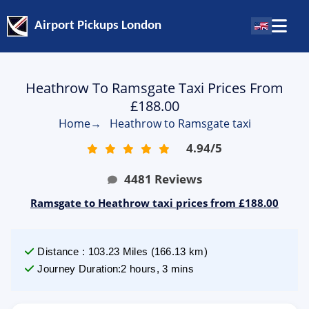
Airport Pickups London
Heathrow To Ramsgate Taxi Prices From
£188.00
Home
→
Heathrow to Ramsgate taxi
4.94
/
5
4481
Reviews
Ramsgate to Heathrow taxi prices from £188.00
Distance
:
103.23
Miles
(
166.13
km)
Journey Duration
:
2 hours, 3 mins