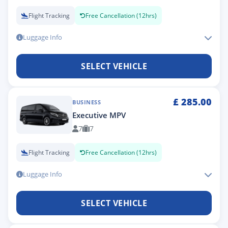
Flight Tracking
Free Cancellation (12hrs)
Luggage Info
SELECT VEHICLE
£
285.00
BUSINESS
Executive MPV
7
7
Flight Tracking
Free Cancellation (12hrs)
Luggage Info
SELECT VEHICLE