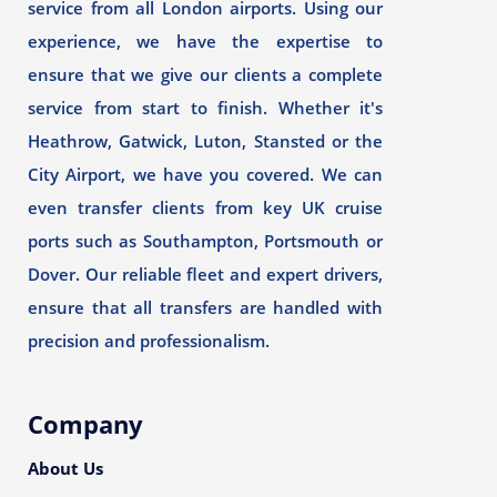
service from all London airports. Using our
experience, we have the expertise to
ensure that we give our clients a complete
service from start to finish. Whether it's
Heathrow, Gatwick, Luton, Stansted or the
City Airport, we have you covered. We can
even transfer clients from key UK cruise
ports such as Southampton, Portsmouth or
Dover. Our reliable fleet and expert drivers,
ensure that all transfers are handled with
precision and professionalism.
Company
About Us