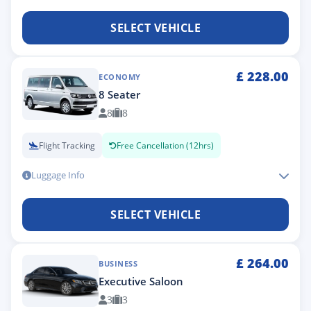
SELECT VEHICLE
£
228.00
ECONOMY
8 Seater
8
8
Flight Tracking
Free Cancellation (12hrs)
Luggage Info
SELECT VEHICLE
£
264.00
BUSINESS
Executive Saloon
3
3