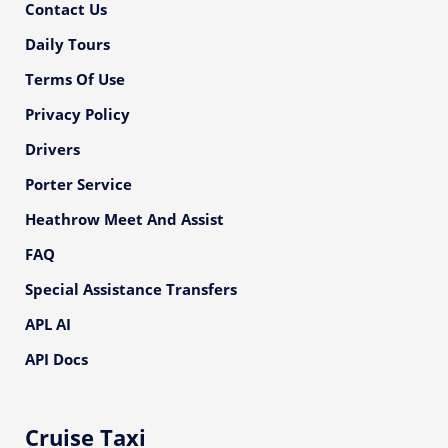
Contact Us
Daily Tours
Terms Of Use
Privacy Policy
Drivers
Porter Service
Heathrow Meet And Assist
FAQ
Special Assistance Transfers
APL AI
API Docs
Cruise Taxi