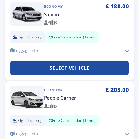
£
188.00
ECONOMY
Saloon
3
3
Flight Tracking
Free Cancellation (12hrs)
Luggage Info
SELECT VEHICLE
£
203.00
ECONOMY
People Carrier
5
5
Flight Tracking
Free Cancellation (12hrs)
Luggage Info