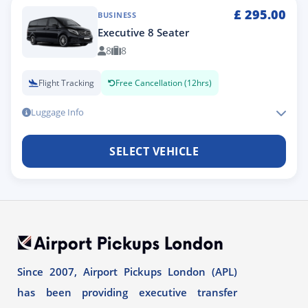
£
295.00
BUSINESS
Executive 8 Seater
8
8
Flight Tracking
Free Cancellation (12hrs)
Luggage Info
SELECT VEHICLE
Since 2007, Airport Pickups London (APL)
has been providing executive transfer