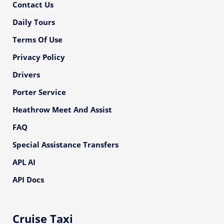
Contact Us
Daily Tours
Terms Of Use
Privacy Policy
Drivers
Porter Service
Heathrow Meet And Assist
FAQ
Special Assistance Transfers
APL AI
API Docs
Cruise Taxi