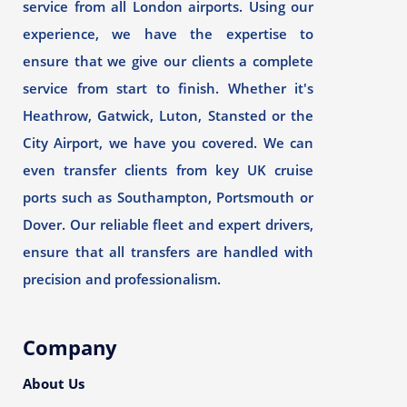
service from all London airports. Using our
experience, we have the expertise to
ensure that we give our clients a complete
service from start to finish. Whether it's
Heathrow, Gatwick, Luton, Stansted or the
City Airport, we have you covered. We can
even transfer clients from key UK cruise
ports such as Southampton, Portsmouth or
Dover. Our reliable fleet and expert drivers,
ensure that all transfers are handled with
precision and professionalism.
Company
About Us