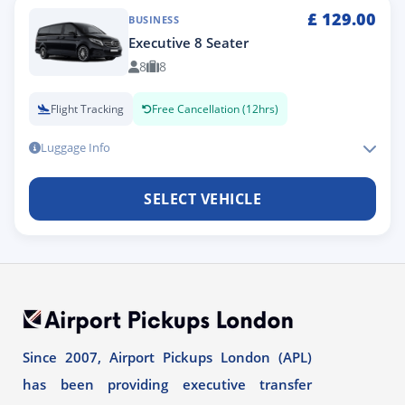
£
129.00
BUSINESS
Executive 8 Seater
8
8
Flight Tracking
Free Cancellation (12hrs)
Luggage Info
SELECT VEHICLE
Since 2007, Airport Pickups London (APL)
has been providing executive transfer