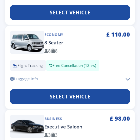
SELECT VEHICLE
£
110.00
ECONOMY
8 Seater
8
8
Flight Tracking
Free Cancellation (12hrs)
Luggage Info
SELECT VEHICLE
£
98.00
BUSINESS
Executive Saloon
3
3