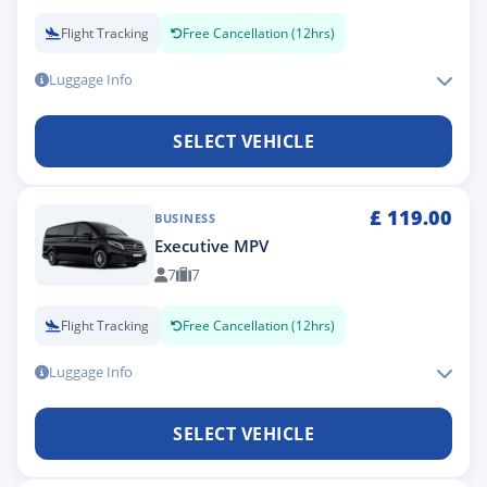
Flight Tracking
Free Cancellation (12hrs)
Luggage Info
SELECT VEHICLE
£
119.00
BUSINESS
Executive MPV
7
7
Flight Tracking
Free Cancellation (12hrs)
Luggage Info
SELECT VEHICLE