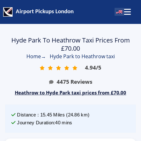
Airport Pickups London
Hyde Park To Heathrow Taxi Prices From
£70.00
Home
→
Hyde Park to Heathrow taxi
4.94
/
5
4475
Reviews
Heathrow to Hyde Park taxi prices from £70.00
Distance
:
15.45
Miles
(
24.86
km)
Journey Duration
:
40 mins