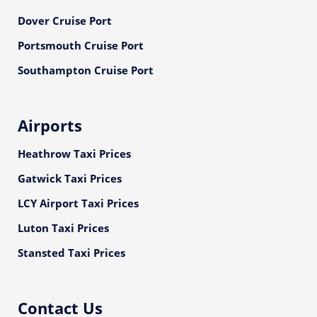
Dover Cruise Port
Portsmouth Cruise Port
Southampton Cruise Port
Airports
Heathrow Taxi Prices
Gatwick Taxi Prices
LCY Airport Taxi Prices
Luton Taxi Prices
Stansted Taxi Prices
Contact Us