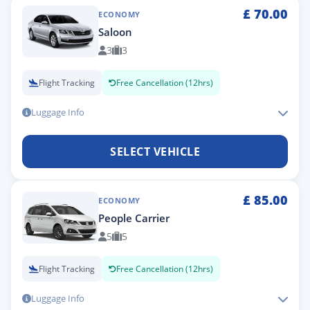
£
70.00
ECONOMY
Saloon
3
3
Flight Tracking
Free Cancellation (12hrs)
Luggage Info
SELECT VEHICLE
£
85.00
ECONOMY
People Carrier
5
5
Flight Tracking
Free Cancellation (12hrs)
Luggage Info