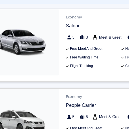
Economy
Saloon
3
3
Meet & Greet
Free Meet And Greet
No
Free Waiting Time
Fr
Flight Tracking
Co
Economy
People Carrier
5
5
Meet & Greet
Free Meet And Greet
No