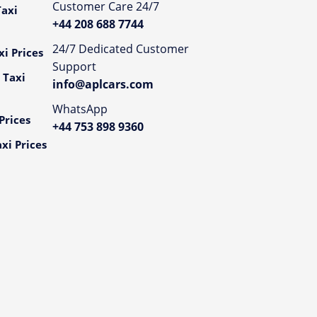
Customer Care 24/7
axi
+44 208 688 7744
24/7 Dedicated Customer
i Prices
Support
 Taxi
info@aplcars.com
WhatsApp
Prices
+44 753 898 9360
xi Prices