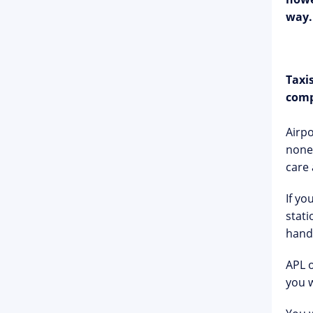
way.
Taxi
comp
Airpo
none.
care 
If yo
stati
hand
APL o
you 