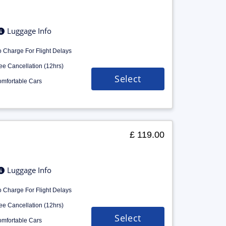
Luggage Info
 Charge For Flight Delays
ee Cancellation (12hrs)
Select
mfortable Cars
£ 119.00
Luggage Info
 Charge For Flight Delays
ee Cancellation (12hrs)
Select
mfortable Cars