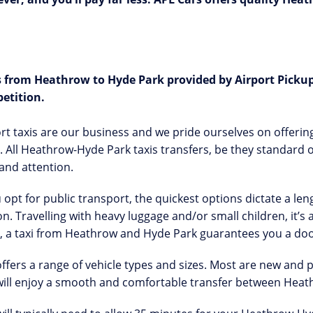
s from
Heathrow to Hyde Park provided by Airport Pickup
etition.
rt taxis are our business and we pride ourselves on offering
 All Heathrow-Hyde Park taxis transfers, be they standard o
and attention.
u opt for public transport, the quickest options dictate a l
on. Travelling with heavy luggage and/or small children, it’
, a taxi from Heathrow and Hyde Park guarantees you a doo
ffers a range of vehicle types and sizes. Most are new and
will enjoy a smooth and comfortable transfer between Heat