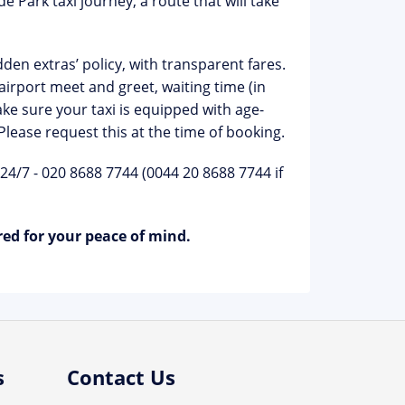
 Park taxi journey, a route that will take
den extras’ policy, with transparent fares.
irport meet and greet, waiting time (in
ke sure your taxi is equipped with age-
 Please request this at the time of booking.
 24/7 - 020 8688 7744 (0044 20 8688 7744 if
red for your peace of mind.
s
Contact Us