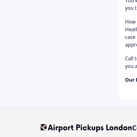
You w
you 
How d
Heath
case 
appro
Call 
you a
Our 
C