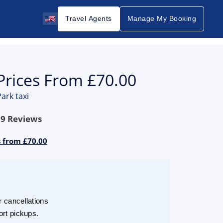
Travel Agents
Manage My Booking
Prices From £70.00
ark taxi
69
Reviews
s from £70.00
r cancellations
ort pickups.