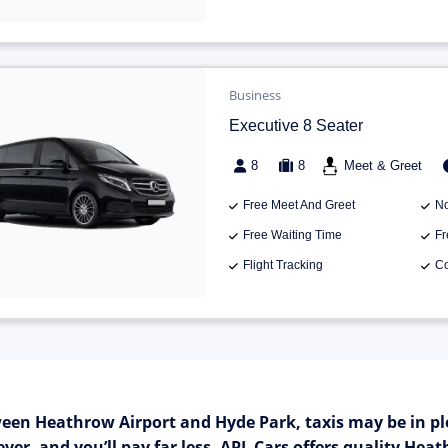
Business
Executive 8 Seater
8
8
Meet & Greet
Free Meet And Greet
No
Free Waiting Time
Fr
Flight Tracking
Co
een Heathrow Airport and Hyde Park, taxis may be in pl
ver, and you’ll pay far less. APL Cars offers quality He