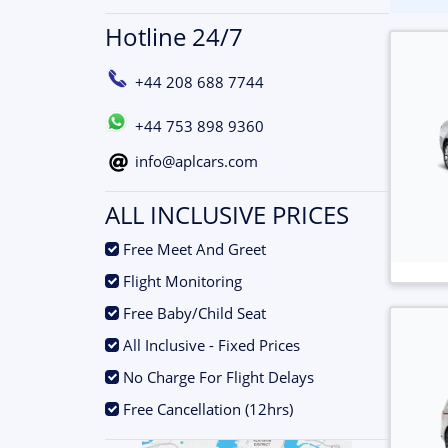
Hotline 24/7
+44 208 688 7744
+44 753 898 9360
info@aplcars.com
ALL INCLUSIVE PRICES
.
Free Meet And Greet
.
Flight Monitoring
.
Free Baby/Child Seat
.
All Inclusive - Fixed Prices
.
No Charge For Flight Delays
.
Free Cancellation (12hrs)