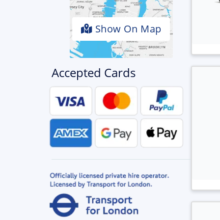
Show On Map
Accepted Cards