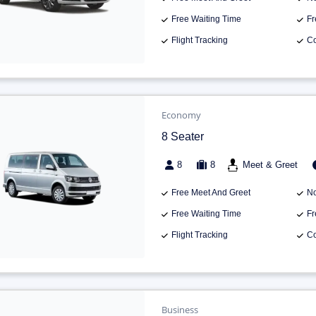
Free Waiting Time
Fr
Flight Tracking
Co
Economy
8 Seater
8
8
Meet & Greet
Free Meet And Greet
No
Free Waiting Time
Fr
Flight Tracking
Co
Business