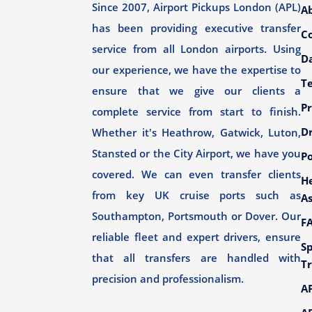
Since 2007, Airport Pickups London (APL)
A
has been providing executive transfer
C
service from all London airports. Using
Da
our experience, we have the expertise to
T
ensure that we give our clients a
Pr
complete service from start to finish.
Dr
Whether it's Heathrow, Gatwick, Luton,
Stansted or the City Airport, we have you
Po
covered. We can even transfer clients
H
from key UK cruise ports such as
As
Southampton, Portsmouth or Dover. Our
F
reliable fleet and expert drivers, ensure
Sp
that all transfers are handled with
Tr
precision and professionalism.
AP