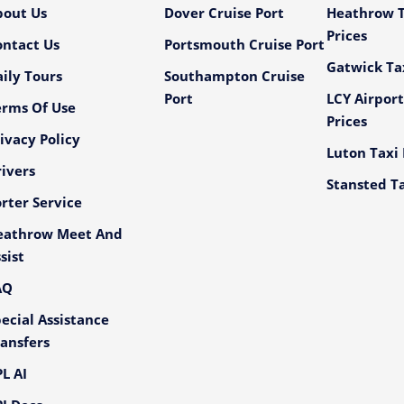
bout Us
Dover Cruise Port
Heathrow T
Prices
ontact Us
Portsmouth Cruise Port
Gatwick Tax
ily Tours
Southampton Cruise
Port
LCY Airport
erms Of Use
Prices
ivacy Policy
Luton Taxi 
ivers
Stansted Ta
rter Service
eathrow Meet And
sist
AQ
ecial Assistance
ansfers
L AI