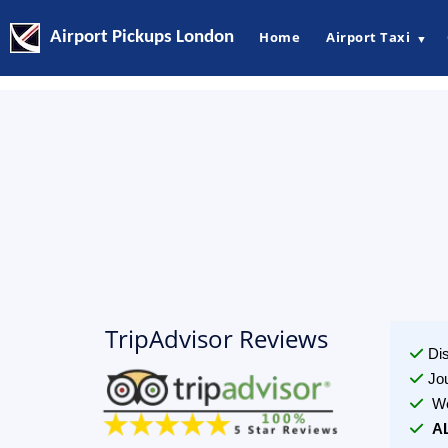
Airport Pickups London
Home
Airport Taxi
▼
TripAdvisor Reviews
Di
Jo
We
A