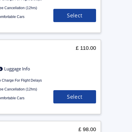
ee Cancellation (12hrs)
Select
mfortable Cars
£ 110.00
Luggage Info
 Charge For Flight Delays
ee Cancellation (12hrs)
Select
mfortable Cars
£ 98.00