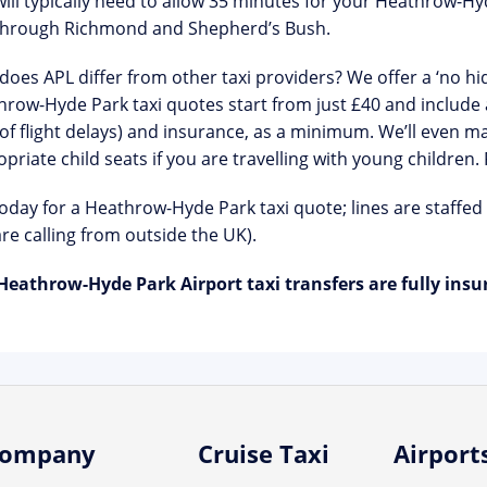
ill typically need to allow 35 minutes for your Heathrow-Hyde
through Richmond and Shepherd’s Bush.
oes APL differ from other taxi providers? We offer a ‘no hid
row-Hyde Park taxi quotes start from just £40 and include a
of flight delays) and insurance, as a minimum. We’ll even ma
priate child seats if you are travelling with young children.
today for a Heathrow-Hyde Park taxi quote; lines are staffed
re calling from outside the UK).
Heathrow-Hyde Park Airport taxi transfers are fully insu
ompany
Cruise Taxi
Airport