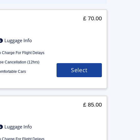
£ 70.00
Luggage Info
 Charge For Flight Delays
ee Cancellation (12hrs)
Select
mfortable Cars
£ 85.00
Luggage Info
 Charge For Flight Delays