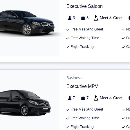
Executive Saloon
3
3
Meet & Greet
Free Meet And Greet
No
Free Waiting Time
Fr
Flight Tracking
Co
Business
Executive MPV
7
7
Meet & Greet
Free Meet And Greet
No
Free Waiting Time
Fr
Flight Tracking
Co