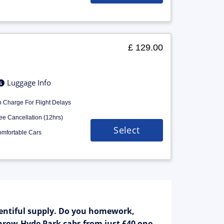
£ 129.00
Luggage Info
 Charge For Flight Delays
ee Cancellation (12hrs)
Select
mfortable Cars
entiful supply. Do you homework,
athrow-Hyde Park cabs from just £40 one