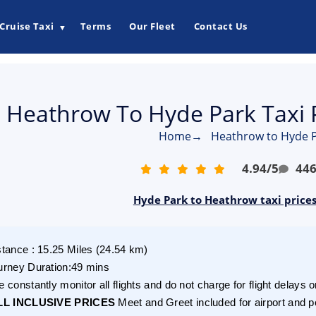
Cruise Taxi
Terms
Our Fleet
Contact Us
▼
Heathrow To Hyde Park Taxi 
Home
→
Heathrow to Hyde P
4.94
/
5
44
Hyde Park to Heathrow taxi price
stance
:
15.25
Miles
(
24.54
km)
urney Duration
:
49 mins
 constantly monitor all flights and do not charge for flight delays o
LL INCLUSIVE PRICES
Meet and Greet included for airport and p