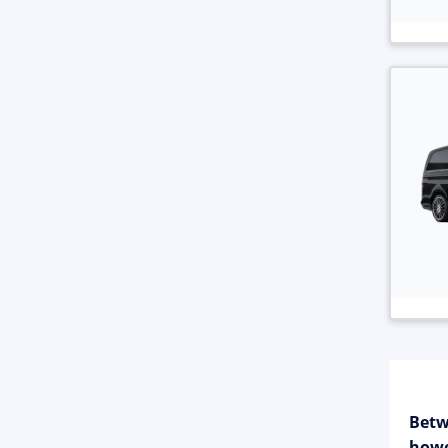
Betw
howe