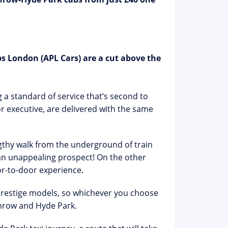
s London (APL Cars) are a cut above the
 a standard of service that’s second to
r executive, are delivered with the same
engthy walk from the underground of train
s an unappealing prospect! On the other
r-to-door experience.
 prestige models, so whichever you choose
hrow and Hyde Park.