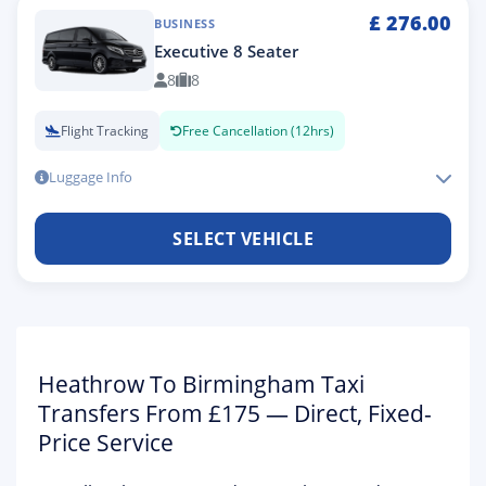
£
276.00
BUSINESS
Executive 8 Seater
8
8
Flight Tracking
Free Cancellation (12hrs)
Luggage Info
SELECT VEHICLE
Heathrow To Birmingham Taxi
Transfers From £175 — Direct, Fixed-
Price Service