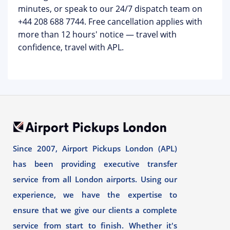
minutes, or speak to our 24/7 dispatch team on
+44 208 688 7744
. Free cancellation applies with
more than 12 hours' notice — travel with
confidence, travel with APL.
Since 2007, Airport Pickups London (APL)
has been providing executive transfer
service from all London airports. Using our
experience, we have the expertise to
ensure that we give our clients a complete
service from start to finish. Whether it's