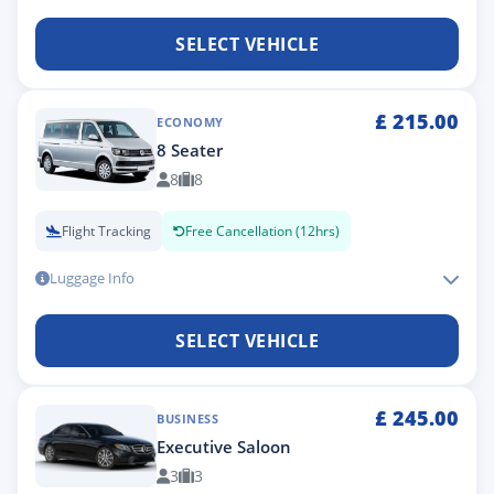
SELECT VEHICLE
£
215.00
ECONOMY
8 Seater
8
8
Flight Tracking
Free Cancellation (12hrs)
Luggage Info
SELECT VEHICLE
£
245.00
BUSINESS
Executive Saloon
3
3