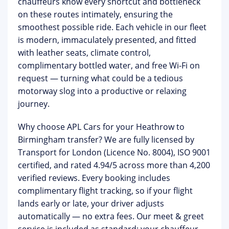
chauffeurs know every shortcut and bottleneck
on these routes intimately, ensuring the
smoothest possible ride. Each vehicle in our fleet
is modern, immaculately presented, and fitted
with leather seats, climate control,
complimentary bottled water, and free Wi-Fi on
request — turning what could be a tedious
motorway slog into a productive or relaxing
journey.
Why choose APL Cars for your Heathrow to
Birmingham transfer?
We are fully licensed by
Transport for London (Licence No. 8004), ISO 9001
certified, and rated 4.94/5 across more than 4,200
verified reviews. Every booking includes
complimentary flight tracking
, so if your flight
lands early or late, your driver adjusts
automatically — no extra fees. Our
meet & greet