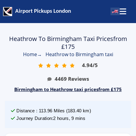
Airport Pickups London
Heathrow To Birmingham Taxi Pricesfrom
£175
Home
→
Heathrow to Birmingham taxi
4.94
/
5
4469
Reviews
Birmingham to Heathrow taxi pricesfrom £175
Distance
:
113.96
Miles
(
183.40
km)
Journey Duration
:
2 hours, 9 mins