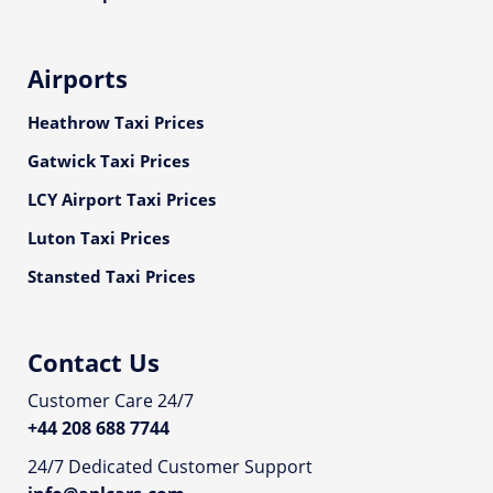
Airports
Heathrow Taxi Prices
Gatwick Taxi Prices
LCY Airport Taxi Prices
Luton Taxi Prices
Stansted Taxi Prices
Contact Us
Customer Care 24/7
+44 208 688 7744
24/7 Dedicated Customer Support