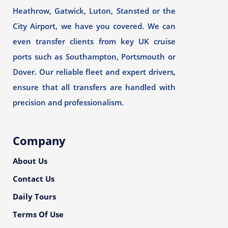
Heathrow, Gatwick, Luton, Stansted or the
City Airport, we have you covered. We can
even transfer clients from key UK cruise
ports such as Southampton, Portsmouth or
Dover. Our reliable fleet and expert drivers,
ensure that all transfers are handled with
precision and professionalism.
Company
About Us
Contact Us
Daily Tours
Terms Of Use