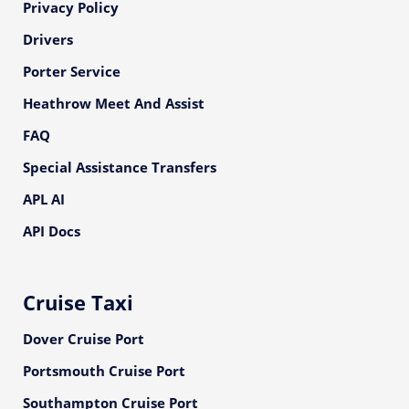
Privacy Policy
Drivers
Porter Service
Heathrow Meet And Assist
FAQ
Special Assistance Transfers
APL AI
API Docs
Cruise Taxi
Dover Cruise Port
Portsmouth Cruise Port
Southampton Cruise Port