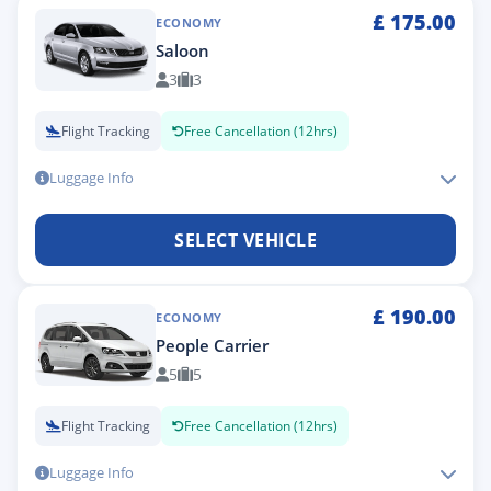
£
175.00
ECONOMY
Saloon
3
3
Flight Tracking
Free Cancellation (12hrs)
Luggage Info
SELECT VEHICLE
£
190.00
ECONOMY
People Carrier
5
5
Flight Tracking
Free Cancellation (12hrs)
Luggage Info