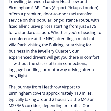
Travelling between London Heathrow and
Birmingham?
APL Cars (Airport Pickups London)
offers a premium, door-to-door taxi transfer
service on this popular long-distance route, with
fixed all-inclusive prices starting from just
£175
for a standard saloon. Whether you're heading to
a conference at the
NEC
, attending a match at
Villa Park, visiting the Bullring, or arriving for
business in the Jewellery Quarter, our
experienced drivers will get you there in comfort
— without the stress of train connections,
luggage handling, or motorway driving after a
long flight.
The journey from
Heathrow Airport to
Birmingham
covers approximately 110 miles,
typically taking around 2 hours via the M40 or
M25/M6 corridor, depending on traffic. Our