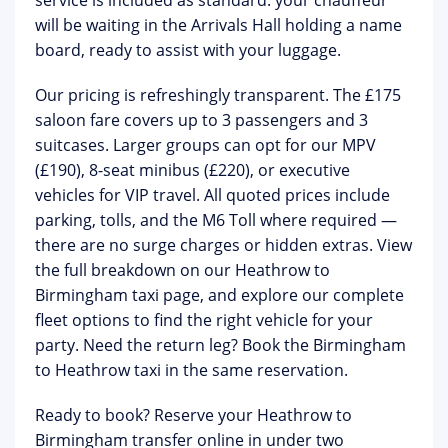
service is included as standard: your chauffeur
will be waiting in the Arrivals Hall holding a name
board, ready to assist with your luggage.
Our pricing is refreshingly transparent. The
£175
saloon fare
covers up to 3 passengers and 3
suitcases. Larger groups can opt for our MPV
(£190), 8-seat minibus (£220), or executive
vehicles for VIP travel. All quoted prices include
parking, tolls, and the M6 Toll where required —
there are no surge charges or hidden extras. View
the full breakdown on our
Heathrow to
Birmingham taxi page
, and explore our complete
fleet options
to find the right vehicle for your
party. Need the return leg? Book the
Birmingham
to Heathrow taxi
in the same reservation.
Ready to book?
Reserve your Heathrow to
Birmingham transfer online in under two