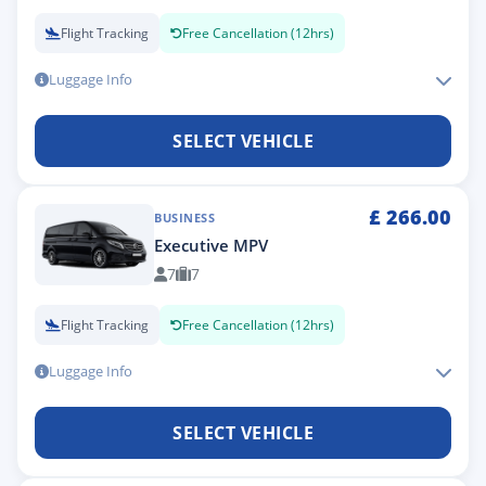
Flight Tracking
Free Cancellation (12hrs)
Luggage Info
SELECT VEHICLE
£
266.00
BUSINESS
Executive MPV
7
7
Flight Tracking
Free Cancellation (12hrs)
Luggage Info
SELECT VEHICLE