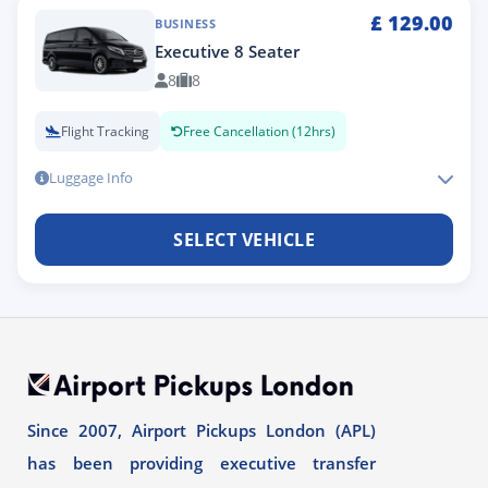
£
129.00
BUSINESS
Executive 8 Seater
8
8
Flight Tracking
Free Cancellation (12hrs)
Luggage Info
SELECT VEHICLE
Since 2007, Airport Pickups London (APL)
has been providing executive transfer