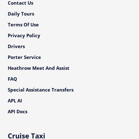
Contact Us
Daily Tours
Terms Of Use
Privacy Policy
Drivers
Porter Service
Heathrow Meet And Assist
FAQ
Special Assistance Transfers
APL AI
API Docs
Cruise Taxi