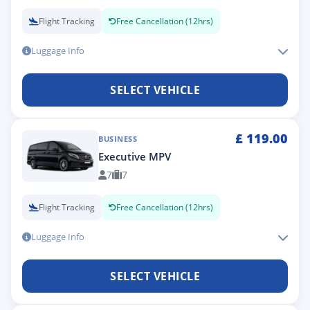
Flight Tracking
Free Cancellation (12hrs)
Luggage Info
SELECT VEHICLE
£
119.00
BUSINESS
Executive MPV
7
7
Flight Tracking
Free Cancellation (12hrs)
Luggage Info
SELECT VEHICLE