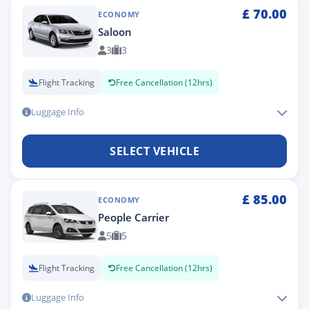
£
70.00
ECONOMY
Saloon
3
3
Flight Tracking
Free Cancellation (12hrs)
Luggage Info
SELECT VEHICLE
£
85.00
ECONOMY
People Carrier
5
5
Flight Tracking
Free Cancellation (12hrs)
Luggage Info