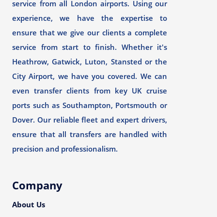
service from all London airports. Using our
experience, we have the expertise to
ensure that we give our clients a complete
service from start to finish. Whether it's
Heathrow, Gatwick, Luton, Stansted or the
City Airport, we have you covered. We can
even transfer clients from key UK cruise
ports such as Southampton, Portsmouth or
Dover. Our reliable fleet and expert drivers,
ensure that all transfers are handled with
precision and professionalism.
Company
About Us