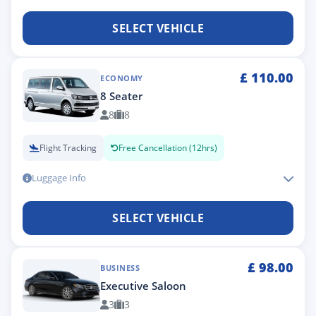
SELECT VEHICLE
£
110.00
ECONOMY
8 Seater
8
8
Flight Tracking
Free Cancellation (12hrs)
Luggage Info
SELECT VEHICLE
£
98.00
BUSINESS
Executive Saloon
3
3