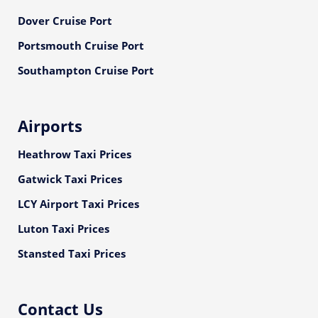
Dover Cruise Port
Portsmouth Cruise Port
Southampton Cruise Port
Airports
Heathrow Taxi Prices
Gatwick Taxi Prices
LCY Airport Taxi Prices
Luton Taxi Prices
Stansted Taxi Prices
Contact Us