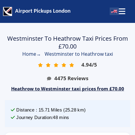
Airport Pickups London
Westminster To Heathrow Taxi Prices From
£70.00
Home
→
Westminster to Heathrow taxi
4.94
/
5
4475
Reviews
Heathrow to Westminster taxi prices from £70.00
Distance
:
15.71
Miles
(
25.28
km)
Journey Duration
:
48 mins