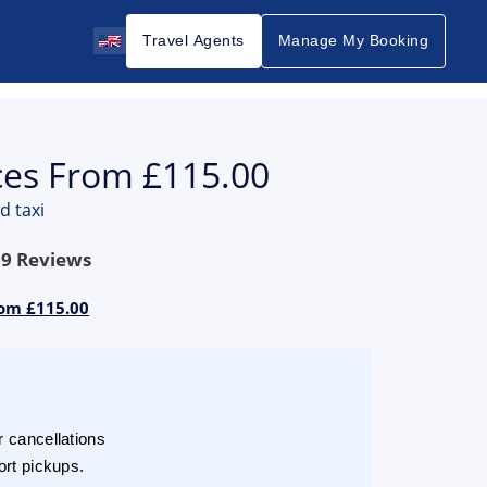
Travel Agents
Manage My Booking
ices From £115.00
d taxi
69
Reviews
rom £115.00
r cancellations
ort pickups.