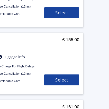
ee Cancellation (12hrs)
Select
mfortable Cars
£ 155.00
Luggage Info
 Charge For Flight Delays
ee Cancellation (12hrs)
Select
mfortable Cars
£ 161.00