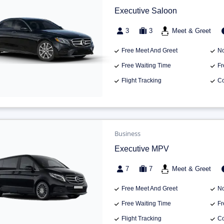
Executive Saloon
3
3
Meet & Greet
Free Meet And Greet
No
Free Waiting Time
Fr
Flight Tracking
Co
Business
Executive MPV
7
7
Meet & Greet
Free Meet And Greet
No
Free Waiting Time
Fr
Flight Tracking
Co