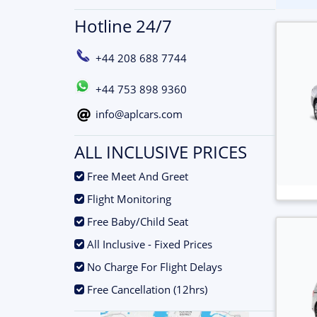
Hotline 24/7
+44 208 688 7744
+44 753 898 9360
info@aplcars.com
ALL INCLUSIVE PRICES
.
Free Meet And Greet
.
Flight Monitoring
.
Free Baby/Child Seat
.
All Inclusive - Fixed Prices
.
No Charge For Flight Delays
.
Free Cancellation (12hrs)