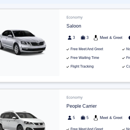
Economy
Saloon
3
3
Meet & Greet
Free Meet And Greet
No
Free Waiting Time
Fr
Flight Tracking
Co
Economy
People Carrier
5
5
Meet & Greet
Free Meet And Greet
No