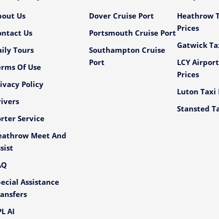
bout Us
Dover Cruise Port
Heathrow T
Prices
ontact Us
Portsmouth Cruise Port
Gatwick Tax
ily Tours
Southampton Cruise
Port
LCY Airport
erms Of Use
Prices
ivacy Policy
Luton Taxi 
ivers
Stansted Ta
rter Service
eathrow Meet And
sist
AQ
ecial Assistance
ansfers
L AI