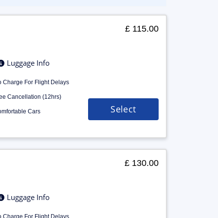
£ 115.00
Luggage Info
 Charge For Flight Delays
ee Cancellation (12hrs)
Select
mfortable Cars
£ 130.00
Luggage Info
 Charge For Flight Delays