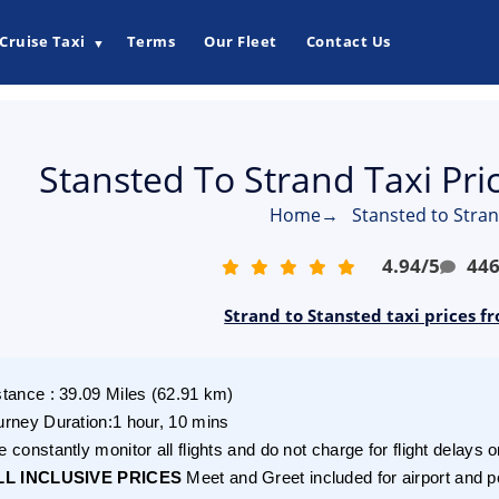
Cruise Taxi
Terms
Our Fleet
Contact Us
▼
Stansted To Strand Taxi Pr
Home
→
Stansted to Stran
4.94
/
5
44
Strand to Stansted taxi prices f
stance
:
39.09
Miles
(
62.91
km)
urney Duration
:
1 hour, 10 mins
 constantly monitor all flights and do not charge for flight delays o
LL INCLUSIVE PRICES
Meet and Greet included for airport and p