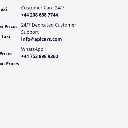
Customer Care 24/7
axi
+44 208 688 7744
24/7 Dedicated Customer
i Prices
Support
 Taxi
info@aplcars.com
WhatsApp
Prices
+44 753 898 9360
xi Prices