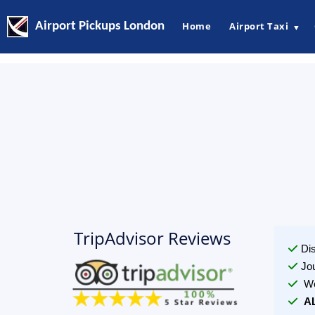
Airport Pickups London
Home
Airport Taxi
▼
TripAdvisor Reviews
Di
Jo
We
A