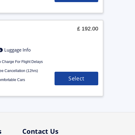
£ 192.00
Luggage Info
 Charge For Flight Delays
ee Cancellation (12hrs)
Select
mfortable Cars
s
Contact Us