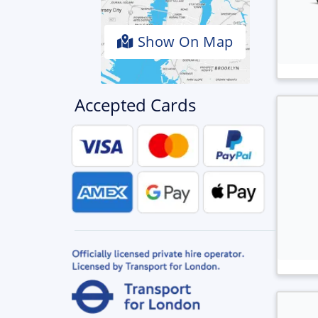
Show On Map
Accepted Cards