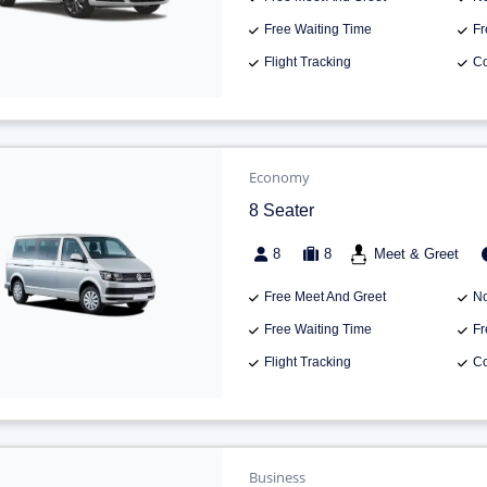
Free Waiting Time
Fr
Flight Tracking
Co
Economy
8 Seater
8
8
Meet & Greet
Free Meet And Greet
No
Free Waiting Time
Fr
Flight Tracking
Co
Business