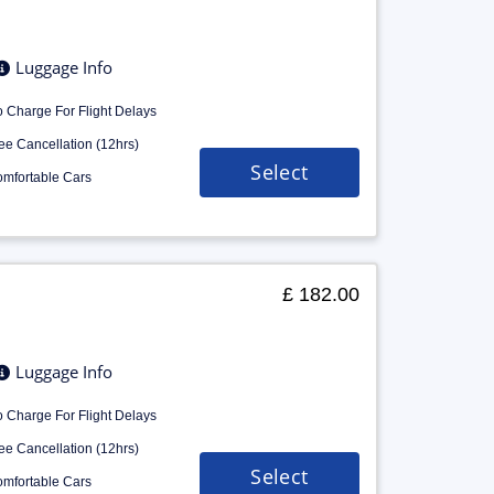
Luggage Info
 Charge For Flight Delays
ee Cancellation (12hrs)
Select
mfortable Cars
£ 182.00
Luggage Info
 Charge For Flight Delays
ee Cancellation (12hrs)
Select
mfortable Cars