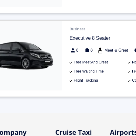
Business
Executive 8 Seater
8
8
Meet & Greet
Free Meet And Greet
No
Free Waiting Time
Fr
Flight Tracking
Co
ompany
Cruise Taxi
Airport