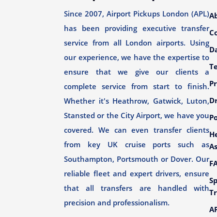
Since 2007, Airport Pickups London (APL)
A
has been providing executive transfer
C
service from all London airports. Using
Da
our experience, we have the expertise to
T
ensure that we give our clients a
Pr
complete service from start to finish.
Dr
Whether it's Heathrow, Gatwick, Luton,
Stansted or the City Airport, we have you
Po
covered. We can even transfer clients
H
from key UK cruise ports such as
As
Southampton, Portsmouth or Dover. Our
F
reliable fleet and expert drivers, ensure
Sp
that all transfers are handled with
Tr
precision and professionalism.
AP