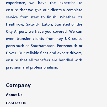
experience, we have the expertise to
ensure that we give our clients a complete
service from start to finish. Whether it's
Heathrow, Gatwick, Luton, Stansted or the
City Airport, we have you covered. We can
even transfer clients from key UK cruise
ports such as Southampton, Portsmouth or
Dover. Our reliable fleet and expert drivers,
ensure that all transfers are handled with
precision and professionalism.
Company
About Us
Contact Us