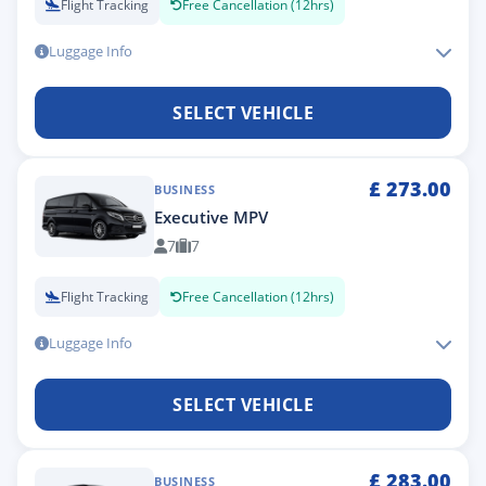
Flight Tracking
Free Cancellation (12hrs)
Luggage Info
SELECT VEHICLE
£
273.00
BUSINESS
Executive MPV
7
7
Flight Tracking
Free Cancellation (12hrs)
Luggage Info
SELECT VEHICLE
£
283.00
BUSINESS