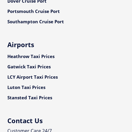
Dover Cruise Port
Portsmouth Cruise Port
Southampton Cruise Port
Airports
Heathrow Taxi Prices
Gatwick Taxi Prices
LCY Airport Taxi Prices
Luton Taxi Prices
Stansted Taxi Prices
Contact Us
Customer Care 24/7