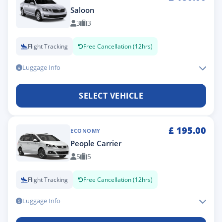
Saloon
3
3
Flight Tracking
Free Cancellation (12hrs)
Luggage Info
SELECT VEHICLE
£
195.00
ECONOMY
People Carrier
5
5
Flight Tracking
Free Cancellation (12hrs)
Luggage Info