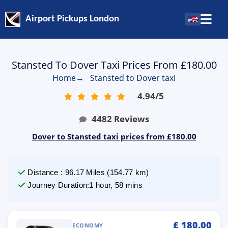
Airport Pickups London
Stansted To Dover Taxi Prices From £180.00
Home
→
Stansted to Dover taxi
4.94
/
5
4482
Reviews
Dover to Stansted taxi prices from £180.00
Distance
:
96.17
Miles
(
154.77
km)
Journey Duration
:
1 hour, 58 mins
£
180.00
ECONOMY