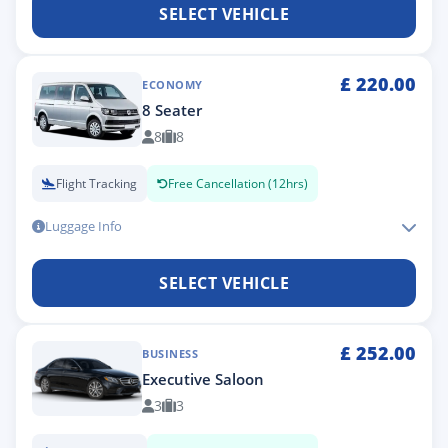
SELECT VEHICLE
£
220.00
ECONOMY
8 Seater
8
8
Flight Tracking
Free Cancellation (12hrs)
Luggage Info
SELECT VEHICLE
£
252.00
BUSINESS
Executive Saloon
3
3