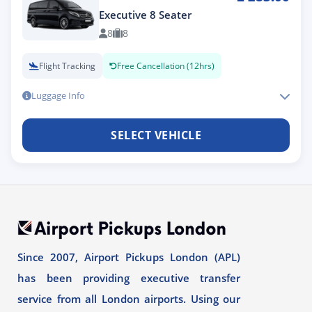
Executive 8 Seater
8
8
Flight Tracking
Free Cancellation (12hrs)
Luggage Info
SELECT VEHICLE
Since 2007, Airport Pickups London (APL)
has been providing executive transfer
service from all London airports. Using our