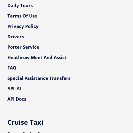
Daily Tours
Terms Of Use
Privacy Policy
Drivers
Porter Service
Heathrow Meet And Assist
FAQ
Special Assistance Transfers
APL AI
API Docs
Cruise Taxi