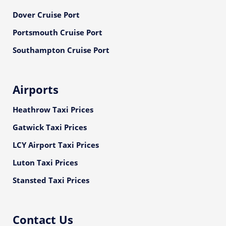
Dover Cruise Port
Portsmouth Cruise Port
Southampton Cruise Port
Airports
Heathrow Taxi Prices
Gatwick Taxi Prices
LCY Airport Taxi Prices
Luton Taxi Prices
Stansted Taxi Prices
Contact Us