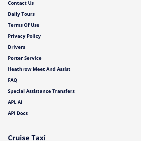
Contact Us
Daily Tours
Terms Of Use
Privacy Policy
Drivers
Porter Service
Heathrow Meet And Assist
FAQ
Special Assistance Transfers
APL AI
API Docs
Cruise Taxi