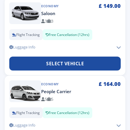
£
149.00
ECONOMY
Saloon
3
3
Flight Tracking
Free Cancellation (12hrs)
Luggage Info
SELECT VEHICLE
£
164.00
ECONOMY
People Carrier
5
5
Flight Tracking
Free Cancellation (12hrs)
Luggage Info