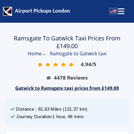
Airport Pickups London
Ramsgate To Gatwick Taxi Prices From
£149.00
Home
→
Ramsgate to Gatwick taxi
4.94
/
5
4478
Reviews
Gatwick to Ramsgate taxi prices from £149.00
Distance
:
81.63
Miles
(
131.37
km)
Journey Duration
:
1 hour, 48 mins