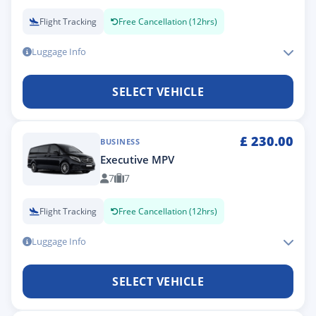
Flight Tracking
Free Cancellation (12hrs)
Luggage Info
SELECT VEHICLE
£
230.00
BUSINESS
Executive MPV
7
7
Flight Tracking
Free Cancellation (12hrs)
Luggage Info
SELECT VEHICLE