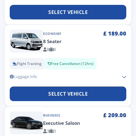
SELECT VEHICLE
£
189.00
ECONOMY
8 Seater
8
8
Flight Tracking
Free Cancellation (12hrs)
Luggage Info
SELECT VEHICLE
£
209.00
BUSINESS
Executive Saloon
3
3