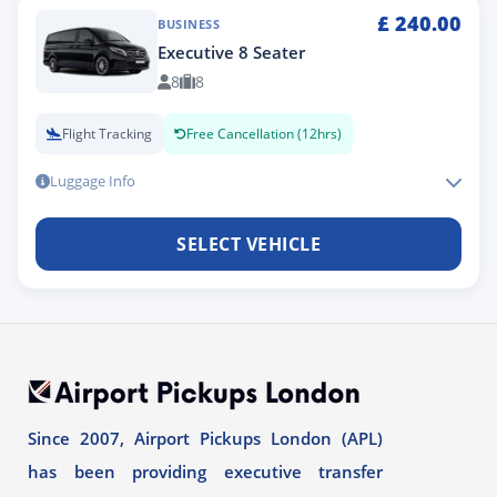
£
240.00
BUSINESS
Executive 8 Seater
8
8
Flight Tracking
Free Cancellation (12hrs)
Luggage Info
SELECT VEHICLE
Since 2007, Airport Pickups London (APL)
has been providing executive transfer