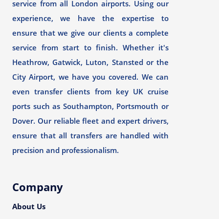
service from all London airports. Using our
experience, we have the expertise to
ensure that we give our clients a complete
service from start to finish. Whether it's
Heathrow, Gatwick, Luton, Stansted or the
City Airport, we have you covered. We can
even transfer clients from key UK cruise
ports such as Southampton, Portsmouth or
Dover. Our reliable fleet and expert drivers,
ensure that all transfers are handled with
precision and professionalism.
Company
About Us