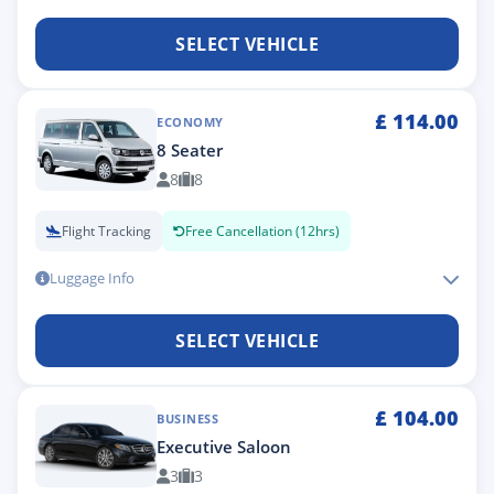
SELECT VEHICLE
£
114.00
ECONOMY
8 Seater
8
8
Flight Tracking
Free Cancellation (12hrs)
Luggage Info
SELECT VEHICLE
£
104.00
BUSINESS
Executive Saloon
3
3