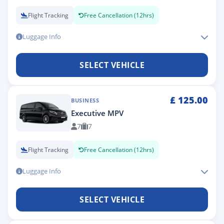
Flight Tracking
Free Cancellation (12hrs)
Luggage Info
SELECT VEHICLE
£
125.00
BUSINESS
Executive MPV
7
7
Flight Tracking
Free Cancellation (12hrs)
Luggage Info
SELECT VEHICLE