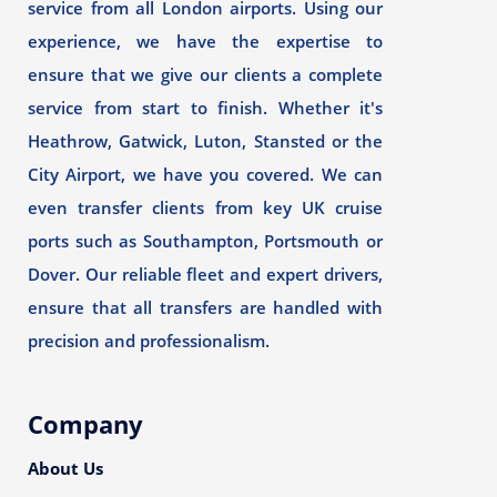
service from all London airports. Using our
experience, we have the expertise to
ensure that we give our clients a complete
service from start to finish. Whether it's
Heathrow, Gatwick, Luton, Stansted or the
City Airport, we have you covered. We can
even transfer clients from key UK cruise
ports such as Southampton, Portsmouth or
Dover. Our reliable fleet and expert drivers,
ensure that all transfers are handled with
precision and professionalism.
Company
About Us