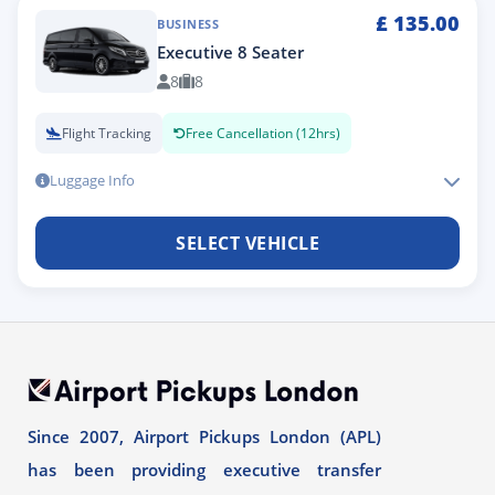
£
135.00
BUSINESS
Executive 8 Seater
8
8
Flight Tracking
Free Cancellation (12hrs)
Luggage Info
SELECT VEHICLE
Since 2007, Airport Pickups London (APL)
has been providing executive transfer