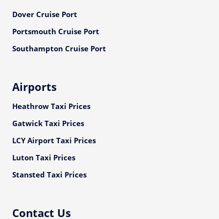
Dover Cruise Port
Portsmouth Cruise Port
Southampton Cruise Port
Airports
Heathrow Taxi Prices
Gatwick Taxi Prices
LCY Airport Taxi Prices
Luton Taxi Prices
Stansted Taxi Prices
Contact Us