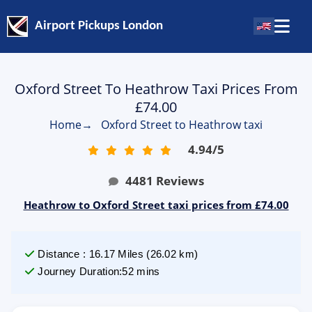
Airport Pickups London
Oxford Street To Heathrow Taxi Prices From
£74.00
Home
→
Oxford Street to Heathrow taxi
4.94
/
5
4481
Reviews
Heathrow to Oxford Street taxi prices from £74.00
Distance
:
16.17
Miles
(
26.02
km)
Journey Duration
:
52 mins