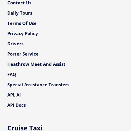
Contact Us
Daily Tours
Terms Of Use
Privacy Policy
Drivers
Porter Service
Heathrow Meet And Assist
FAQ
Special Assistance Transfers
APL AI
API Docs
Cruise Taxi