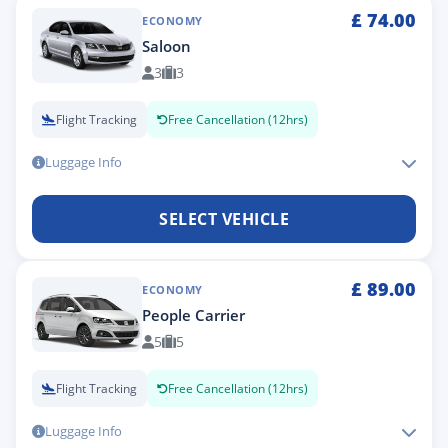
£
74.00
ECONOMY
Saloon
3
3
Flight Tracking
Free Cancellation (12hrs)
Luggage Info
SELECT VEHICLE
£
89.00
ECONOMY
People Carrier
5
5
Flight Tracking
Free Cancellation (12hrs)
Luggage Info