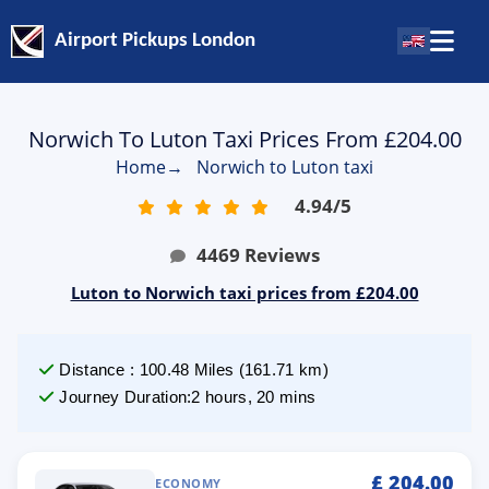
Airport Pickups London
Norwich To Luton Taxi Prices From £204.00
Home
→
Norwich to Luton taxi
4.94
/
5
4469
Reviews
Luton to Norwich taxi prices from £204.00
Distance
:
100.48
Miles
(
161.71
km)
Journey Duration
:
2 hours, 20 mins
£
204.00
ECONOMY