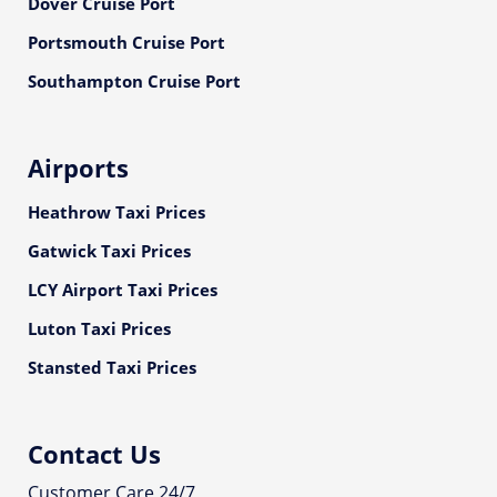
Dover Cruise Port
Portsmouth Cruise Port
Southampton Cruise Port
Airports
Heathrow Taxi Prices
Gatwick Taxi Prices
LCY Airport Taxi Prices
Luton Taxi Prices
Stansted Taxi Prices
Contact Us
Customer Care 24/7