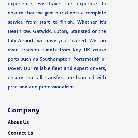
experience, we have the expertise to
ensure that we give our clients a complete
service from start to finish. Whether it's
Heathrow, Gatwick, Luton, Stansted or the
City Airport, we have you covered. We can
even transfer clients from key UK cruise
ports such as Southampton, Portsmouth or
Dover. Our reliable fleet and expert drivers,
ensure that all transfers are handled with
precision and professionalism.
Company
About Us
Contact Us