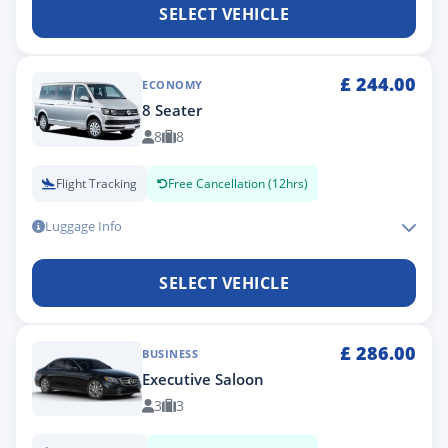
SELECT VEHICLE
£
244.00
ECONOMY
8 Seater
8
8
Flight Tracking
Free Cancellation (12hrs)
Luggage Info
SELECT VEHICLE
£
286.00
BUSINESS
Executive Saloon
3
3