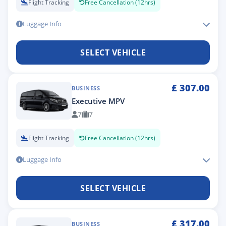
Flight Tracking
Free Cancellation (12hrs)
Luggage Info
SELECT VEHICLE
£
307.00
BUSINESS
Executive MPV
7
7
Flight Tracking
Free Cancellation (12hrs)
Luggage Info
SELECT VEHICLE
£
317.00
BUSINESS