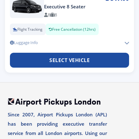
Executive 8 Seater
8
8
Flight Tracking
Free Cancellation (12hrs)
Luggage Info
SELECT VEHICLE
Since 2007, Airport Pickups London (APL)
has been providing executive transfer
service from all London airports. Using our