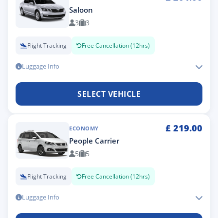
Saloon
3
3
Flight Tracking
Free Cancellation (12hrs)
Luggage Info
SELECT VEHICLE
£
219.00
ECONOMY
People Carrier
5
5
Flight Tracking
Free Cancellation (12hrs)
Luggage Info