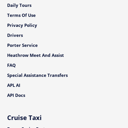
Daily Tours
Terms Of Use
Privacy Policy
Drivers
Porter Service
Heathrow Meet And Assist
FAQ
Special Assistance Transfers
APL AI
API Docs
Cruise Taxi