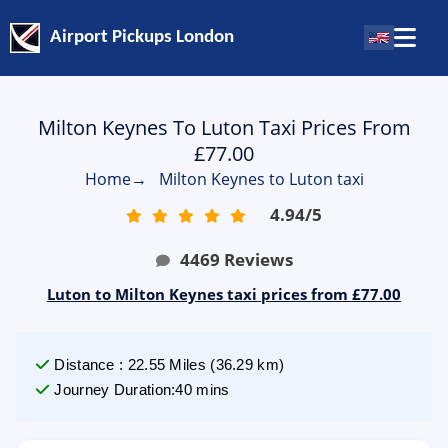
Airport Pickups London
Milton Keynes To Luton Taxi Prices From
£77.00
Home
→
Milton Keynes to Luton taxi
4.94
/
5
4469
Reviews
Luton to Milton Keynes taxi prices from £77.00
Distance
:
22.55
Miles
(
36.29
km)
Journey Duration
:
40 mins