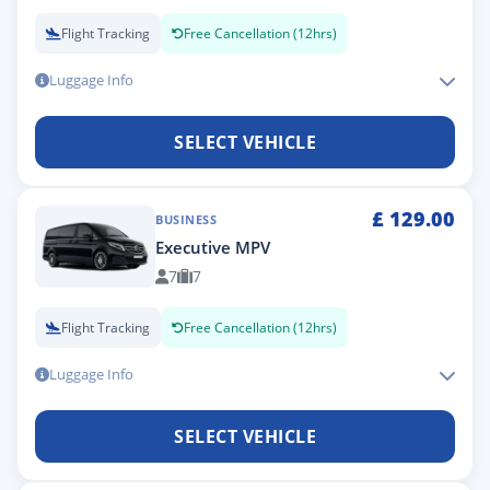
Flight Tracking
Free Cancellation (12hrs)
Luggage Info
SELECT VEHICLE
£
129.00
BUSINESS
Executive MPV
7
7
Flight Tracking
Free Cancellation (12hrs)
Luggage Info
SELECT VEHICLE