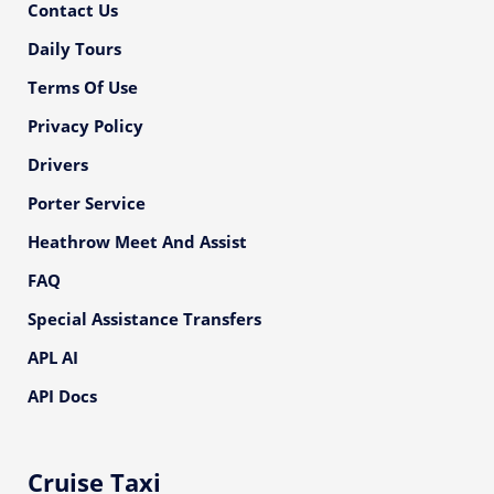
Contact Us
Daily Tours
Terms Of Use
Privacy Policy
Drivers
Porter Service
Heathrow Meet And Assist
FAQ
Special Assistance Transfers
APL AI
API Docs
Cruise Taxi