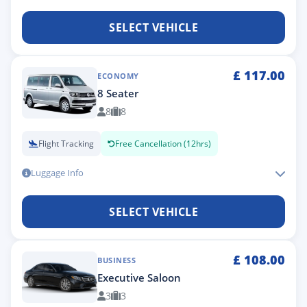
SELECT VEHICLE
£
117.00
ECONOMY
8 Seater
8
8
Flight Tracking
Free Cancellation (12hrs)
Luggage Info
SELECT VEHICLE
£
108.00
BUSINESS
Executive Saloon
3
3