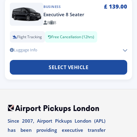
£
139.00
BUSINESS
Executive 8 Seater
8
8
Flight Tracking
Free Cancellation (12hrs)
Luggage Info
SELECT VEHICLE
Since 2007, Airport Pickups London (APL)
has been providing executive transfer