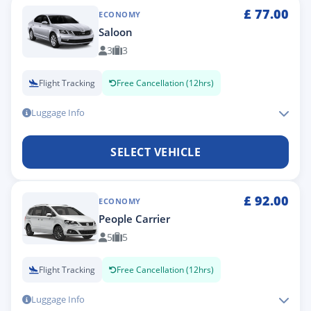
£
77.00
ECONOMY
Saloon
3
3
Flight Tracking
Free Cancellation (12hrs)
Luggage Info
SELECT VEHICLE
£
92.00
ECONOMY
People Carrier
5
5
Flight Tracking
Free Cancellation (12hrs)
Luggage Info