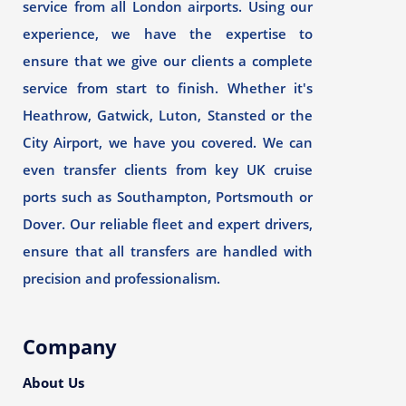
service from all London airports. Using our
experience, we have the expertise to
ensure that we give our clients a complete
service from start to finish. Whether it's
Heathrow, Gatwick, Luton, Stansted or the
City Airport, we have you covered. We can
even transfer clients from key UK cruise
ports such as Southampton, Portsmouth or
Dover. Our reliable fleet and expert drivers,
ensure that all transfers are handled with
precision and professionalism.
Company
About Us