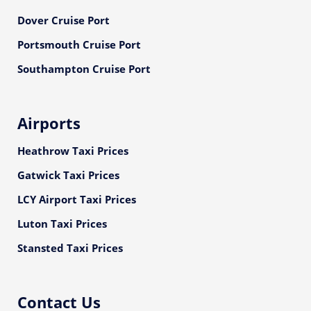
Dover Cruise Port
Portsmouth Cruise Port
Southampton Cruise Port
Airports
Heathrow Taxi Prices
Gatwick Taxi Prices
LCY Airport Taxi Prices
Luton Taxi Prices
Stansted Taxi Prices
Contact Us