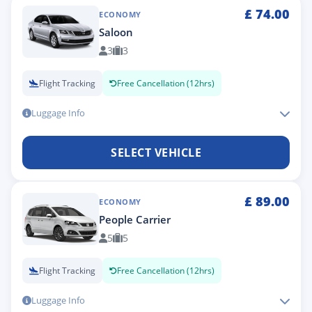
£
74.00
ECONOMY
Saloon
3
3
Flight Tracking
Free Cancellation (12hrs)
Luggage Info
SELECT VEHICLE
£
89.00
ECONOMY
People Carrier
5
5
Flight Tracking
Free Cancellation (12hrs)
Luggage Info