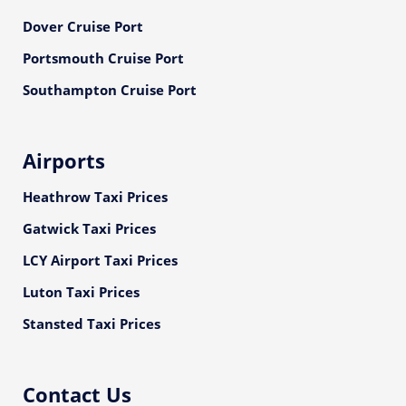
Dover Cruise Port
Portsmouth Cruise Port
Southampton Cruise Port
Airports
Heathrow Taxi Prices
Gatwick Taxi Prices
LCY Airport Taxi Prices
Luton Taxi Prices
Stansted Taxi Prices
Contact Us