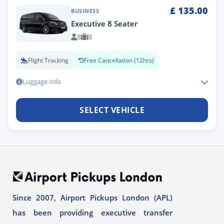
£
135.00
BUSINESS
Executive 8 Seater
8
8
Flight Tracking
Free Cancellation (12hrs)
Luggage Info
SELECT VEHICLE
Since 2007, Airport Pickups London (APL)
has been providing executive transfer