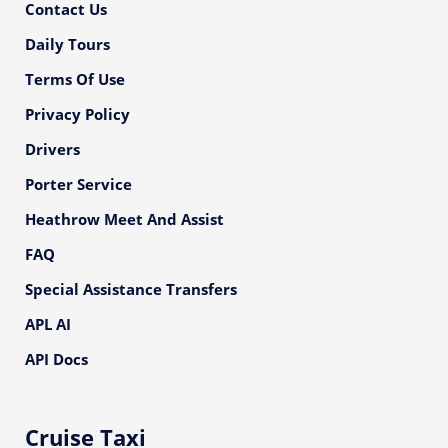
Contact Us
Daily Tours
Terms Of Use
Privacy Policy
Drivers
Porter Service
Heathrow Meet And Assist
FAQ
Special Assistance Transfers
APL AI
API Docs
Cruise Taxi