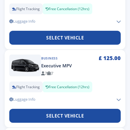
Flight Tracking
Free Cancellation (12hrs)
Luggage Info
SELECT VEHICLE
£
125.00
BUSINESS
Executive MPV
7
7
Flight Tracking
Free Cancellation (12hrs)
Luggage Info
SELECT VEHICLE