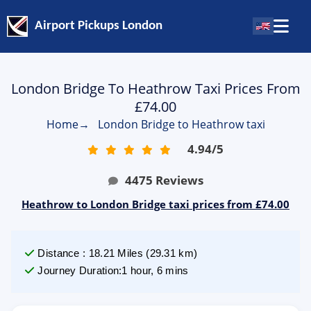
Airport Pickups London
London Bridge To Heathrow Taxi Prices From
£74.00
Home
→
London Bridge to Heathrow taxi
4.94
/
5
4475
Reviews
Heathrow to London Bridge taxi prices from £74.00
Distance
:
18.21
Miles
(
29.31
km)
Journey Duration
:
1 hour, 6 mins