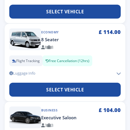
SELECT VEHICLE
£
114.00
ECONOMY
8 Seater
8
8
Flight Tracking
Free Cancellation (12hrs)
Luggage Info
SELECT VEHICLE
£
104.00
BUSINESS
Executive Saloon
3
3