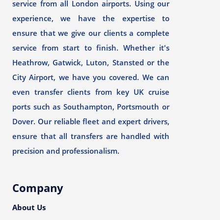
service from all London airports. Using our
experience, we have the expertise to
ensure that we give our clients a complete
service from start to finish. Whether it's
Heathrow, Gatwick, Luton, Stansted or the
City Airport, we have you covered. We can
even transfer clients from key UK cruise
ports such as Southampton, Portsmouth or
Dover. Our reliable fleet and expert drivers,
ensure that all transfers are handled with
precision and professionalism.
Company
About Us