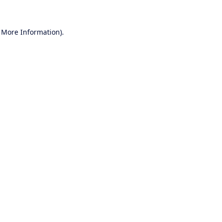
r More Information)
.