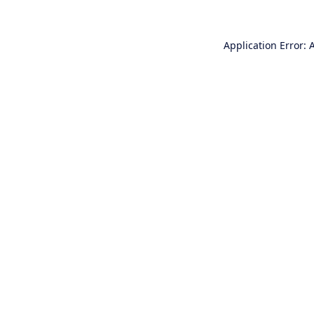
Application Error: