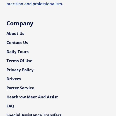
precision and professionalism.
Company
About Us
Contact Us
Daily Tours
Terms Of Use
Privacy Policy
Drivers
Porter Service
Heathrow Meet And Assist
FAQ
Special Assistance Transfers