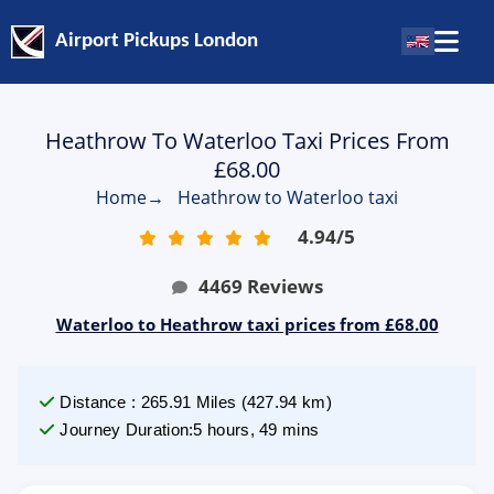
Airport Pickups London
Heathrow To Waterloo Taxi Prices From
£68.00
Home
→
Heathrow to Waterloo taxi
4.94
/
5
4469
Reviews
Waterloo to Heathrow taxi prices from £68.00
Distance
:
265.91
Miles
(
427.94
km)
Journey Duration
:
5 hours, 49 mins