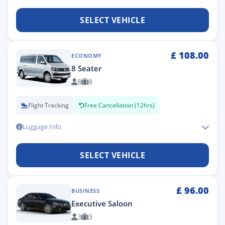
SELECT VEHICLE
£
108.00
ECONOMY
8 Seater
8
8
Flight Tracking
Free Cancellation (12hrs)
Luggage Info
SELECT VEHICLE
£
96.00
BUSINESS
Executive Saloon
3
3