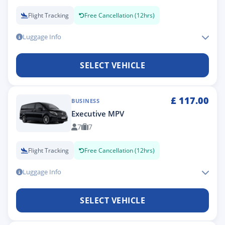
Flight Tracking
Free Cancellation (12hrs)
Luggage Info
SELECT VEHICLE
£
117.00
BUSINESS
Executive MPV
7
7
Flight Tracking
Free Cancellation (12hrs)
Luggage Info
SELECT VEHICLE