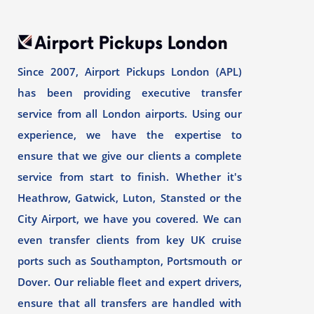
Since 2007, Airport Pickups London (APL)
has been providing executive transfer
service from all London airports. Using our
experience, we have the expertise to
ensure that we give our clients a complete
service from start to finish. Whether it's
Heathrow, Gatwick, Luton, Stansted or the
City Airport, we have you covered. We can
even transfer clients from key UK cruise
ports such as Southampton, Portsmouth or
Dover. Our reliable fleet and expert drivers,
ensure that all transfers are handled with