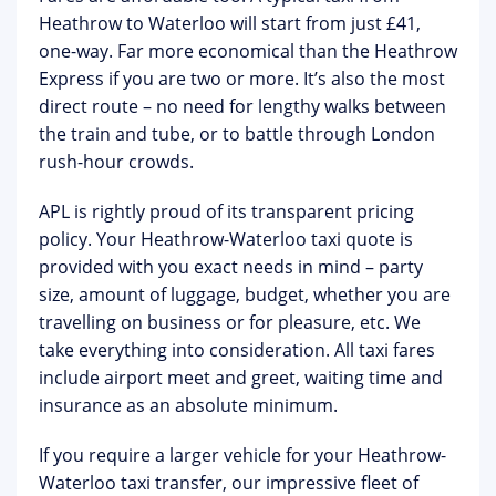
Heathrow to Waterloo will start from just £41,
one-way. Far more economical than the Heathrow
Express if you are two or more. It’s also the most
direct route – no need for lengthy walks between
the train and tube, or to battle through London
rush-hour crowds.
APL is rightly proud of its transparent pricing
policy. Your Heathrow-Waterloo taxi quote is
provided with you exact needs in mind – party
size, amount of luggage, budget, whether you are
travelling on business or for pleasure, etc. We
take everything into consideration. All taxi fares
include airport meet and greet, waiting time and
insurance as an absolute minimum.
If you require a larger vehicle for your Heathrow-
Waterloo taxi transfer, our impressive fleet of