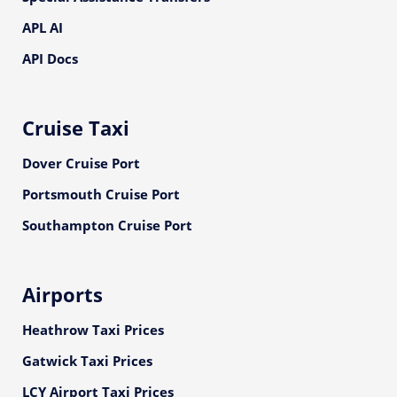
APL AI
API Docs
Cruise Taxi
Dover Cruise Port
Portsmouth Cruise Port
Southampton Cruise Port
Airports
Heathrow Taxi Prices
Gatwick Taxi Prices
LCY Airport Taxi Prices