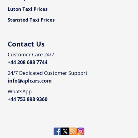
Luton Taxi Prices
Stansted Taxi Prices
Contact Us
Customer Care 24/7
+44 208 688 7744
24/7 Dedicated Customer Support
info@aplcars.com
WhatsApp
+44 753 898 9360