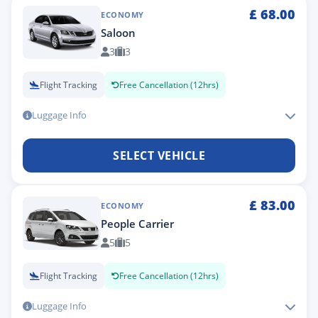
£
68.00
ECONOMY
Saloon
3
3
Flight Tracking
Free Cancellation (12hrs)
Luggage Info
SELECT VEHICLE
£
83.00
ECONOMY
People Carrier
5
5
Flight Tracking
Free Cancellation (12hrs)
Luggage Info