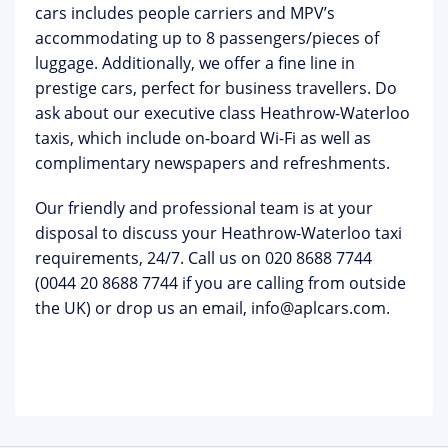
cars includes people carriers and MPV’s
accommodating up to 8 passengers/pieces of
luggage. Additionally, we offer a fine line in
prestige cars, perfect for business travellers. Do
ask about our executive class Heathrow-Waterloo
taxis, which include on-board Wi-Fi as well as
complimentary newspapers and refreshments.
Our friendly and professional team is at your
disposal to discuss your Heathrow-Waterloo taxi
requirements, 24/7. Call us on 020 8688 7744
(0044 20 8688 7744 if you are calling from outside
the UK) or drop us an email, info@aplcars.com.