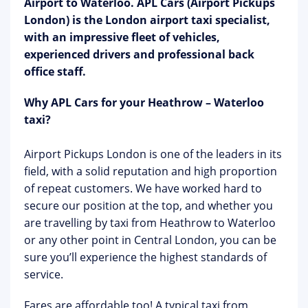
Airport to Waterloo. APL Cars (Airport Pickups
London) is the London airport taxi specialist,
with an impressive fleet of vehicles,
experienced drivers and professional back
office staff.
Why APL Cars for your Heathrow – Waterloo
taxi?
Airport Pickups London is one of the leaders in its
field, with a solid reputation and high proportion
of repeat customers. We have worked hard to
secure our position at the top, and whether you
are travelling by taxi from Heathrow to Waterloo
or any other point in Central London, you can be
sure you’ll experience the highest standards of
service.
Fares are affordable too! A typical taxi from