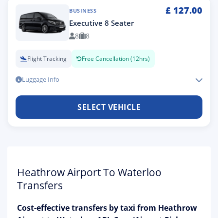
£
127.00
BUSINESS
Executive 8 Seater
8
8
Flight Tracking
Free Cancellation (12hrs)
Luggage Info
SELECT VEHICLE
Heathrow Airport To Waterloo
Transfers
Cost-effective transfers by taxi from Heathrow