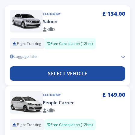
£
134.00
ECONOMY
Saloon
3
3
Flight Tracking
Free Cancellation (12hrs)
Luggage Info
SELECT VEHICLE
£
149.00
ECONOMY
People Carrier
5
5
Flight Tracking
Free Cancellation (12hrs)