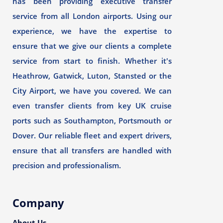
has been providing executive transfer
service from all London airports. Using our
experience, we have the expertise to
ensure that we give our clients a complete
service from start to finish. Whether it's
Heathrow, Gatwick, Luton, Stansted or the
City Airport, we have you covered. We can
even transfer clients from key UK cruise
ports such as Southampton, Portsmouth or
Dover. Our reliable fleet and expert drivers,
ensure that all transfers are handled with
precision and professionalism.
Company
About Us