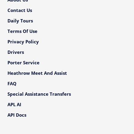
Contact Us
Daily Tours
Terms Of Use
Privacy Policy
Drivers
Porter Service
Heathrow Meet And Assist
FAQ
Special Assistance Transfers
APL AI
API Docs