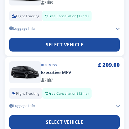
3
3
Flight Tracking
Free Cancellation (12hrs)
Luggage Info
SELECT VEHICLE
£
209.00
BUSINESS
Executive MPV
7
7
Flight Tracking
Free Cancellation (12hrs)
Luggage Info
SELECT VEHICLE