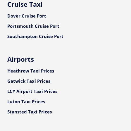
Cruise Taxi
Dover Cruise Port
Portsmouth Cruise Port
Southampton Cruise Port
Airports
Heathrow Taxi Prices
Gatwick Taxi Prices
LCY Airport Taxi Prices
Luton Taxi Prices
Stansted Taxi Prices