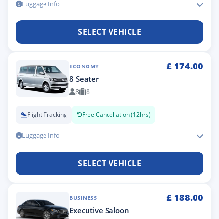
Luggage Info
SELECT VEHICLE
£
174.00
ECONOMY
8 Seater
8
8
Flight Tracking
Free Cancellation (12hrs)
Luggage Info
SELECT VEHICLE
£
188.00
BUSINESS
Executive Saloon