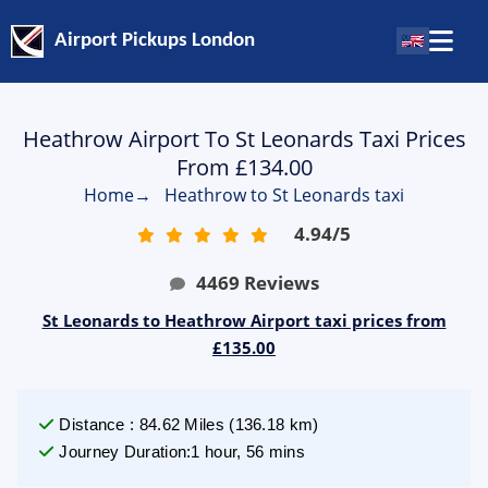
Airport Pickups London
Heathrow Airport To St Leonards Taxi Prices
From £134.00
Home
→
Heathrow to St Leonards taxi
4.94
/
5
4469
Reviews
St Leonards to Heathrow Airport taxi prices from
£135.00
Distance
:
84.62
Miles
(
136.18
km)
Journey Duration
:
1 hour, 56 mins