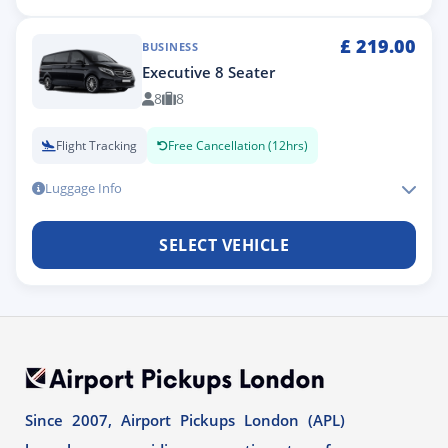
£
219.00
BUSINESS
Executive 8 Seater
8
8
Flight Tracking
Free Cancellation (12hrs)
Luggage Info
SELECT VEHICLE
Since 2007, Airport Pickups London (APL)