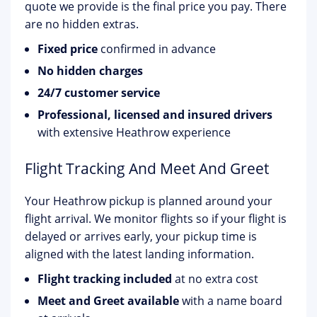
quote we provide is the final price you pay. There
are no hidden extras.
Fixed price
confirmed in advance
No hidden charges
24/7 customer service
Professional, licensed and insured drivers
with extensive Heathrow experience
Flight Tracking And Meet And Greet
Your Heathrow pickup is planned around your
flight arrival. We monitor flights so if your flight is
delayed or arrives early, your pickup time is
aligned with the latest landing information.
Flight tracking included
at no extra cost
Meet and Greet available
with a name board