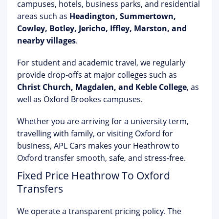
campuses, hotels, business parks, and residential
areas such as
Headington, Summertown,
Cowley, Botley, Jericho, Iffley, Marston, and
nearby villages
.
For student and academic travel, we regularly
provide drop-offs at major colleges such as
Christ Church, Magdalen, and Keble College
, as
well as Oxford Brookes campuses.
Whether you are arriving for a university term,
travelling with family, or visiting Oxford for
business, APL Cars makes your Heathrow to
Oxford transfer smooth, safe, and stress-free.
Fixed Price Heathrow To Oxford
Transfers
We operate a transparent pricing policy. The