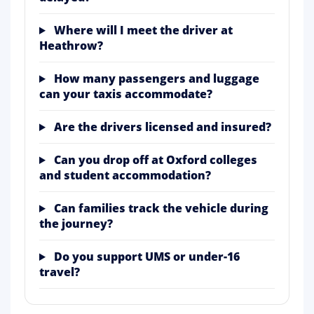
Where will I meet the driver at
Heathrow?
How many passengers and luggage
can your taxis accommodate?
Are the drivers licensed and insured?
Can you drop off at Oxford colleges
and student accommodation?
Can families track the vehicle during
the journey?
Do you support UMS or under-16
travel?