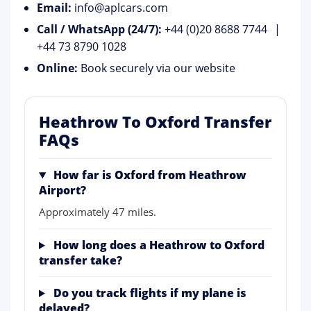
Email:
info@aplcars.com
Call / WhatsApp (24/7):
+44 (0)20 8688 7744
|
+44 73 8790 1028
Online:
Book securely via our website
Heathrow To Oxford Transfer
FAQs
How far is Oxford from Heathrow
Airport?
Approximately 47 miles.
How long does a Heathrow to Oxford
transfer take?
Do you track flights if my plane is
delayed?