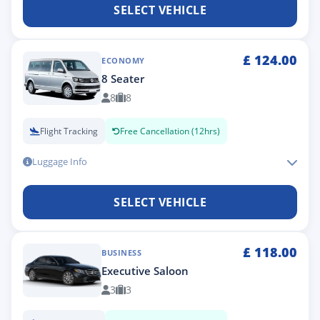
SELECT VEHICLE
£
124.00
ECONOMY
8 Seater
8
8
Flight Tracking
Free Cancellation (12hrs)
Luggage Info
SELECT VEHICLE
£
118.00
BUSINESS
Executive Saloon
3
3