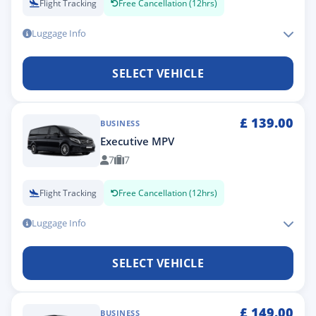
Flight Tracking
Free Cancellation (12hrs)
Luggage Info
SELECT VEHICLE
£
139.00
BUSINESS
Executive MPV
7
7
Flight Tracking
Free Cancellation (12hrs)
Luggage Info
SELECT VEHICLE
£
149.00
BUSINESS