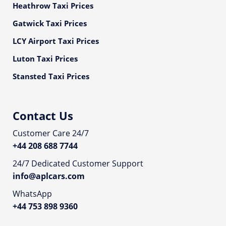
Heathrow Taxi Prices
Gatwick Taxi Prices
LCY Airport Taxi Prices
Luton Taxi Prices
Stansted Taxi Prices
Contact Us
Customer Care 24/7
+44 208 688 7744
24/7 Dedicated Customer Support
info@aplcars.com
WhatsApp
+44 753 898 9360