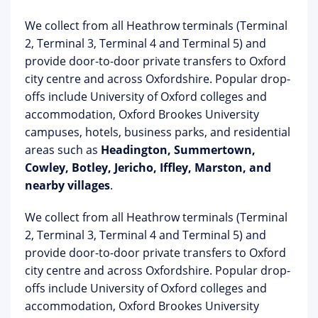
We collect from all Heathrow terminals (Terminal
2, Terminal 3, Terminal 4 and Terminal 5) and
provide door-to-door private transfers to Oxford
city centre and across Oxfordshire. Popular drop-
offs include University of Oxford colleges and
accommodation, Oxford Brookes University
campuses, hotels, business parks, and residential
areas such as
Headington, Summertown,
Cowley, Botley, Jericho, Iffley, Marston, and
nearby villages
.
We collect from all Heathrow terminals (Terminal
2, Terminal 3, Terminal 4 and Terminal 5) and
provide door-to-door private transfers to Oxford
city centre and across Oxfordshire. Popular drop-
offs include University of Oxford colleges and
accommodation, Oxford Brookes University