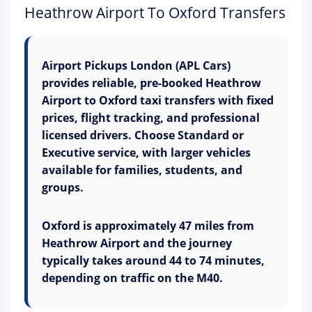
Heathrow Airport To Oxford Transfers
Airport Pickups London (APL Cars)
provides reliable, pre-booked Heathrow
Airport to Oxford taxi transfers with fixed
prices, flight tracking, and professional
licensed drivers. Choose Standard or
Executive service, with larger vehicles
available for families, students, and
groups.
Oxford is approximately 47 miles from
Heathrow Airport and the journey
typically takes around 44 to 74 minutes,
depending on traffic on the M40.