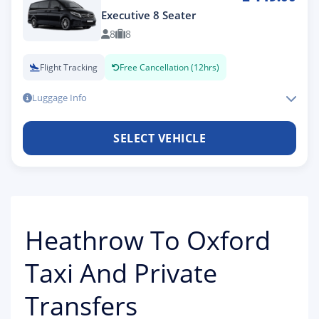
Executive 8 Seater
8
8
Flight Tracking
Free Cancellation (12hrs)
Luggage Info
SELECT VEHICLE
Heathrow To Oxford
Taxi And Private
Transfers