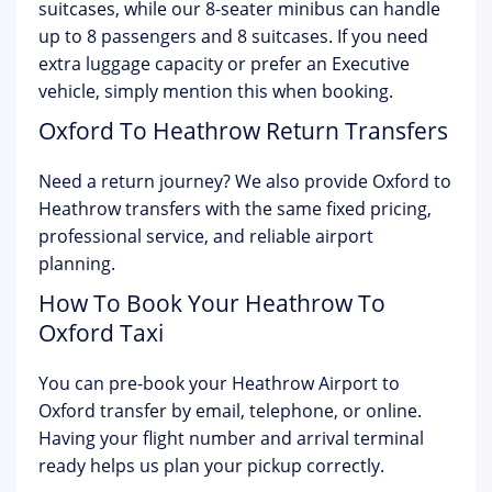
suitcases, while our 8-seater minibus can handle
up to 8 passengers and 8 suitcases. If you need
extra luggage capacity or prefer an Executive
vehicle, simply mention this when booking.
Oxford To Heathrow Return Transfers
Need a return journey? We also provide Oxford to
Heathrow transfers with the same fixed pricing,
professional service, and reliable airport
planning.
How To Book Your Heathrow To
Oxford Taxi
You can pre-book your Heathrow Airport to
Oxford transfer by email, telephone, or online.
Having your flight number and arrival terminal
ready helps us plan your pickup correctly.