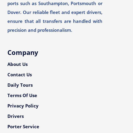
ports such as Southampton, Portsmouth or
Dover. Our reliable fleet and expert drivers,
ensure that all transfers are handled with
precision and professionalism.
Company
About Us
Contact Us
Daily Tours
Terms Of Use
Privacy Policy
Drivers
Porter Service