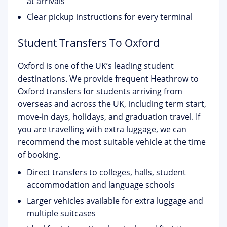
at arrivals
Clear pickup instructions for every terminal
Student Transfers To Oxford
Oxford is one of the UK’s leading student
destinations. We provide frequent Heathrow to
Oxford transfers for students arriving from
overseas and across the UK, including term start,
move-in days, holidays, and graduation travel. If
you are travelling with extra luggage, we can
recommend the most suitable vehicle at the time
of booking.
Direct transfers to colleges, halls, student
accommodation and language schools
Larger vehicles available for extra luggage and
multiple suitcases