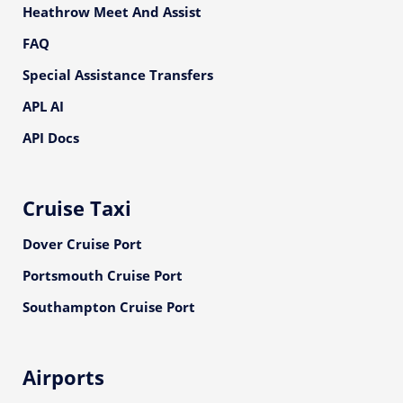
Heathrow Meet And Assist
FAQ
Special Assistance Transfers
APL AI
API Docs
Cruise Taxi
Dover Cruise Port
Portsmouth Cruise Port
Southampton Cruise Port
Airports