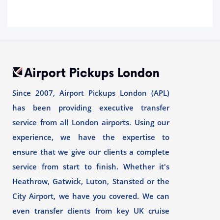
Since 2007, Airport Pickups London (APL)
has been providing executive transfer
service from all London airports. Using our
experience, we have the expertise to
ensure that we give our clients a complete
service from start to finish. Whether it's
Heathrow, Gatwick, Luton, Stansted or the
City Airport, we have you covered. We can
even transfer clients from key UK cruise