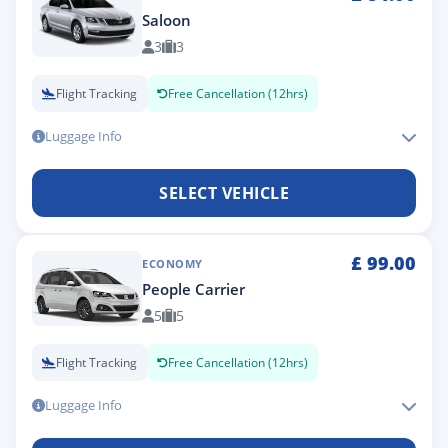
Saloon
3
3
Flight Tracking
Free Cancellation (12hrs)
Luggage Info
SELECT VEHICLE
£
99.00
ECONOMY
People Carrier
5
5
Flight Tracking
Free Cancellation (12hrs)
Luggage Info