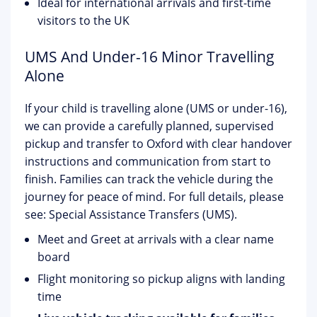
Ideal for international arrivals and first-time
visitors to the UK
UMS And Under-16 Minor Travelling
Alone
If your child is travelling alone (UMS or under-16),
we can provide a carefully planned, supervised
pickup and transfer to Oxford with clear handover
instructions and communication from start to
finish. Families can track the vehicle during the
journey for peace of mind. For full details, please
see:
Special Assistance Transfers (UMS)
.
Meet and Greet at arrivals with a clear name
board
Flight monitoring so pickup aligns with landing
time