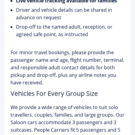
Live vehicle tracking available for families
Driver and vehicle details can be shared in
advance on request
Drop-off to the named adult, reception, or
agreed safe point, as instructed
For minor travel bookings, please provide the
passenger name and age, flight number, terminal,
and responsible adult contact details for both
pickup and drop-off, plus any airline notes you
have received.
Vehicles For Every Group Size
We provide a wide range of vehicles to suit solo
travellers, couples, families, and large groups. Our
Saloon cars accommodate 3 passengers and 3
suitcases. People Carriers fit 5 passengers and 5