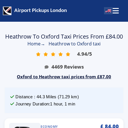
Airport Pickups London
Heathrow To Oxford Taxi Prices From £84.00
Home
→
Heathrow to Oxford taxi
4.94
/
5
4469
Reviews
Oxford to Heathrow taxi prices from £87.00
Distance
:
44.3
Miles
(
71.29
km)
Journey Duration
:
1 hour, 1 min
£
84.00
ECONOMY