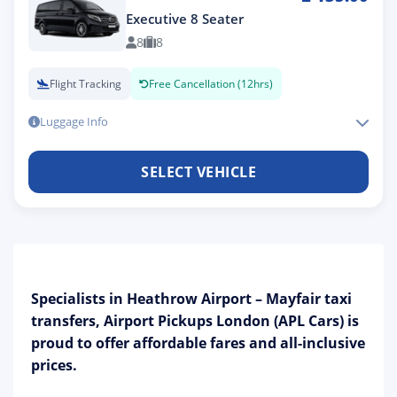
Executive 8 Seater
8
8
Flight Tracking
Free Cancellation (12hrs)
Luggage Info
SELECT VEHICLE
Specialists in Heathrow Airport – Mayfair taxi
transfers, Airport Pickups London (APL Cars) is
proud to offer affordable fares and all-inclusive
prices.