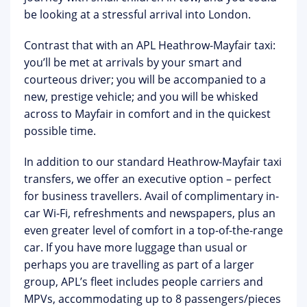
be looking at a stressful arrival into London.
Contrast that with an APL Heathrow-Mayfair taxi:
you’ll be met at arrivals by your smart and
courteous driver; you will be accompanied to a
new, prestige vehicle; and you will be whisked
across to Mayfair in comfort and in the quickest
possible time.
In addition to our standard Heathrow-Mayfair taxi
transfers, we offer an executive option – perfect
for business travellers. Avail of complimentary in-
car Wi-Fi, refreshments and newspapers, plus an
even greater level of comfort in a top-of-the-range
car. If you have more luggage than usual or
perhaps you are travelling as part of a larger
group, APL’s fleet includes people carriers and
MPVs, accommodating up to 8 passengers/pieces