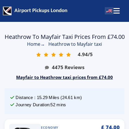
Airport Pickups London
Heathrow To Mayfair Taxi Prices From £74.00
Home
→
Heathrow to Mayfair taxi
4.94
/
5
4475
Reviews
Mayfair to Heathrow taxi prices from £74.00
Distance
:
15.29
Miles
(
24.61
km)
Journey Duration
:
52 mins
£
74.00
ECONOMY