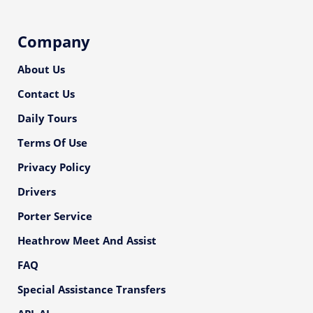
Company
About Us
Contact Us
Daily Tours
Terms Of Use
Privacy Policy
Drivers
Porter Service
Heathrow Meet And Assist
FAQ
Special Assistance Transfers