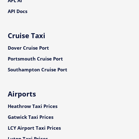
APL AI
API Docs
Cruise Taxi
Dover Cruise Port
Portsmouth Cruise Port
Southampton Cruise Port
Airports
Heathrow Taxi Prices
Gatwick Taxi Prices
LCY Airport Taxi Prices
Luton Taxi Prices