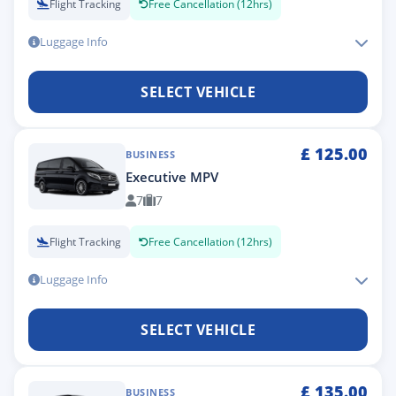
Flight Tracking
Free Cancellation (12hrs)
Luggage Info
SELECT VEHICLE
£
125.00
BUSINESS
Executive MPV
7
7
Flight Tracking
Free Cancellation (12hrs)
Luggage Info
SELECT VEHICLE
£
135.00
BUSINESS