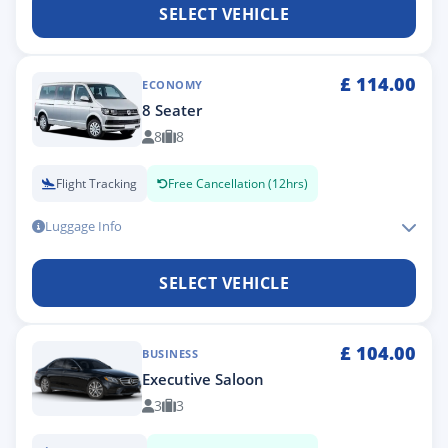
SELECT VEHICLE
£
114.00
ECONOMY
8 Seater
8
8
Flight Tracking
Free Cancellation (12hrs)
Luggage Info
SELECT VEHICLE
£
104.00
BUSINESS
Executive Saloon
3
3