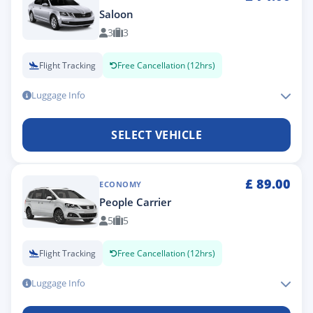
Saloon
3
3
Flight Tracking
Free Cancellation (12hrs)
Luggage Info
SELECT VEHICLE
£
89.00
ECONOMY
People Carrier
5
5
Flight Tracking
Free Cancellation (12hrs)
Luggage Info