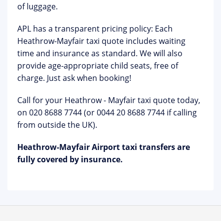
of luggage.
APL has a transparent pricing policy: Each
Heathrow-Mayfair taxi quote includes waiting
time and insurance as standard. We will also
provide age-appropriate child seats, free of
charge. Just ask when booking!
Call for your Heathrow - Mayfair taxi quote today,
on 020 8688 7744 (or 0044 20 8688 7744 if calling
from outside the UK).
Heathrow-Mayfair Airport taxi transfers
are
fully covered by insurance.