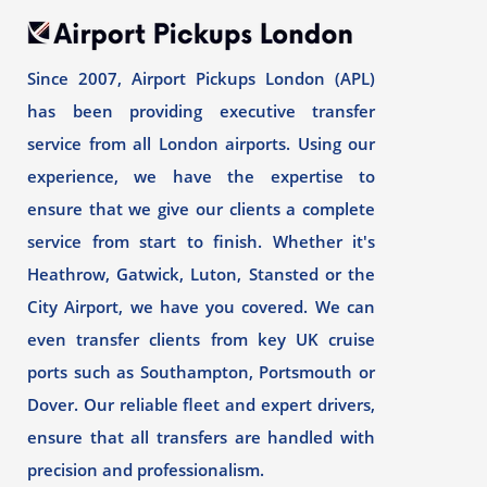
Since 2007, Airport Pickups London (APL)
has been providing executive transfer
service from all London airports. Using our
experience, we have the expertise to
ensure that we give our clients a complete
service from start to finish. Whether it's
Heathrow, Gatwick, Luton, Stansted or the
City Airport, we have you covered. We can
even transfer clients from key UK cruise
ports such as Southampton, Portsmouth or
Dover. Our reliable fleet and expert drivers,
ensure that all transfers are handled with
precision and professionalism.