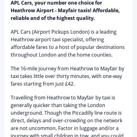
APL Cars, your number one choice for
Heathrow Airport - Mayfair taxis! Affordable,
reliable and of the highest quality.
APL Cars (Airport Pickups London) is a leading
Heathrow airport taxi specialist, offering
affordable fares to a host of popular destinations
throughout London and the home counties.
The 16-mile journey from Heathrow to Mayfair by
taxi takes little over thirty minutes, with one-way
fares starting from just £42.
Travelling from Heathrow to Mayfair by taxi is
generally quicker than taking the London
underground. Though the Piccadilly line route is
direct, delays and over-crowding on the network
are not uncommon. Factor in luggage and/or a
journey with small children in tow, and you could