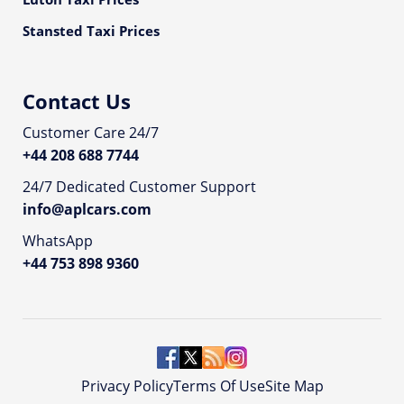
Stansted Taxi Prices
Contact Us
Customer Care 24/7
+44 208 688 7744
24/7 Dedicated Customer Support
info@aplcars.com
WhatsApp
+44 753 898 9360
Privacy Policy
Terms Of Use
Site Map