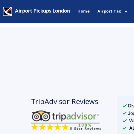
Airport Pickups London
Home
Airport Taxi
▼
TripAdvisor Reviews
Di
Jo
We
A