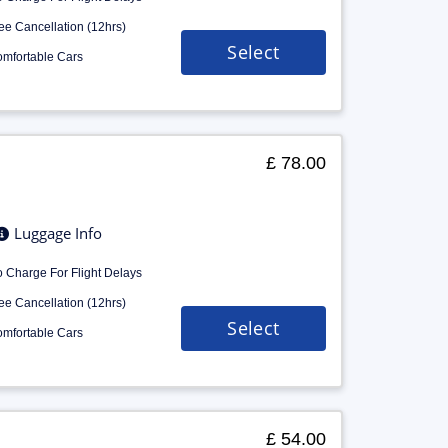
ee Cancellation (12hrs)
Select
mfortable Cars
£ 78.00
Luggage Info
 Charge For Flight Delays
ee Cancellation (12hrs)
Select
mfortable Cars
£ 54.00