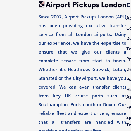
C
Since 2007, Airport Pickups London (APL)
A
has been providing executive transfer
C
service from all London airports. Using
Da
our experience, we have the expertise to
T
ensure that we give our clients a
Pr
complete service from start to finish.
Dr
Whether it's Heathrow, Gatwick, Luton,
Stansted or the City Airport, we have you
Po
covered. We can even transfer clients
H
from key UK cruise ports such as
As
Southampton, Portsmouth or Dover. Our
F
reliable fleet and expert drivers, ensure
Sp
that all transfers are handled with
Tr
precision and professionalism.