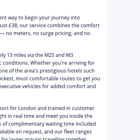
ient way to begin your journey into
just £38
, our service combines the comfort
 — no meters, no surge pricing, and no
ly 13 miles via the M25 and M3
c conditions. Whether you're arriving for
one of the area's prestigious hotels such
ickest, most comfortable routes to get you
xecutive vehicles for added comfort and
sport for London
and trained in customer
ight in real time and meet you inside the
 of complimentary waiting time
included
ailable on request, and our fleet ranges
or larger groups travelling together.