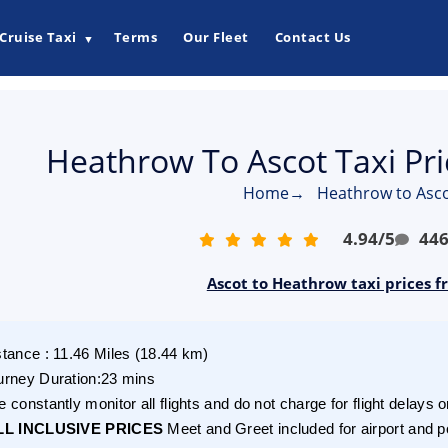
Cruise Taxi
Terms
Our Fleet
Contact Us
▼
Heathrow To Ascot Taxi Pr
Home
→
Heathrow to Asco
4.94
/
5
44
Ascot to Heathrow taxi prices f
stance
:
11.46
Miles
(
18.44
km)
urney Duration
:
23 mins
 constantly monitor all flights and do not charge for flight delays o
LL INCLUSIVE PRICES
Meet and Greet included for airport and p