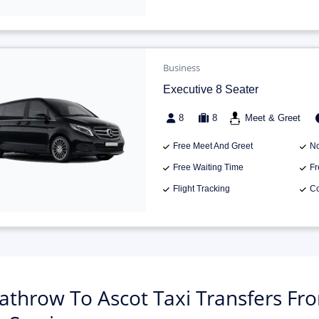
Business
Executive 8 Seater
8
8
Meet & Greet
Free Meet And Greet
No
Free Waiting Time
Fr
Flight Tracking
Co
athrow To Ascot Taxi Transfers Fro