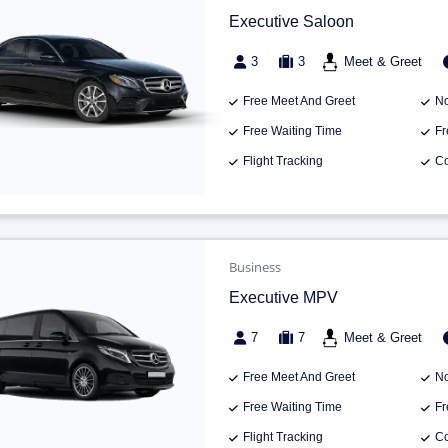
Executive Saloon
3
3
Meet & Greet
Free Meet And Greet
No
Free Waiting Time
Fr
Flight Tracking
Co
Business
Executive MPV
7
7
Meet & Greet
Free Meet And Greet
No
Free Waiting Time
Fr
Flight Tracking
Co