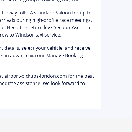
otorway tolls
. A standard Saloon for up to
arrivals during high-profile race meetings,
ce. Need the return leg? See our
Ascot to
row to Windsor taxi
service.
 details, select your vehicle, and receive
s in advance via our
Manage Booking
at airport-pickups-london.com for the best
ediate assistance. We look forward to