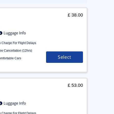
£ 38.00
Luggage Info
 Charge For Flight Delays
ee Cancellation (12hrs)
Select
mfortable Cars
£ 53.00
Luggage Info
 Charge For Flight Delays