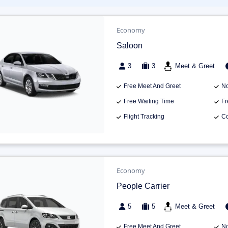
Economy
Saloon
3
3
Meet & Greet
Free Meet And Greet
No
Free Waiting Time
Fr
Flight Tracking
Co
Economy
People Carrier
5
5
Meet & Greet
Free Meet And Greet
No