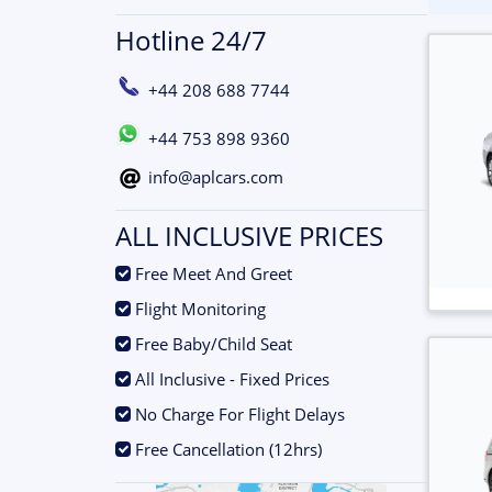
Hotline 24/7
+44 208 688 7744
+44 753 898 9360
info@aplcars.com
ALL INCLUSIVE PRICES
.
Free Meet And Greet
.
Flight Monitoring
.
Free Baby/Child Seat
.
All Inclusive - Fixed Prices
.
No Charge For Flight Delays
.
Free Cancellation (12hrs)