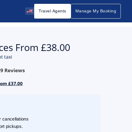
Travel Agents
Manage My Booking
ices From £38.00
t taxi
69
Reviews
rom £37.00
r cancellations
ort pickups.