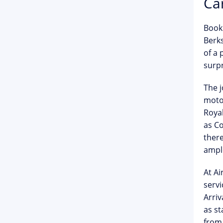
Car
Book
Berks
of a 
surpr
The 
motor
Roya
as Co
ther
ample
At Ai
servi
Arriv
as st
from 