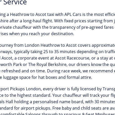
 Service
ing a
Heathrow to Ascot taxi
with APL Cars is the most effic
hire after a long-haul flight. With
fixed prices starting from 
private chauffeur with the transparency of pre-agreed fares
ises when you reach your destination.
journey from London Heathrow to Ascot covers approximate
ways, typically taking 25 to 35 minutes depending on traffi
l Ascot
, a corporate event at Ascot Racecourse, or a stay at 
worth Park or The Royal Berkshire, our drivers know the qu
e refreshed and on time. During race week, we recommend e
 luggage space for hat boxes and formal attire.
rport Pickups London, every driver is
fully licensed by Tran
ce to the highest standard. Your chauffeur will track your fl
als Hall holding a personalised name board, with
30 minutes
andard for airport pickups. Free baby and child seats are av
comfortable Saloons through to spacious 8-Seat Minibuses f