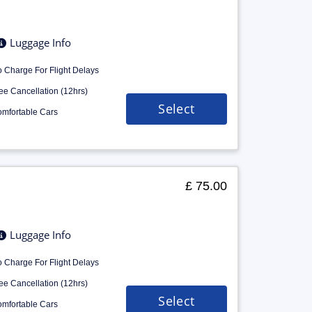
Luggage Info
 Charge For Flight Delays
ee Cancellation (12hrs)
Select
mfortable Cars
£ 75.00
Luggage Info
 Charge For Flight Delays
ee Cancellation (12hrs)
Select
mfortable Cars