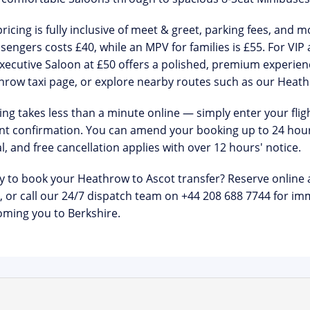
ricing is
fully inclusive of meet & greet, parking fees, and m
sengers costs £40, while an MPV for families is £55. For VIP 
xecutive Saloon at £50 offers a polished, premium experien
hrow taxi
page, or explore nearby routes such as our
Heath
ng takes less than a minute online — simply enter your flight
nt confirmation. You can amend your booking up to 24 hour
l
, and free cancellation applies with over 12 hours' notice.
y to book your Heathrow to Ascot transfer?
Reserve online 
, or call our 24/7 dispatch team on
+44 208 688 7744
for imm
ming you to Berkshire.