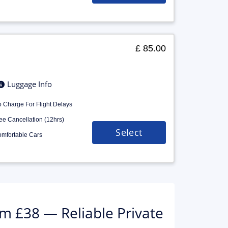
£ 85.00
Luggage Info
 Charge For Flight Delays
ee Cancellation (12hrs)
Select
mfortable Cars
m £38 — Reliable Private