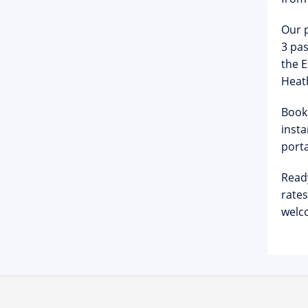
Our p
3 pas
the E
Heat
Booki
insta
porta
Read
rates
welco