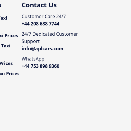
s
Contact Us
Customer Care 24/7
axi
+44 208 688 7744
24/7 Dedicated Customer
i Prices
Support
 Taxi
info@aplcars.com
WhatsApp
Prices
+44 753 898 9360
xi Prices