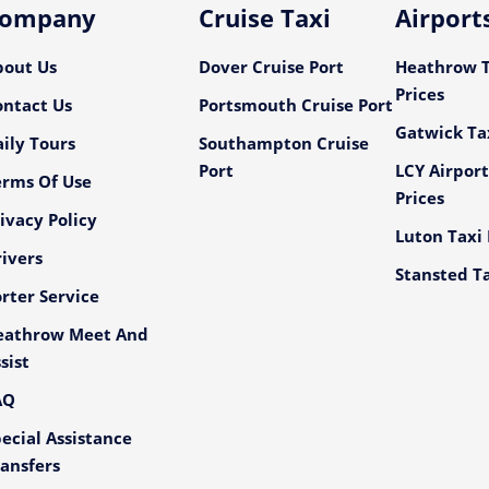
ompany
Cruise Taxi
Airport
bout Us
Dover Cruise Port
Heathrow T
Prices
ontact Us
Portsmouth Cruise Port
Gatwick Tax
ily Tours
Southampton Cruise
Port
LCY Airport
erms Of Use
Prices
ivacy Policy
Luton Taxi 
ivers
Stansted Ta
rter Service
eathrow Meet And
sist
AQ
ecial Assistance
ansfers