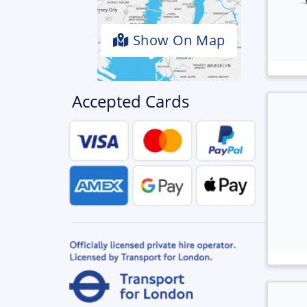
Show On Map
Accepted Cards