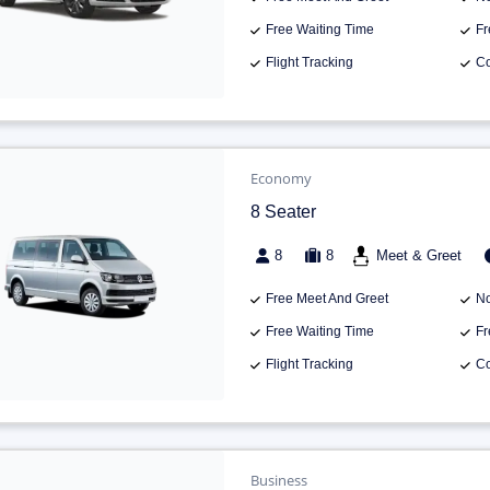
Free Waiting Time
Fr
Flight Tracking
Co
Economy
8 Seater
8
8
Meet & Greet
Free Meet And Greet
No
Free Waiting Time
Fr
Flight Tracking
Co
Business