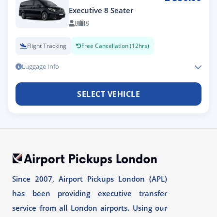
Executive 8 Seater
8
8
Flight Tracking
Free Cancellation (12hrs)
Luggage Info
SELECT VEHICLE
Since 2007, Airport Pickups London (APL)
has been providing executive transfer
service from all London airports. Using our