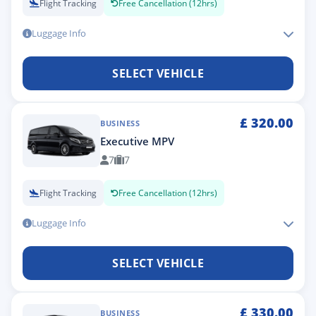
Flight Tracking
Free Cancellation (12hrs)
Luggage Info
SELECT VEHICLE
£
320.00
BUSINESS
Executive MPV
7
7
Flight Tracking
Free Cancellation (12hrs)
Luggage Info
SELECT VEHICLE
£
330.00
BUSINESS