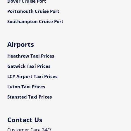
Dover Cruise Port
Portsmouth Cruise Port
Southampton Cruise Port
Airports
Heathrow Taxi Prices
Gatwick Taxi Prices
LCY Airport Taxi Prices
Luton Taxi Prices
Stansted Taxi Prices
Contact Us
Customer Care 24/7