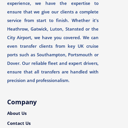
experience, we have the expertise to
ensure that we give our clients a complete
service from start to finish. Whether it's
Heathrow, Gatwick, Luton, Stansted or the
City Airport, we have you covered. We can
even transfer clients from key UK cruise
ports such as Southampton, Portsmouth or
Dover. Our reliable fleet and expert drivers,
ensure that all transfers are handled with
precision and professionalism.
Company
About Us
Contact Us