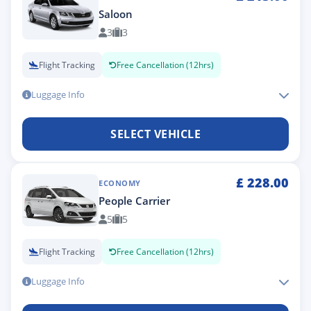
Saloon
3
3
Flight Tracking
Free Cancellation (12hrs)
Luggage Info
SELECT VEHICLE
£
228.00
ECONOMY
People Carrier
5
5
Flight Tracking
Free Cancellation (12hrs)
Luggage Info