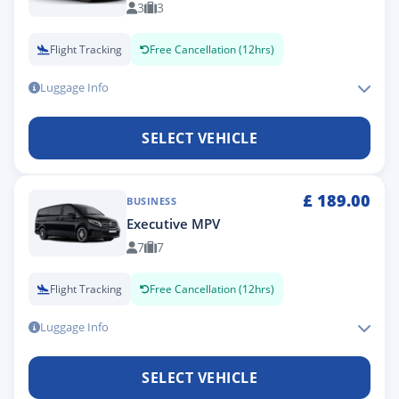
3
3
Flight Tracking
Free Cancellation (12hrs)
Luggage Info
SELECT VEHICLE
£
189.00
BUSINESS
Executive MPV
7
7
Flight Tracking
Free Cancellation (12hrs)
Luggage Info
SELECT VEHICLE