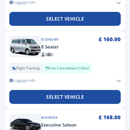
Luggage Info
SELECT VEHICLE
£
160.00
ECONOMY
8 Seater
8
8
Flight Tracking
Free Cancellation (12hrs)
Luggage Info
SELECT VEHICLE
£
168.00
BUSINESS
Executive Saloon