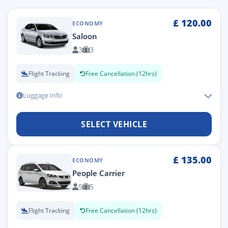
£
120.00
ECONOMY
Saloon
3
3
Flight Tracking
Free Cancellation (12hrs)
Luggage Info
SELECT VEHICLE
£
135.00
ECONOMY
People Carrier
5
5
Flight Tracking
Free Cancellation (12hrs)