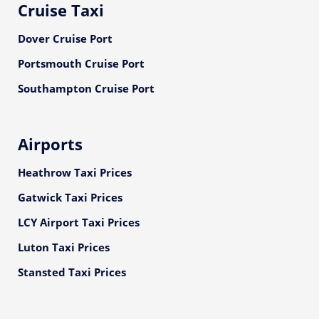
Cruise Taxi
Dover Cruise Port
Portsmouth Cruise Port
Southampton Cruise Port
Airports
Heathrow Taxi Prices
Gatwick Taxi Prices
LCY Airport Taxi Prices
Luton Taxi Prices
Stansted Taxi Prices