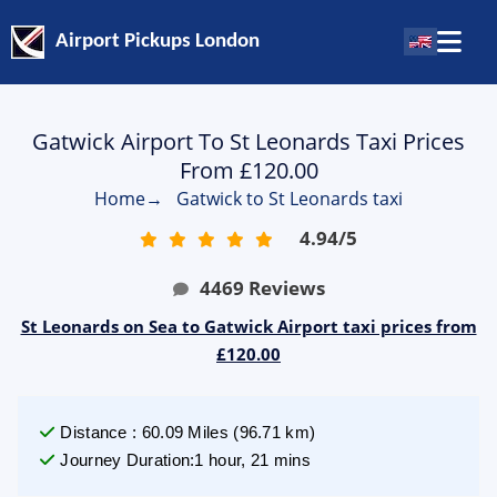
Airport Pickups London
Gatwick Airport To St Leonards Taxi Prices
From £120.00
Home
→
Gatwick to St Leonards taxi
4.94
/
5
4469
Reviews
St Leonards on Sea to Gatwick Airport taxi prices from
£120.00
Distance
:
60.09
Miles
(
96.71
km)
Journey Duration
:
1 hour, 21 mins