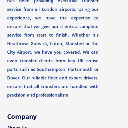
has been providing executive transfer
service from all London airports. Using our
experience, we have the expertise to
ensure that we give our clients a complete
service from start to finish. Whether it's
Heathrow, Gatwick, Luton, Stansted or the
City Airport, we have you covered. We can
even transfer clients from key UK cruise
ports such as Southampton, Portsmouth or
Dover. Our reliable fleet and expert drivers,
ensure that all transfers are handled with
precision and professionalism.
Company
About Us