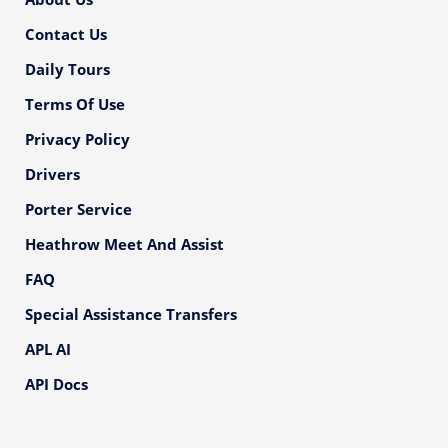
Contact Us
Daily Tours
Terms Of Use
Privacy Policy
Drivers
Porter Service
Heathrow Meet And Assist
FAQ
Special Assistance Transfers
APL AI
API Docs