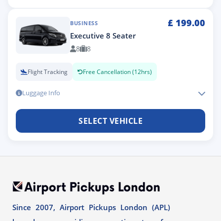
£
199.00
BUSINESS
Executive 8 Seater
8
8
Flight Tracking
Free Cancellation (12hrs)
Luggage Info
SELECT VEHICLE
Since 2007, Airport Pickups London (APL)