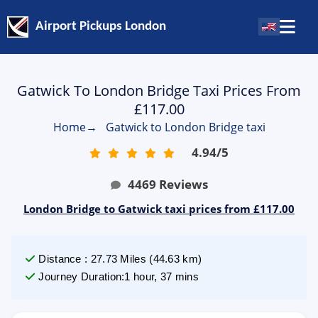
Airport Pickups London
Gatwick To London Bridge Taxi Prices From
£117.00
Home
→
Gatwick to London Bridge taxi
4.94
/
5
4469
Reviews
London Bridge to Gatwick taxi prices from £117.00
Distance
:
27.73
Miles
(
44.63
km)
Journey Duration
:
1 hour, 37 mins