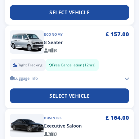
SELECT VEHICLE
£
157.00
ECONOMY
8 Seater
8
8
Flight Tracking
Free Cancellation (12hrs)
Luggage Info
SELECT VEHICLE
£
164.00
BUSINESS
Executive Saloon
3
3