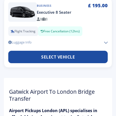
£
195.00
BUSINESS
Executive 8 Seater
8
8
Flight Tracking
Free Cancellation (12hrs)
Luggage Info
SELECT VEHICLE
Gatwick Airport To London Bridge
Transfer
Airport Pickups London (APL) specialises in