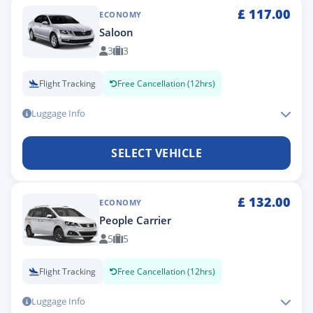
£
117.00
ECONOMY
Saloon
3
3
Flight Tracking
Free Cancellation (12hrs)
Luggage Info
SELECT VEHICLE
£
132.00
ECONOMY
People Carrier
5
5
Flight Tracking
Free Cancellation (12hrs)
Luggage Info