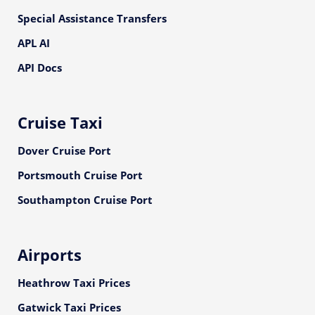
Special Assistance Transfers
APL AI
API Docs
Cruise Taxi
Dover Cruise Port
Portsmouth Cruise Port
Southampton Cruise Port
Airports
Heathrow Taxi Prices
Gatwick Taxi Prices