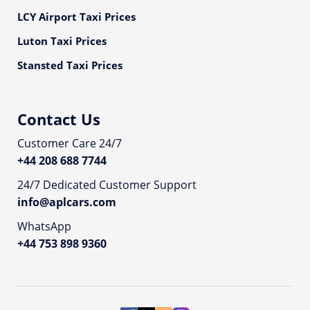
LCY Airport Taxi Prices
Luton Taxi Prices
Stansted Taxi Prices
Contact Us
Customer Care 24/7
+44 208 688 7744
24/7 Dedicated Customer Support
info@aplcars.com
WhatsApp
+44 753 898 9360