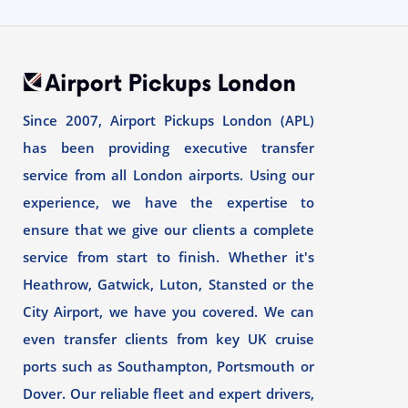
Since 2007, Airport Pickups London (APL)
has been providing executive transfer
service from all London airports. Using our
experience, we have the expertise to
ensure that we give our clients a complete
service from start to finish. Whether it's
Heathrow, Gatwick, Luton, Stansted or the
City Airport, we have you covered. We can
even transfer clients from key UK cruise
ports such as Southampton, Portsmouth or
Dover. Our reliable fleet and expert drivers,