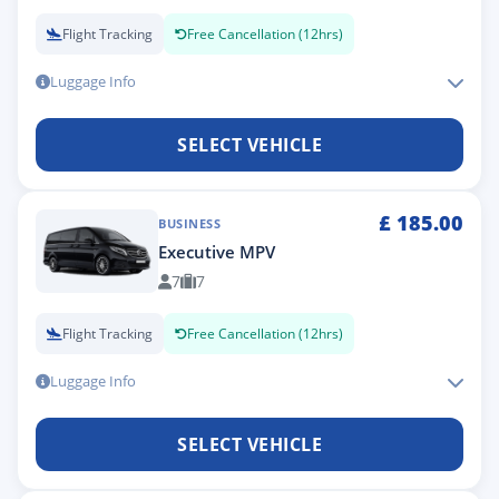
Flight Tracking
Free Cancellation (12hrs)
Luggage Info
SELECT VEHICLE
£
185.00
BUSINESS
Executive MPV
7
7
Flight Tracking
Free Cancellation (12hrs)
Luggage Info
SELECT VEHICLE