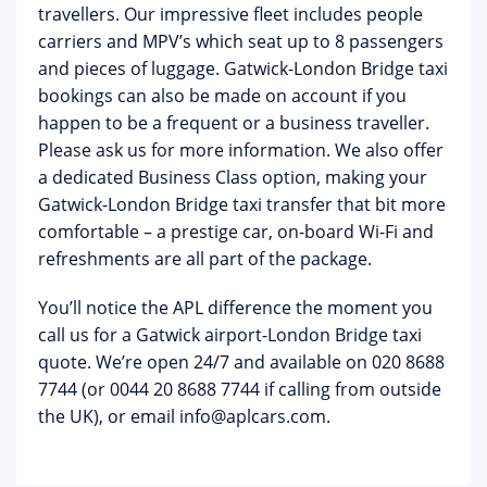
travellers. Our impressive fleet includes people
carriers and MPV’s which seat up to 8 passengers
and pieces of luggage. Gatwick-London Bridge taxi
bookings can also be made on account if you
happen to be a frequent or a business traveller.
Please ask us for more information. We also offer
a dedicated Business Class option, making your
Gatwick-London Bridge taxi transfer that bit more
comfortable – a prestige car, on-board Wi-Fi and
refreshments are all part of the package.
You’ll notice the APL difference the moment you
call us for a Gatwick airport-London Bridge taxi
quote. We’re open 24/7 and available on 020 8688
7744 (or 0044 20 8688 7744 if calling from outside
the UK), or email
info@aplcars.com
.