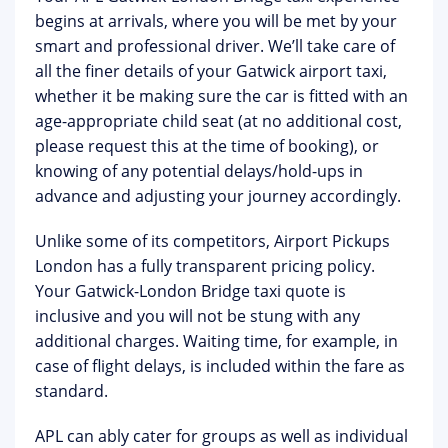
begins at arrivals, where you will be met by your
smart and professional driver. We’ll take care of
all the finer details of your Gatwick airport taxi,
whether it be making sure the car is fitted with an
age-appropriate child seat (at no additional cost,
please request this at the time of booking), or
knowing of any potential delays/hold-ups in
advance and adjusting your journey accordingly.
Unlike some of its competitors, Airport Pickups
London has a fully transparent pricing policy.
Your Gatwick-London Bridge taxi quote is
inclusive and you will not be stung with any
additional charges. Waiting time, for example, in
case of flight delays, is included within the fare as
standard.
APL can ably cater for groups as well as individual