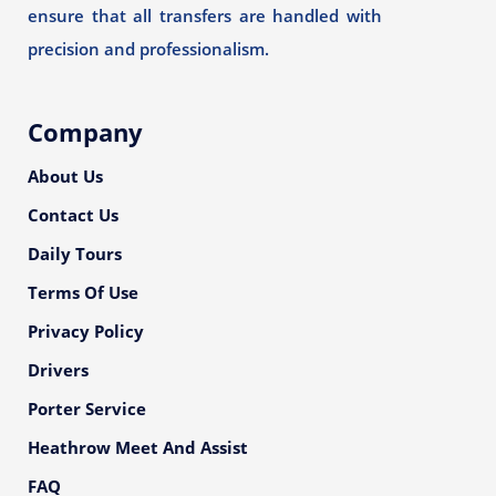
ensure that all transfers are handled with
precision and professionalism.
Company
About Us
Contact Us
Daily Tours
Terms Of Use
Privacy Policy
Drivers
Porter Service
Heathrow Meet And Assist
FAQ