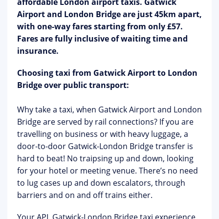
affordable London airport taxis. Gatwick
Airport and London Bridge are just 45km apart,
with one-way fares starting from only £57.
Fares are fully inclusive of waiting time and
insurance.
Choosing taxi from Gatwick Airport to London
Bridge over public transport:
Why take a taxi, when Gatwick Airport and London
Bridge are served by rail connections? If you are
travelling on business or with heavy luggage, a
door-to-door Gatwick-London Bridge transfer is
hard to beat! No traipsing up and down, looking
for your hotel or meeting venue. There’s no need
to lug cases up and down escalators, through
barriers and on and off trains either.
Your APL Gatwick-London Bridge taxi experience