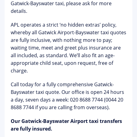
Gatwick-Bayswater taxi, please ask for more
details.
APL operates a strict ‘no hidden extras’ policy,
whereby all Gatwick Airport-Bayswater taxi quotes
are fully inclusive, with nothing more to pay;
waiting time, meet and greet plus insurance are
all included, as standard. We’ll also fit an age-
appropriate child seat, upon request, free of
charge.
Call today for a fully comprehensive Gatwick-
Bayswater taxi quote. Our office is open 24 hours
a day, seven days a week: 020 8688 7744 (0044 20
8688 7744 if you are calling from overseas).
Our Gatwick-Bayswater Airport taxi transfers
are fully insured.