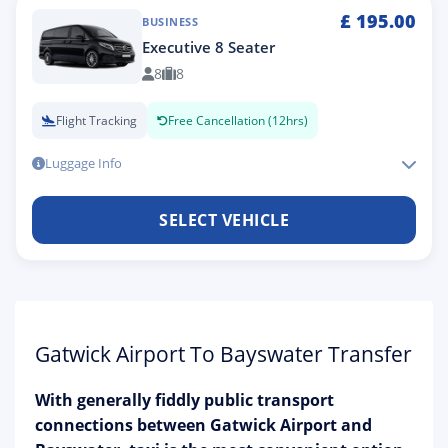
£
195.00
BUSINESS
Executive 8 Seater
8
8
Flight Tracking
Free Cancellation (12hrs)
Luggage Info
SELECT VEHICLE
Gatwick Airport To Bayswater Transfer
With generally fiddly public transport
connections between Gatwick Airport and