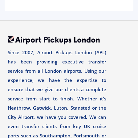
Since 2007, Airport Pickups London (APL)
has been providing executive transfer
service from all London airports. Using our
experience, we have the expertise to
ensure that we give our clients a complete
service from start to finish. Whether it's
Heathrow, Gatwick, Luton, Stansted or the
City Airport, we have you covered. We can
even transfer clients from key UK cruise
ports such as Southampton, Portsmouth or