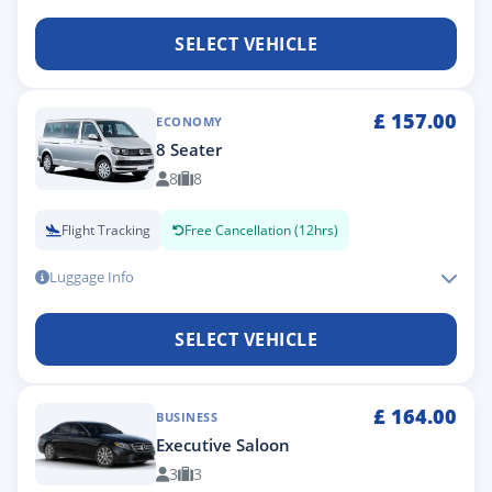
SELECT VEHICLE
£
157.00
ECONOMY
8 Seater
8
8
Flight Tracking
Free Cancellation (12hrs)
Luggage Info
SELECT VEHICLE
£
164.00
BUSINESS
Executive Saloon
3
3