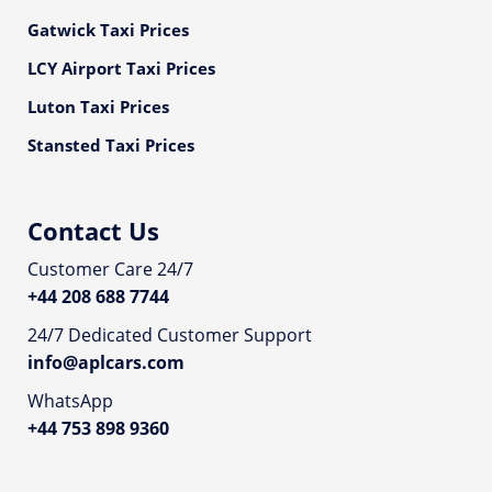
Gatwick Taxi Prices
LCY Airport Taxi Prices
Luton Taxi Prices
Stansted Taxi Prices
Contact Us
Customer Care 24/7
+44 208 688 7744
24/7 Dedicated Customer Support
info@aplcars.com
WhatsApp
+44 753 898 9360