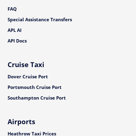
FAQ
Special Assistance Transfers
APL AI
API Docs
Cruise Taxi
Dover Cruise Port
Portsmouth Cruise Port
Southampton Cruise Port
Airports
Heathrow Taxi Prices