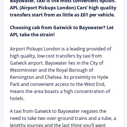
Bayswater, taxi is the most convenient option.
APL (Airport Pickups London) Cars’ high quality
transfers start from as little as £61 per vehicle.
Choosing cab from Gatwick to Bayswater? Let
APL take the strain!
Airport Pickups London is a leading provided of
high quality, low cost transfers by taxi from
Gatwick airport. Bayswater lies in the City of
Westminster and the Royal Borough of
Kensington and Chelsea. Its proximity to Hyde
Park and convenient access to the West End,
means the area boasts a high concentration of
hotels.
A taxi from Gatwick to Bayswater negates the
need to take two over-ground trains and a tube, a
lengthy journey and the last thing you’ll want