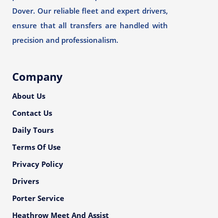
Dover. Our reliable fleet and expert drivers,
ensure that all transfers are handled with
precision and professionalism.
Company
About Us
Contact Us
Daily Tours
Terms Of Use
Privacy Policy
Drivers
Porter Service
Heathrow Meet And Assist