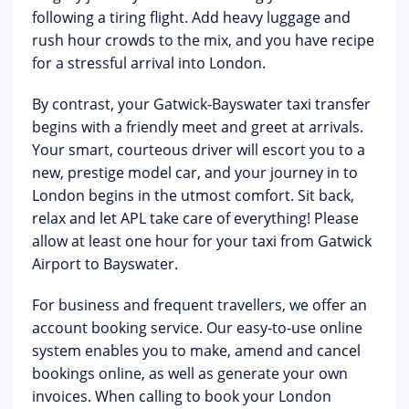
following a tiring flight. Add heavy luggage and
rush hour crowds to the mix, and you have recipe
for a stressful arrival into London.
By contrast, your Gatwick-Bayswater taxi transfer
begins with a friendly meet and greet at arrivals.
Your smart, courteous driver will escort you to a
new, prestige model car, and your journey in to
London begins in the utmost comfort. Sit back,
relax and let APL take care of everything! Please
allow at least one hour for your taxi from Gatwick
Airport to Bayswater.
For business and frequent travellers, we offer an
account booking service. Our easy-to-use online
system enables you to make, amend and cancel
bookings online, as well as generate your own
invoices. When calling to book your London