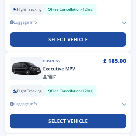
Flight Tracking
Free Cancellation (12hrs)
Luggage Info
SELECT VEHICLE
£
185.00
BUSINESS
Executive MPV
7
7
Flight Tracking
Free Cancellation (12hrs)
Luggage Info
SELECT VEHICLE