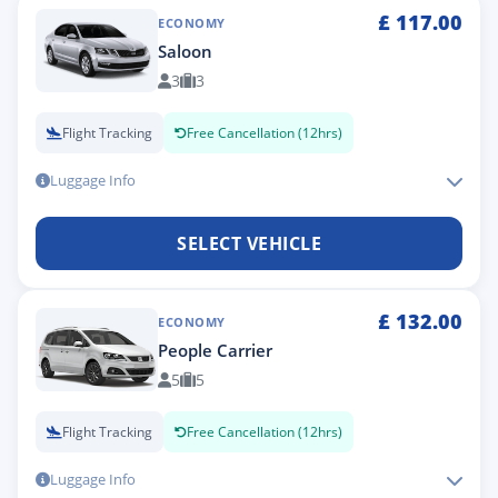
£
117.00
ECONOMY
Saloon
3
3
Flight Tracking
Free Cancellation (12hrs)
Luggage Info
SELECT VEHICLE
£
132.00
ECONOMY
People Carrier
5
5
Flight Tracking
Free Cancellation (12hrs)
Luggage Info