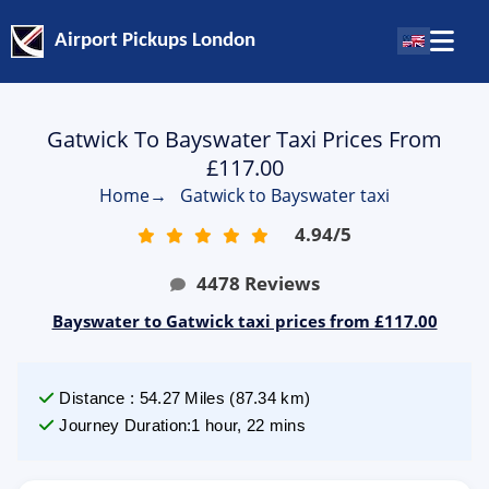
Airport Pickups London
Gatwick To Bayswater Taxi Prices From
£117.00
Home
→
Gatwick to Bayswater taxi
4.94
/
5
4478
Reviews
Bayswater to Gatwick taxi prices from £117.00
Distance
:
54.27
Miles
(
87.34
km)
Journey Duration
:
1 hour, 22 mins