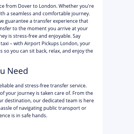
ice from Dover to London. Whether you're
with a seamless and comfortable journey.
e guarantee a transfer experience that
sfer to the moment you arrive at your
ey is stress-free and enjoyable. Say
 taxi – with Airport Pickups London, your
ls so you can sit back, relax, and enjoy the
ou Need
iable and stress-free transfer service.
f your journey is taken care of. From the
 destination, our dedicated team is here
hassle of navigating public transport or
ence is in safe hands.