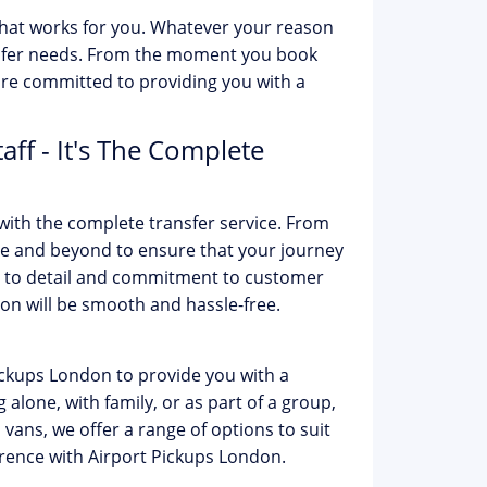
 that works for you. Whatever your reason
ransfer needs. From the moment you book
are committed to providing you with a
ff - It's The Complete
with the complete transfer service. From
ve and beyond to ensure that your journey
on to detail and commitment to customer
don will be smooth and hassle-free.
Pickups London to provide you with a
alone, with family, or as part of a group,
 vans, we offer a range of options to suit
rence with Airport Pickups London.