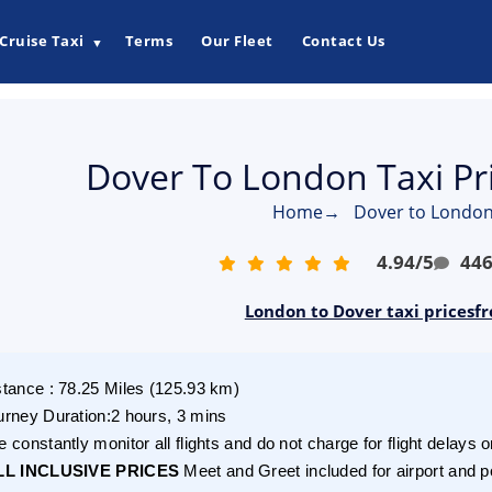
Cruise Taxi
Terms
Our Fleet
Contact Us
▼
Dover To London Taxi Pr
Home
→
Dover to London
4.94
/
5
44
London to Dover taxi pricesf
stance
:
78.25
Miles
(
125.93
km)
urney Duration
:
2 hours, 3 mins
 constantly monitor all flights and do not charge for flight delays o
LL INCLUSIVE PRICES
Meet and Greet included for airport and p