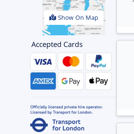
Show On Map
Accepted Cards