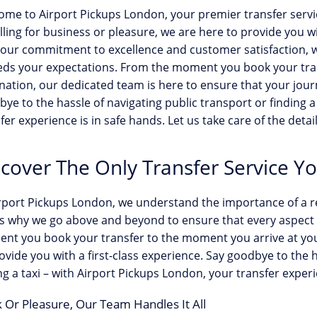
ome to Airport Pickups London, your premier transfer serv
lling for business or pleasure, we are here to provide you 
our commitment to excellence and customer satisfaction, w
eds your expectations. From the moment you book your tran
nation, our dedicated team is here to ensure that your journ
ye to the hassle of navigating public transport or finding a
fer experience is in safe hands. Let us take care of the detai
scover The Only Transfer Service Y
rport Pickups London, we understand the importance of a rel
s why we go above and beyond to ensure that every aspect o
t you book your transfer to the moment you arrive at your
ovide you with a first-class experience. Say goodbye to the 
ng a taxi – with Airport Pickups London, your transfer experi
 Or Pleasure, Our Team Handles It All