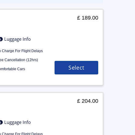
£ 189.00
Luggage Info
 Charge For Flight Delays
ee Cancellation (12hrs)
Select
mfortable Cars
£ 204.00
Luggage Info
 Charge For Flight Delays