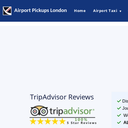
Airport Pickups London
Home
Airport Taxi
▼
TripAdvisor Reviews
Di
Jo
We
A