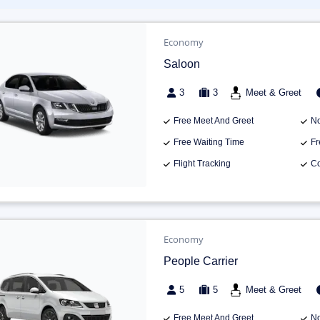
Economy
Saloon
3
3
Meet & Greet
Free Meet And Greet
No
Free Waiting Time
Fr
Flight Tracking
Co
Economy
People Carrier
5
5
Meet & Greet
Free Meet And Greet
No