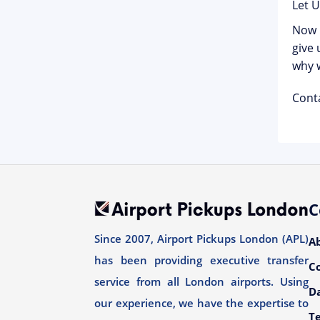
Let 
Now i
give 
why w
Cont
C
Since 2007, Airport Pickups London (APL)
A
has been providing executive transfer
C
service from all London airports. Using
Da
our experience, we have the expertise to
T