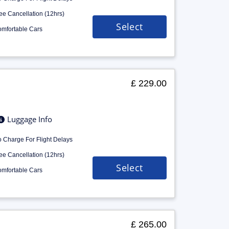
ee Cancellation (12hrs)
Select
mfortable Cars
£ 229.00
Luggage Info
 Charge For Flight Delays
ee Cancellation (12hrs)
Select
mfortable Cars
£ 265.00