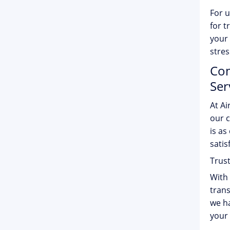
For u
for t
your 
stres
Com
Ser
At Ai
our c
is as
satis
Trus
With 
trans
we ha
your 