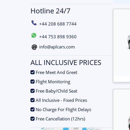
Hotline 24/7
+44 208 688 7744
+44 753 898 9360
info@aplcars.com
ALL INCLUSIVE PRICES
.
Free Meet And Greet
.
Flight Monitoring
.
Free Baby/Child Seat
.
All Inclusive - Fixed Prices
.
No Charge For Flight Delays
.
Free Cancellation (12hrs)