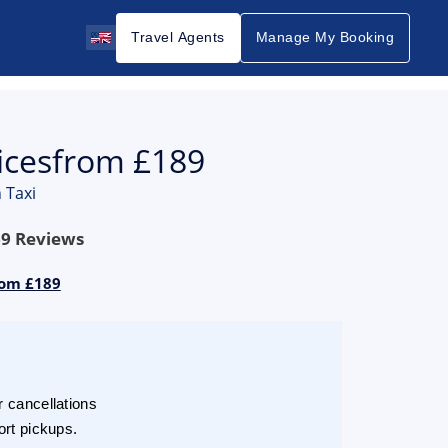
Travel Agents
Manage My Booking
icesfrom £189
 Taxi
69
Reviews
rom £189
r cancellations
ort pickups.