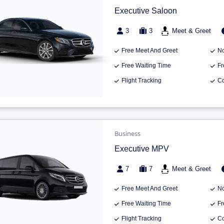
Executive Saloon
3
3
Meet & Greet
Free Meet And Greet
No
Free Waiting Time
Fr
Flight Tracking
Co
Business
Executive MPV
7
7
Meet & Greet
Free Meet And Greet
No
Free Waiting Time
Fr
Flight Tracking
Co