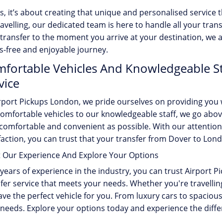
s, it’s about creating that unique and personalised service
ravelling, our dedicated team is here to handle all your t
transfer to the moment you arrive at your destination, we 
s-free and enjoyable journey.
fortable Vehicles And Knowledgeable Sta
vice
rport Pickups London, we pride ourselves on providing you 
omfortable vehicles to our knowledgeable staff, we go abo
 comfortable and convenient as possible. With our attenti
faction, you can trust that your transfer from Dover to Lon
t Our Experience And Explore Your Options
years of experience in the industry, you can trust Airport 
fer service that meets your needs. Whether you're travelling 
ve the perfect vehicle for you. From luxury cars to spacious
needs. Explore your options today and experience the diffe