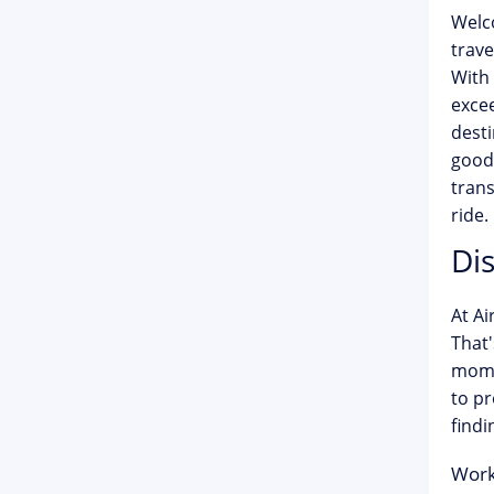
Welc
trave
With 
exce
desti
goodb
trans
ride.
Di
At Ai
That'
momen
to pr
findi
Work