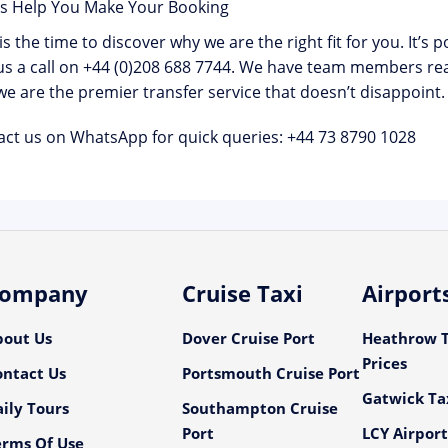
Us Help You Make Your Booking
s the time to discover why we are the right fit for you. It’s 
us a call on
+44 (0)208 688 7744
. We have team members rea
e are the premier transfer service that doesn’t disappoint.
act us on WhatsApp for quick queries:
+44 73 8790 1028
ompany
Cruise Taxi
Airport
bout Us
Dover Cruise Port
Heathrow T
Prices
ontact Us
Portsmouth Cruise Port
Gatwick Tax
ily Tours
Southampton Cruise
Port
LCY Airport
erms Of Use