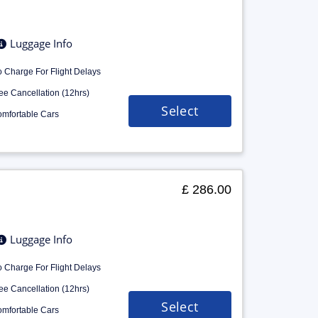
Luggage Info
 Charge For Flight Delays
ee Cancellation (12hrs)
Select
mfortable Cars
£ 286.00
Luggage Info
 Charge For Flight Delays
ee Cancellation (12hrs)
Select
mfortable Cars