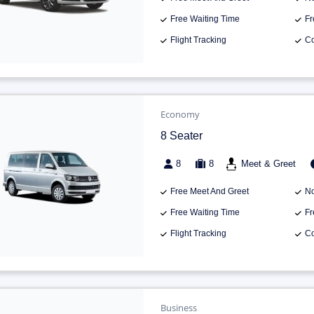
Free Waiting Time
Fr
Flight Tracking
Co
Economy
8 Seater
8
8
Meet & Greet
Free Meet And Greet
No
Free Waiting Time
Fr
Flight Tracking
Co
Business