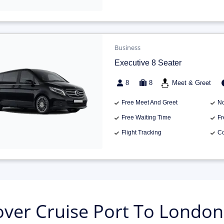
Business
Executive 8 Seater
8
8
Meet & Greet
Free Meet And Greet
No
Free Waiting Time
Fr
Flight Tracking
Co
ver Cruise Port To London 