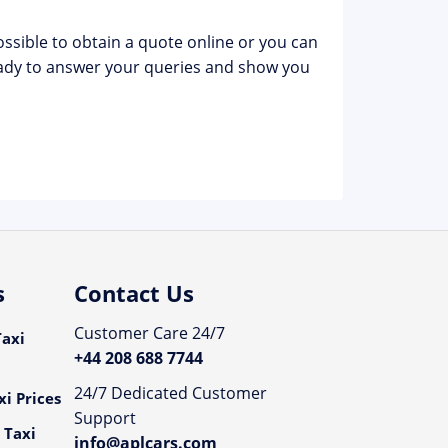
possible to obtain a quote online or you can
dy to answer your queries and show you
s
Contact Us
Customer Care 24/7
axi
+44 208 688 7744
24/7 Dedicated Customer
i Prices
Support
 Taxi
info@aplcars.com