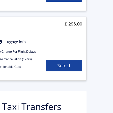
£ 296.00
Luggage Info
 Charge For Flight Delays
ee Cancellation (12hrs)
Select
mfortable Cars
Taxi Transfers