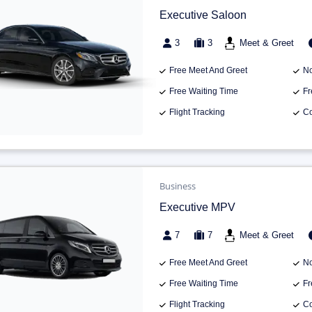
Executive Saloon
3
3
Meet & Greet
Free Meet And Greet
No
Free Waiting Time
Fr
Flight Tracking
Co
Business
Executive MPV
7
7
Meet & Greet
Free Meet And Greet
No
Free Waiting Time
Fr
Flight Tracking
Co