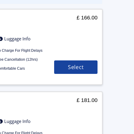
£ 166.00
Luggage Info
 Charge For Flight Delays
ee Cancellation (12hrs)
Select
mfortable Cars
£ 181.00
Luggage Info
 Charge For Flight Delays