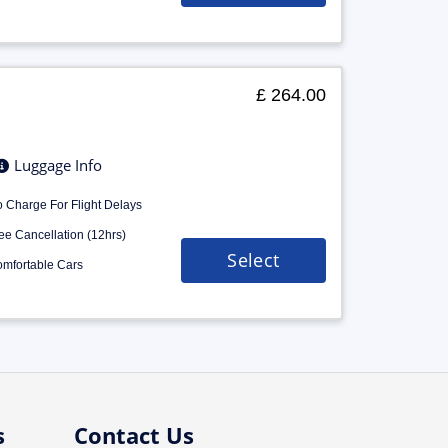
£ 264.00
Luggage Info
 Charge For Flight Delays
ee Cancellation (12hrs)
Select
mfortable Cars
s
Contact Us