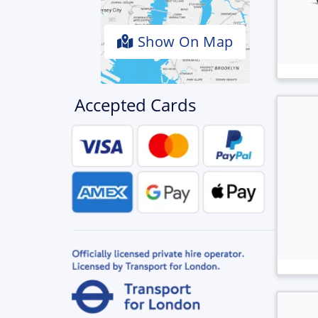
Show On Map
Accepted Cards