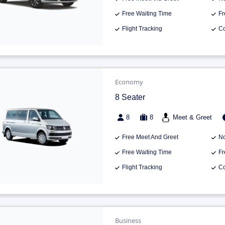
Free Waiting Time
Fr
Flight Tracking
Co
Economy
8 Seater
8
8
Meet & Greet
Free Meet And Greet
No
Free Waiting Time
Fr
Flight Tracking
Co
Business