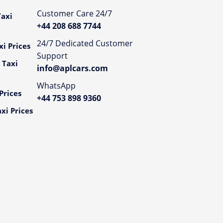
Customer Care 24/7
axi
+44 208 688 7744
24/7 Dedicated Customer
i Prices
Support
 Taxi
info@aplcars.com
WhatsApp
Prices
+44 753 898 9360
xi Prices