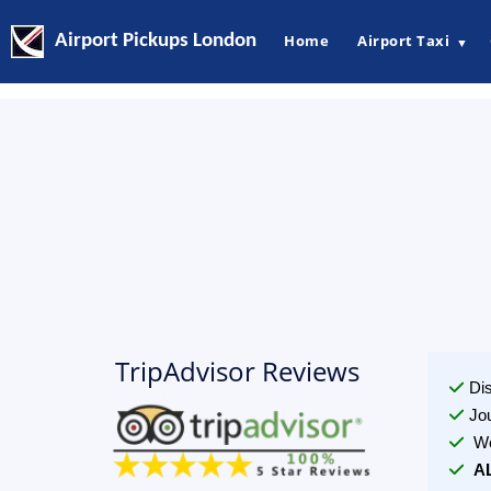
Airport Pickups London
Home
Airport Taxi
▼
TripAdvisor Reviews
Di
Jo
We
A