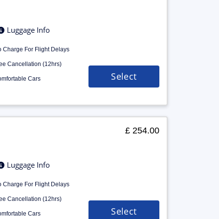
Luggage Info
 Charge For Flight Delays
ee Cancellation (12hrs)
Select
mfortable Cars
£ 254.00
Luggage Info
 Charge For Flight Delays
ee Cancellation (12hrs)
Select
mfortable Cars