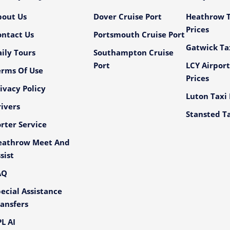
bout Us
Dover Cruise Port
Heathrow T
Prices
ontact Us
Portsmouth Cruise Port
Gatwick Tax
ily Tours
Southampton Cruise
Port
LCY Airport
erms Of Use
Prices
ivacy Policy
Luton Taxi 
ivers
Stansted Ta
rter Service
eathrow Meet And
sist
AQ
ecial Assistance
ansfers
L AI