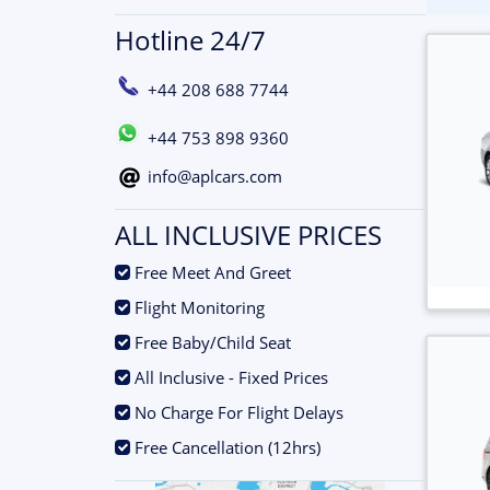
Hotline 24/7
+44 208 688 7744
+44 753 898 9360
info@aplcars.com
ALL INCLUSIVE PRICES
.
Free Meet And Greet
.
Flight Monitoring
.
Free Baby/Child Seat
.
All Inclusive - Fixed Prices
.
No Charge For Flight Delays
.
Free Cancellation (12hrs)