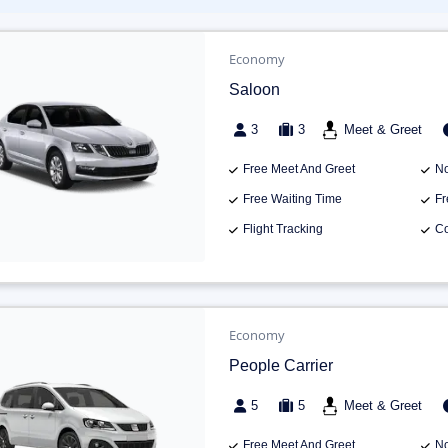
Economy
Saloon
3
3
Meet & Greet
Free Meet And Greet
No
Free Waiting Time
Fr
Flight Tracking
Co
Economy
People Carrier
5
5
Meet & Greet
Free Meet And Greet
No