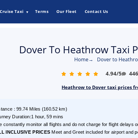
Cruise Taxi
Terms
Our Fleet
Contact Us
▼
Dover To Heathrow Taxi P
Home
→
Dover to Heathro
4.94
/
5
44
Heathrow to Dover taxi prices f
stance
:
99.74
Miles
(
160.52
km)
urney Duration
:
1 hour, 59 mins
 constantly monitor all flights and do not charge for flight delays o
LL INCLUSIVE PRICES
Meet and Greet included for airport and p