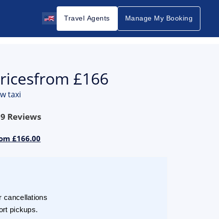
Travel Agents
Manage My Booking
ricesfrom £166
w taxi
69
Reviews
rom £166.00
r cancellations
ort pickups.