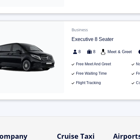
Business
Executive 8 Seater
8
8
Meet & Greet
Free Meet And Greet
No
Free Waiting Time
Fr
Flight Tracking
Co
ompany
Cruise Taxi
Airport