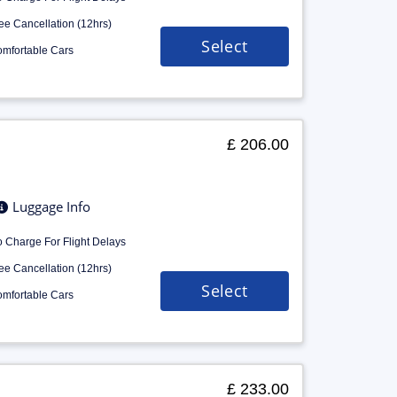
ee Cancellation (12hrs)
Select
mfortable Cars
£ 206.00
Luggage Info
 Charge For Flight Delays
ee Cancellation (12hrs)
Select
mfortable Cars
£ 233.00