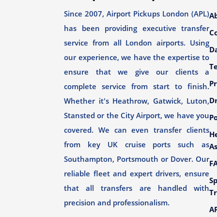
Since 2007, Airport Pickups London (APL)
A
has been providing executive transfer
C
service from all London airports. Using
Da
our experience, we have the expertise to
T
ensure that we give our clients a
Pr
complete service from start to finish.
Dr
Whether it's Heathrow, Gatwick, Luton,
Stansted or the City Airport, we have you
Po
covered. We can even transfer clients
H
from key UK cruise ports such as
As
Southampton, Portsmouth or Dover. Our
F
reliable fleet and expert drivers, ensure
Sp
that all transfers are handled with
Tr
precision and professionalism.
AP