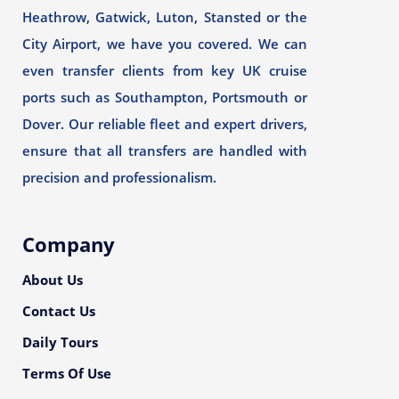
Heathrow, Gatwick, Luton, Stansted or the
City Airport, we have you covered. We can
even transfer clients from key UK cruise
ports such as Southampton, Portsmouth or
Dover. Our reliable fleet and expert drivers,
ensure that all transfers are handled with
precision and professionalism.
Company
About Us
Contact Us
Daily Tours
Terms Of Use