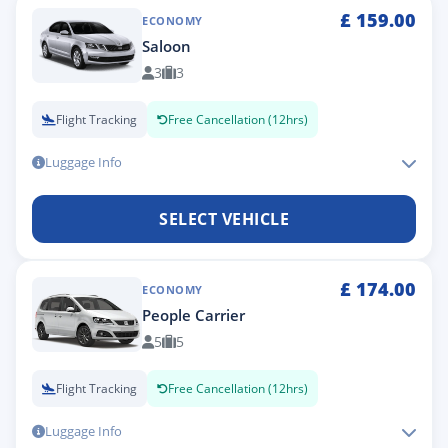
£
159.00
ECONOMY
Saloon
3
3
Flight Tracking
Free Cancellation (12hrs)
Luggage Info
SELECT VEHICLE
£
174.00
ECONOMY
People Carrier
5
5
Flight Tracking
Free Cancellation (12hrs)
Luggage Info