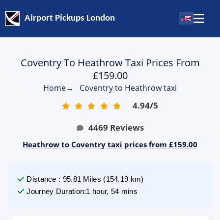
Airport Pickups London
Coventry To Heathrow Taxi Prices From
£159.00
Home
→
Coventry to Heathrow taxi
4.94
/
5
4469
Reviews
Heathrow to Coventry taxi prices from £159.00
Distance
:
95.81
Miles
(
154.19
km)
Journey Duration
:
1 hour, 54 mins