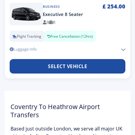
£
254.00
BUSINESS
Executive 8 Seater
8
8
Flight Tracking
Free Cancellation (12hrs)
Luggage Info
SELECT VEHICLE
Coventry To Heathrow Airport
Transfers
Based just outside London, we serve all major UK