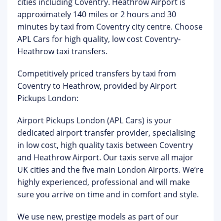
cities including Coventry. Heathrow Airport is
approximately 140 miles or 2 hours and 30
minutes by taxi from Coventry city centre. Choose
APL Cars for high quality, low cost Coventry-
Heathrow taxi transfers.
Competitively priced transfers by taxi from
Coventry to Heathrow, provided by Airport
Pickups London:
Airport Pickups London
(APL Cars) is your
dedicated airport transfer provider, specialising
in low cost, high quality taxis between Coventry
and Heathrow Airport. Our taxis serve all major
UK cities and the five main London Airports. We’re
highly experienced, professional and will make
sure you arrive on time and in comfort and style.
We use new, prestige models as part of our