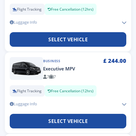
Flight Tracking
Free Cancellation (12hrs)
Luggage Info
SELECT VEHICLE
£
244.00
BUSINESS
Executive MPV
7
7
Flight Tracking
Free Cancellation (12hrs)
Luggage Info
SELECT VEHICLE