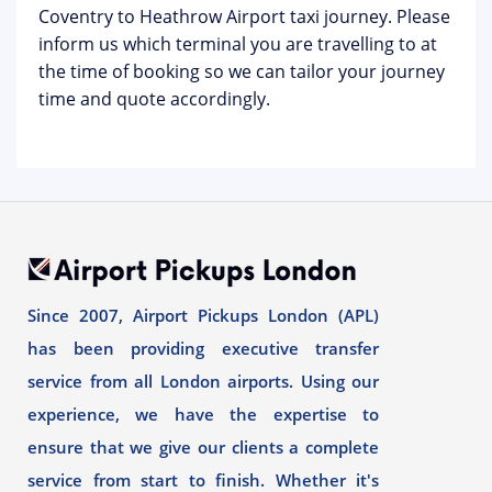
Coventry to Heathrow Airport taxi journey. Please
inform us which terminal you are travelling to at
the time of booking so we can tailor your journey
time and quote accordingly.
Since 2007, Airport Pickups London (APL)
has been providing executive transfer
service from all London airports. Using our
experience, we have the expertise to
ensure that we give our clients a complete
service from start to finish. Whether it's