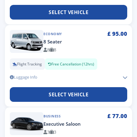
SELECT VEHICLE
£
95.00
ECONOMY
8 Seater
8
8
Flight Tracking
Free Cancellation (12hrs)
Luggage Info
SELECT VEHICLE
£
77.00
BUSINESS
Executive Saloon
3
3