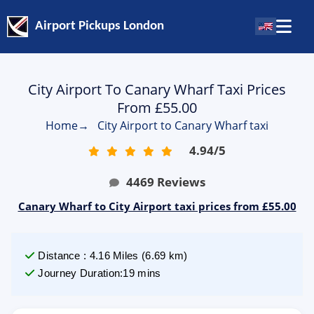
Airport Pickups London
City Airport To Canary Wharf Taxi Prices
From £55.00
Home
→
City Airport to Canary Wharf taxi
4.94
/
5
4469
Reviews
Canary Wharf to City Airport taxi prices from £55.00
Distance
:
4.16
Miles
(
6.69
km)
Journey Duration
:
19 mins