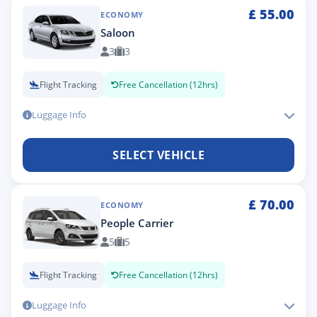
£
55.00
ECONOMY
Saloon
3
3
Flight Tracking
Free Cancellation (12hrs)
Luggage Info
SELECT VEHICLE
£
70.00
ECONOMY
People Carrier
5
5
Flight Tracking
Free Cancellation (12hrs)
Luggage Info