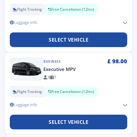
Flight Tracking
Free Cancellation (12hrs)
Luggage Info
SELECT VEHICLE
£
98.00
BUSINESS
Executive MPV
7
7
Flight Tracking
Free Cancellation (12hrs)
Luggage Info
SELECT VEHICLE