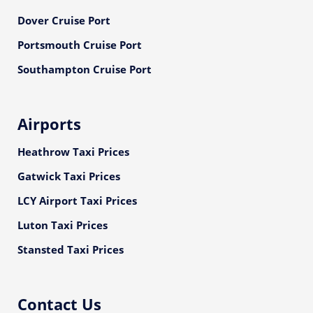
Dover Cruise Port
Portsmouth Cruise Port
Southampton Cruise Port
Airports
Heathrow Taxi Prices
Gatwick Taxi Prices
LCY Airport Taxi Prices
Luton Taxi Prices
Stansted Taxi Prices
Contact Us