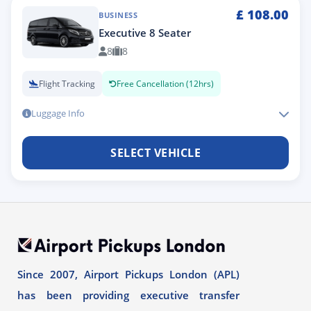
£
108.00
BUSINESS
Executive 8 Seater
8
8
Flight Tracking
Free Cancellation (12hrs)
Luggage Info
SELECT VEHICLE
Since 2007, Airport Pickups London (APL)
has been providing executive transfer