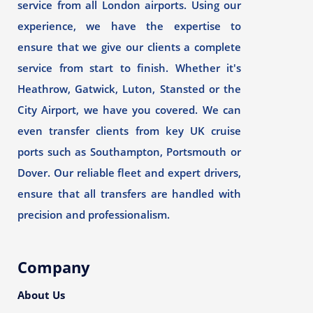
service from all London airports. Using our
experience, we have the expertise to
ensure that we give our clients a complete
service from start to finish. Whether it's
Heathrow, Gatwick, Luton, Stansted or the
City Airport, we have you covered. We can
even transfer clients from key UK cruise
ports such as Southampton, Portsmouth or
Dover. Our reliable fleet and expert drivers,
ensure that all transfers are handled with
precision and professionalism.
Company
About Us