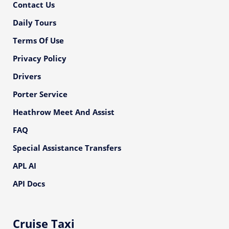
Contact Us
Daily Tours
Terms Of Use
Privacy Policy
Drivers
Porter Service
Heathrow Meet And Assist
FAQ
Special Assistance Transfers
APL AI
API Docs
Cruise Taxi