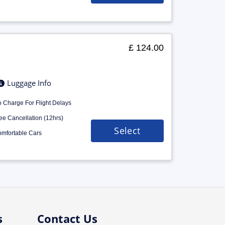
£ 124.00
Luggage Info
 Charge For Flight Delays
ee Cancellation (12hrs)
Select
mfortable Cars
s
Contact Us