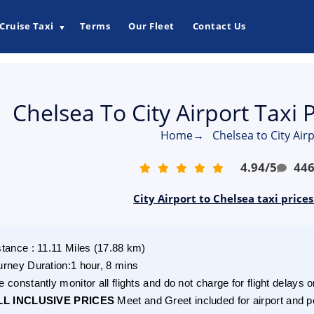
Cruise Taxi
Terms
Our Fleet
Contact Us
▼
Chelsea To City Airport Taxi 
Home
→
Chelsea to City Airp
4.94
/
5
44
City Airport to Chelsea taxi price
stance
:
11.11
Miles
(
17.88
km)
urney Duration
:
1 hour, 8 mins
 constantly monitor all flights and do not charge for flight delays o
LL INCLUSIVE PRICES
Meet and Greet included for airport and p