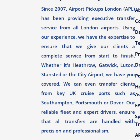
Since 2007, Airport Pickups London (APL)
A
has been providing executive transfer
C
service from all London airports. Using
Da
our experience, we have the expertise to
T
ensure that we give our clients a
Pr
complete service from start to finish.
Dr
Whether it's Heathrow, Gatwick, Luton,
Stansted or the City Airport, we have you
Po
covered. We can even transfer clients
H
from key UK cruise ports such as
As
Southampton, Portsmouth or Dover. Our
F
reliable fleet and expert drivers, ensure
Sp
that all transfers are handled with
Tr
precision and professionalism.
AP