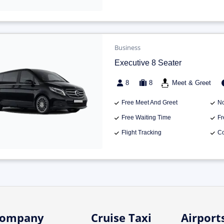
Business
Executive 8 Seater
8
8
Meet & Greet
Free Meet And Greet
No
Free Waiting Time
Fr
Flight Tracking
Co
ompany
Cruise Taxi
Airport