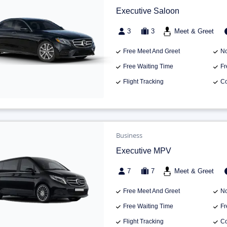
Executive Saloon
3
3
Meet & Greet
Free Meet And Greet
No
Free Waiting Time
Fr
Flight Tracking
Co
Business
Executive MPV
7
7
Meet & Greet
Free Meet And Greet
No
Free Waiting Time
Fr
Flight Tracking
Co