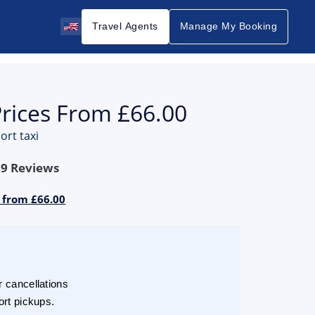
Travel Agents
Manage My Booking
Prices From £66.00
ort taxi
69
Reviews
s from £66.00
r cancellations
ort pickups.