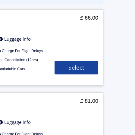
£ 66.00
Luggage Info
 Charge For Flight Delays
ee Cancellation (12hrs)
Select
mfortable Cars
£ 81.00
Luggage Info
 Charge For Flight Delays