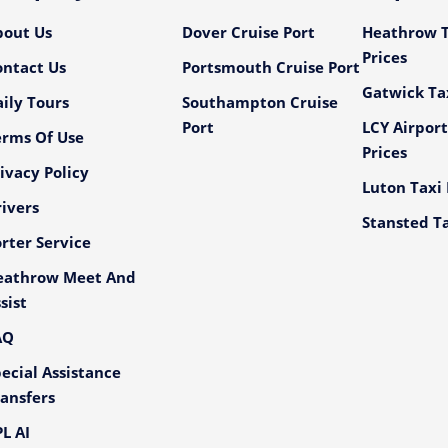
bout Us
Dover Cruise Port
Heathrow T
Prices
ontact Us
Portsmouth Cruise Port
Gatwick Tax
ily Tours
Southampton Cruise
Port
LCY Airport
erms Of Use
Prices
ivacy Policy
Luton Taxi 
ivers
Stansted Ta
rter Service
eathrow Meet And
sist
AQ
ecial Assistance
ansfers
L AI