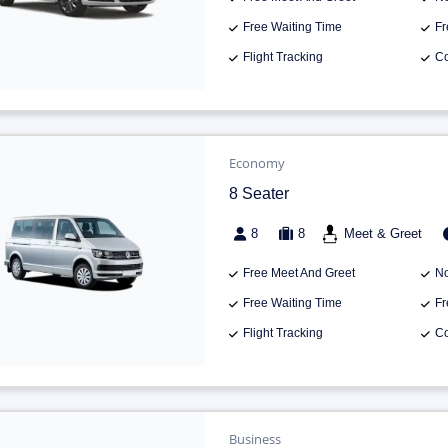
Free Waiting Time
Fr
Flight Tracking
Co
Economy
8 Seater
8
8
Meet & Greet
Free Meet And Greet
No
Free Waiting Time
Fr
Flight Tracking
Co
Business