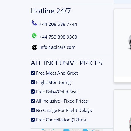
Hotline 24/7
+44 208 688 7744
+44 753 898 9360
info@aplcars.com
ALL INCLUSIVE PRICES
.
Free Meet And Greet
.
Flight Monitoring
.
Free Baby/Child Seat
.
All Inclusive - Fixed Prices
.
No Charge For Flight Delays
.
Free Cancellation (12hrs)