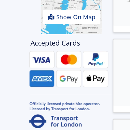
Show On Map
Accepted Cards