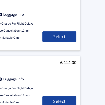
Luggage Info
 Charge For Flight Delays
ee Cancellation (12hrs)
Select
mfortable Cars
£ 114.00
Luggage Info
 Charge For Flight Delays
ee Cancellation (12hrs)
Select
mfortable Cars