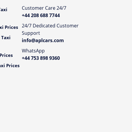
Customer Care 24/7
axi
+44 208 688 7744
24/7 Dedicated Customer
i Prices
Support
 Taxi
info@aplcars.com
WhatsApp
Prices
+44 753 898 9360
xi Prices