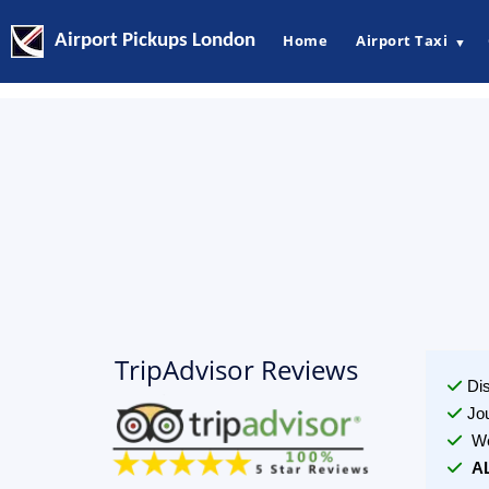
Airport Pickups London
Home
Airport Taxi
▼
TripAdvisor Reviews
Di
Jo
We
A