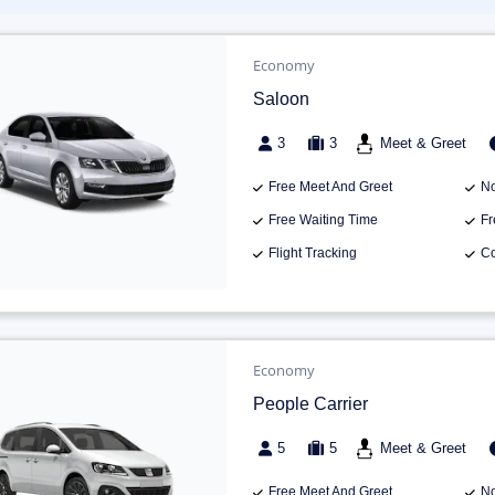
Economy
Saloon
3
3
Meet & Greet
Free Meet And Greet
No
Free Waiting Time
Fr
Flight Tracking
Co
Economy
People Carrier
5
5
Meet & Greet
Free Meet And Greet
No