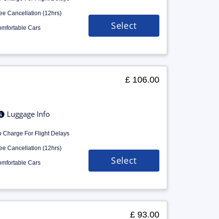
ee Cancellation (12hrs)
Select
mfortable Cars
£ 106.00
Luggage Info
 Charge For Flight Delays
ee Cancellation (12hrs)
Select
mfortable Cars
£ 93.00