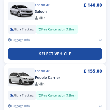
£
140.00
ECONOMY
Saloon
3
3
Flight Tracking
Free Cancellation (12hrs)
Luggage Info
SELECT VEHICLE
£
155.00
ECONOMY
People Carrier
5
5
Flight Tracking
Free Cancellation (12hrs)
Luggage Info