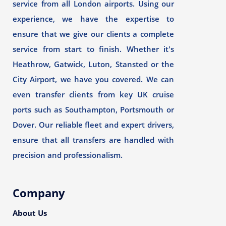
service from all London airports. Using our
experience, we have the expertise to
ensure that we give our clients a complete
service from start to finish. Whether it's
Heathrow, Gatwick, Luton, Stansted or the
City Airport, we have you covered. We can
even transfer clients from key UK cruise
ports such as Southampton, Portsmouth or
Dover. Our reliable fleet and expert drivers,
ensure that all transfers are handled with
precision and professionalism.
Company
About Us