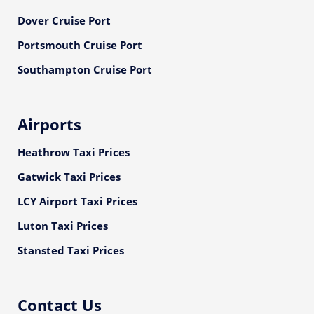
Dover Cruise Port
Portsmouth Cruise Port
Southampton Cruise Port
Airports
Heathrow Taxi Prices
Gatwick Taxi Prices
LCY Airport Taxi Prices
Luton Taxi Prices
Stansted Taxi Prices
Contact Us