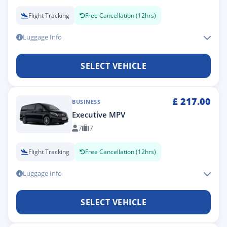
Flight Tracking
Free Cancellation (12hrs)
Luggage Info
SELECT VEHICLE
£
217.00
BUSINESS
Executive MPV
7
7
Flight Tracking
Free Cancellation (12hrs)
Luggage Info
SELECT VEHICLE