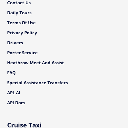
Contact Us
Daily Tours
Terms Of Use
Privacy Policy
Drivers
Porter Service
Heathrow Meet And Assist
FAQ
Special Assistance Transfers
APL AI
API Docs
Cruise Taxi