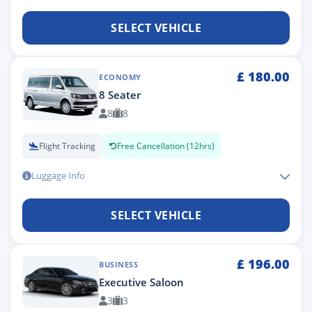
SELECT VEHICLE
£
180.00
ECONOMY
8 Seater
8
8
Flight Tracking
Free Cancellation (12hrs)
Luggage Info
SELECT VEHICLE
£
196.00
BUSINESS
Executive Saloon
3
3