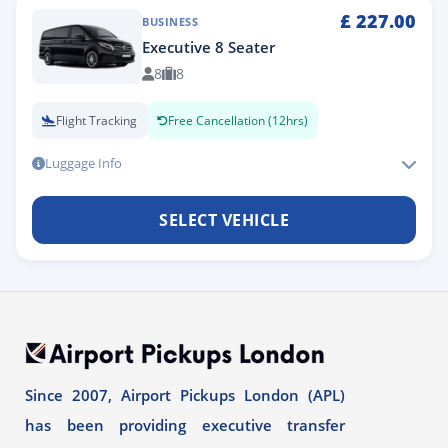
£
227.00
BUSINESS
Executive 8 Seater
8
8
Flight Tracking
Free Cancellation (12hrs)
Luggage Info
SELECT VEHICLE
Since 2007, Airport Pickups London (APL)
has been providing executive transfer