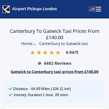
Airport Pickups London
Canterbury To Gatwick Taxi Prices From
£140.00
Home
→
Canterbury to Gatwick taxi
4.94
/
5
4482
Reviews
Gatwick to Canterbury taxi prices from £140.00
Distance
:
64.69
Miles
(
104.11
km)
Journey Duration
:
1 hour, 28 mins