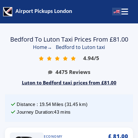
Airport Pickups London
Bedford To Luton Taxi Prices From £81.00
Home
→
Bedford to Luton taxi
4.94
/
5
4475
Reviews
Luton to Bedford taxi prices from £81.00
Distance
:
19.54
Miles
(
31.45
km)
Journey Duration
:
43 mins
£
81.00
ECONOMY