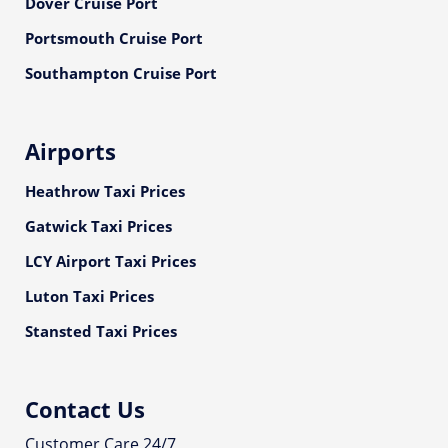
Dover Cruise Port
Portsmouth Cruise Port
Southampton Cruise Port
Airports
Heathrow Taxi Prices
Gatwick Taxi Prices
LCY Airport Taxi Prices
Luton Taxi Prices
Stansted Taxi Prices
Contact Us
Customer Care 24/7