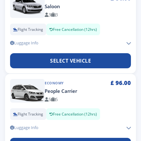
Saloon
3
3
Flight Tracking
Free Cancellation (12hrs)
Luggage Info
SELECT VEHICLE
£
96.00
ECONOMY
People Carrier
5
5
Flight Tracking
Free Cancellation (12hrs)
Luggage Info