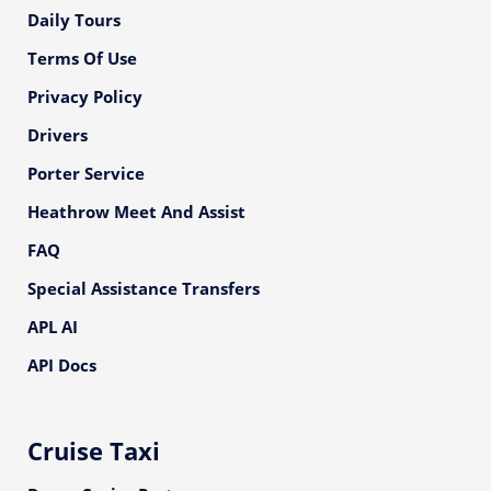
Daily Tours
Terms Of Use
Privacy Policy
Drivers
Porter Service
Heathrow Meet And Assist
FAQ
Special Assistance Transfers
APL AI
API Docs
Cruise Taxi