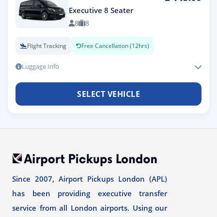
Executive 8 Seater
8
8
Flight Tracking
Free Cancellation (12hrs)
Luggage Info
SELECT VEHICLE
Since 2007, Airport Pickups London (APL)
has been providing executive transfer
service from all London airports. Using our