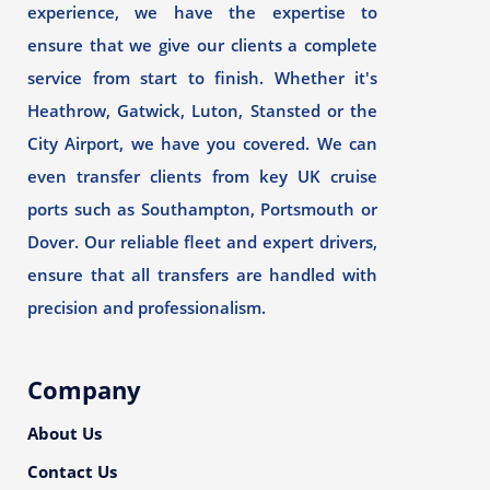
experience, we have the expertise to
ensure that we give our clients a complete
service from start to finish. Whether it's
Heathrow, Gatwick, Luton, Stansted or the
City Airport, we have you covered. We can
even transfer clients from key UK cruise
ports such as Southampton, Portsmouth or
Dover. Our reliable fleet and expert drivers,
ensure that all transfers are handled with
precision and professionalism.
Company
About Us
Contact Us