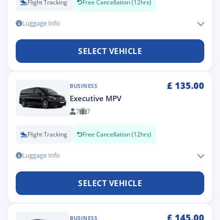
Flight Tracking
Free Cancellation (12hrs)
Luggage Info
SELECT VEHICLE
£
135.00
BUSINESS
Executive MPV
7
7
Flight Tracking
Free Cancellation (12hrs)
Luggage Info
SELECT VEHICLE
£
145.00
BUSINESS