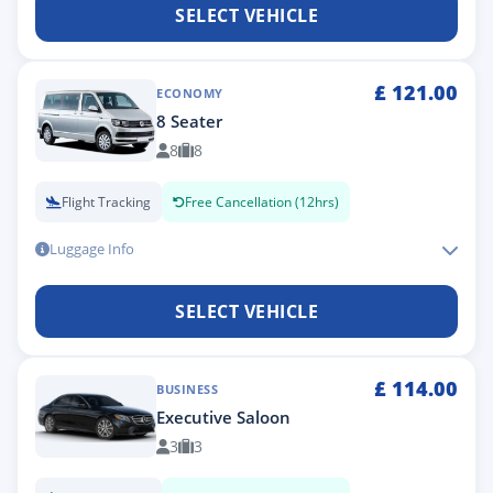
SELECT VEHICLE
£
121.00
ECONOMY
8 Seater
8
8
Flight Tracking
Free Cancellation (12hrs)
Luggage Info
SELECT VEHICLE
£
114.00
BUSINESS
Executive Saloon
3
3