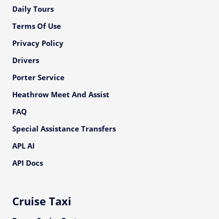
Daily Tours
Terms Of Use
Privacy Policy
Drivers
Porter Service
Heathrow Meet And Assist
FAQ
Special Assistance Transfers
APL AI
API Docs
Cruise Taxi