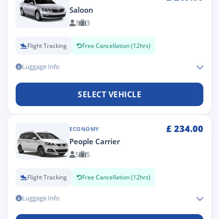
Saloon
3
3
Flight Tracking
Free Cancellation (12hrs)
Luggage Info
SELECT VEHICLE
£
234.00
ECONOMY
People Carrier
5
5
Flight Tracking
Free Cancellation (12hrs)
Luggage Info