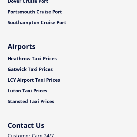
Dover Cruise Port
Portsmouth Cruise Port
Southampton Cruise Port
Airports
Heathrow Taxi Prices
Gatwick Taxi Prices
LCY Airport Taxi Prices
Luton Taxi Prices
Stansted Taxi Prices
Contact Us
Customer Care 24/7