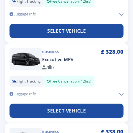
Flight Tracking
Free Cancellation (12hrs)
Luggage Info
SELECT VEHICLE
£
328.00
BUSINESS
Executive MPV
7
7
Flight Tracking
Free Cancellation (12hrs)
Luggage Info
SELECT VEHICLE
£
338.00
BUSINESS