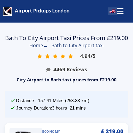
Airport Pickups London
Bath To City Airport Taxi Prices From £219.00
Home
→
Bath to City Airport taxi
4.94
/
5
4469
Reviews
City Airport to Bath taxi prices from £219.00
Distance
:
157.41
Miles
(
253.33
km)
Journey Duration
:
3 hours, 21 mins
£
219.00
ECONOMY