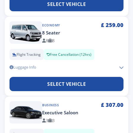
SELECT VEHICLE
£
259.00
ECONOMY
8 Seater
8
8
Flight Tracking
Free Cancellation (12hrs)
Luggage Info
SELECT VEHICLE
£
307.00
BUSINESS
Executive Saloon
3
3