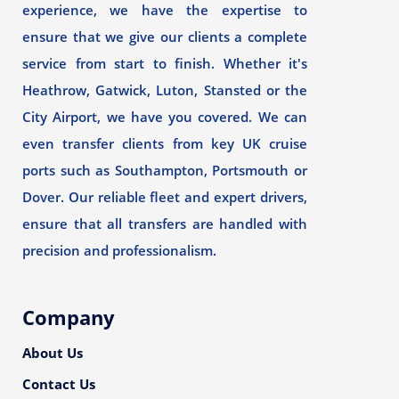
experience, we have the expertise to
ensure that we give our clients a complete
service from start to finish. Whether it's
Heathrow, Gatwick, Luton, Stansted or the
City Airport, we have you covered. We can
even transfer clients from key UK cruise
ports such as Southampton, Portsmouth or
Dover. Our reliable fleet and expert drivers,
ensure that all transfers are handled with
precision and professionalism.
Company
About Us
Contact Us