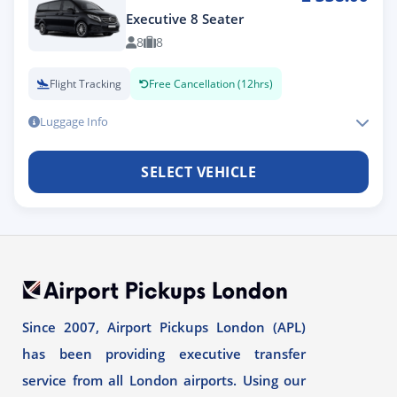
Executive 8 Seater
8
8
Flight Tracking
Free Cancellation (12hrs)
Luggage Info
SELECT VEHICLE
Since 2007, Airport Pickups London (APL)
has been providing executive transfer
service from all London airports. Using our