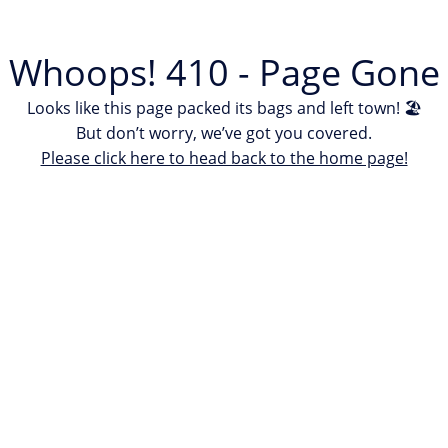
Whoops! 410 - Page Gone
Looks like this page packed its bags and left town! 🏖
But don’t worry, we’ve got you covered.
Please click here to head back to the home page!