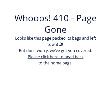
Whoops! 410 - Page
Gone
Looks like this page packed its bags and left
town! 🏖
But don’t worry, we’ve got you covered.
Please click here to head back
to the home page!