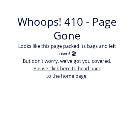
Whoops! 410 - Page
Gone
Looks like this page packed its bags and left
town! 🏖
But don’t worry, we’ve got you covered.
Please click here to head back
to the home page!